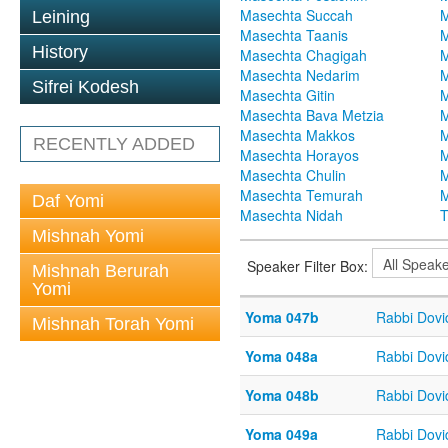
Masechta Succah
M
Leining
Masechta Taanis
M
History
Masechta Chagigah
M
Masechta Nedarim
M
Sifrei Kodesh
Masechta Gitin
M
Masechta Bava Metzia
M
Masechta Makkos
M
RECENTLY ADDED
Masechta Horayos
M
Masechta Chulin
M
Masechta Temurah
M
Daf Yomi
Masechta Nidah
T
Mishnah Yomi
Speaker Filter Box:
Mishnah Berurah
Yomi
Yoma 047b
Rabbi Dov
Mishnah Torah Yomi
Yoma 048a
Rabbi Dov
Yoma 048b
Rabbi Dov
Yoma 049a
Rabbi Dov