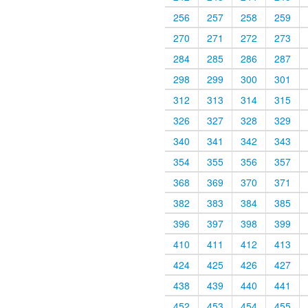
256
257
258
259
270
271
272
273
284
285
286
287
298
299
300
301
312
313
314
315
326
327
328
329
340
341
342
343
354
355
356
357
368
369
370
371
382
383
384
385
396
397
398
399
410
411
412
413
424
425
426
427
438
439
440
441
452
453
454
455