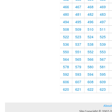
466
467
468
469
480
481
482
483
494
495
496
497
508
509
510
511
522
523
524
525
536
537
538
539
550
551
552
553
564
565
566
567
578
579
580
581
592
593
594
595
606
607
608
609
620
621
622
623
About
Site Copyright © 2007-20