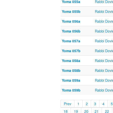
Yoma 055a
Rabbi Dov
Yoma 055b
Rabbi Dov
Yoma 056a
Rabbi Dov
Yoma 056b
Rabbi Dov
Yoma 057a
Rabbi Dov
Yoma 057b
Rabbi Dov
Yoma 058a
Rabbi Dov
Yoma 058b
Rabbi Dov
Yoma 059a
Rabbi Dov
Yoma 059b
Rabbi Dov
Prev
1
2
3
4
5
18
19
20
21
22