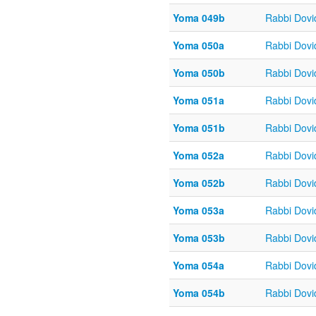
Yoma 049b
Rabbi Dov
Yoma 050a
Rabbi Dov
Yoma 050b
Rabbi Dov
Yoma 051a
Rabbi Dov
Yoma 051b
Rabbi Dov
Yoma 052a
Rabbi Dov
Yoma 052b
Rabbi Dov
Yoma 053a
Rabbi Dov
Yoma 053b
Rabbi Dov
Yoma 054a
Rabbi Dov
Yoma 054b
Rabbi Dov