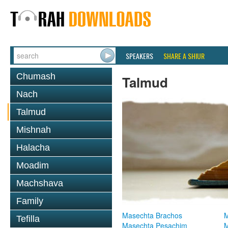
SPEAKERS
SHARE A SHIUR
Chumash
Talmud
Nach
Talmud
Mishnah
Halacha
Moadim
Machshava
Family
Masechta Brachos
M
Tefilla
Masechta Pesachim
M