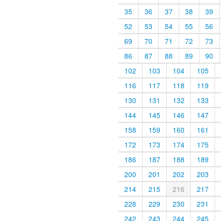
35
36
37
38
39
52
53
54
55
56
69
70
71
72
73
86
87
88
89
90
102
103
104
105
116
117
118
119
130
131
132
133
144
145
146
147
158
159
160
161
172
173
174
175
186
187
188
189
200
201
202
203
214
215
216
217
228
229
230
231
242
243
244
245