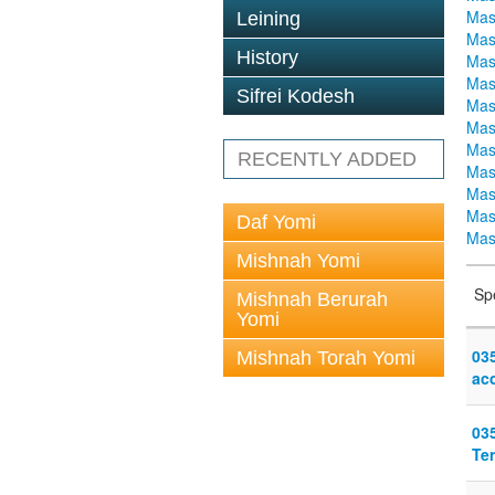
Mas
Leining
Mas
History
Mas
Mas
Sifrei Kodesh
Mas
Mas
Mas
RECENTLY ADDED
Mas
Mas
Mas
Daf Yomi
Mas
Mishnah Yomi
Sp
Mishnah Berurah
Yomi
03
Mishnah Torah Yomi
acc
03
Te