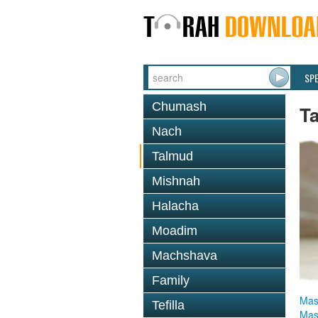
SP
Chumash
T
Nach
Talmud
Mishnah
Halacha
Moadim
Machshava
Family
Mas
Tefilla
Mas