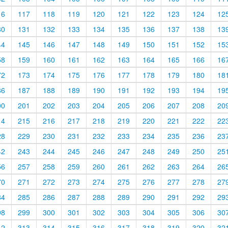
16
117
118
119
120
121
122
123
124
12
30
131
132
133
134
135
136
137
138
13
44
145
146
147
148
149
150
151
152
15
58
159
160
161
162
163
164
165
166
16
72
173
174
175
176
177
178
179
180
18
86
187
188
189
190
191
192
193
194
19
00
201
202
203
204
205
206
207
208
20
14
215
216
217
218
219
220
221
222
22
28
229
230
231
232
233
234
235
236
23
42
243
244
245
246
247
248
249
250
25
56
257
258
259
260
261
262
263
264
26
70
271
272
273
274
275
276
277
278
27
84
285
286
287
288
289
290
291
292
29
98
299
300
301
302
303
304
305
306
30
12
313
314
315
316
317
318
319
320
32