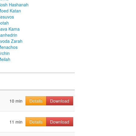
Rosh Hashanah
Moed Katan
Kesuvos
otah
Bava Kama
anhedrin
voda Zarah
Menachos
rchin
eilah
10 min
Details
Download
11 min
Details
Download