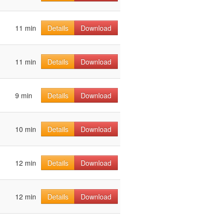
11 min
Details
Download
11 min
Details
Download
9 min
Details
Download
10 min
Details
Download
12 min
Details
Download
12 min
Details
Download