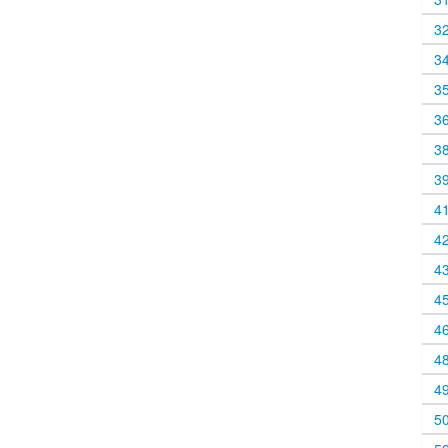
3
3
3
3
3
3
4
4
4
4
4
4
4
5