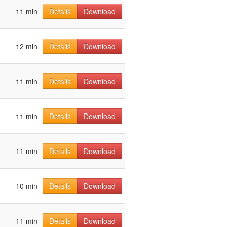
11 min
Details
Download
12 min
Details
Download
11 min
Details
Download
11 min
Details
Download
11 min
Details
Download
10 min
Details
Download
11 min
Details
Download