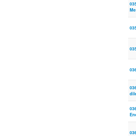
03
Me
03
03
03
036
di
03
En
03