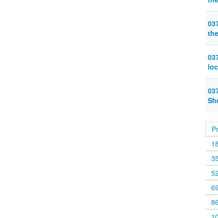
03
the
03
lo
03
Sh
P
1
3
5
6
8
1