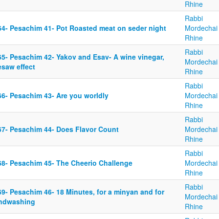
Rhine
Rabbi
64- Pesachim 41- Pot Roasted meat on seder night
Mordechai
Rhine
Rabbi
65- Pesachim 42- Yakov and Esav- A wine vinegar,
Mordechai
esaw effect
Rhine
Rabbi
66- Pesachim 43- Are you worldly
Mordechai
Rhine
Rabbi
67- Pesachim 44- Does Flavor Count
Mordechai
Rhine
Rabbi
68- Pesachim 45- The Cheerio Challenge
Mordechai
Rhine
Rabbi
9- Pesachim 46- 18 Minutes, for a minyan and for
Mordechai
ndwashing
Rhine