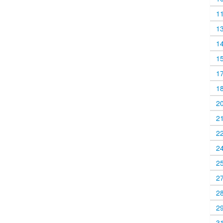
1
1
1
1
1
1
2
2
2
2
2
2
2
2
3