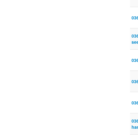
03
03
se
03
03
03
036
ha