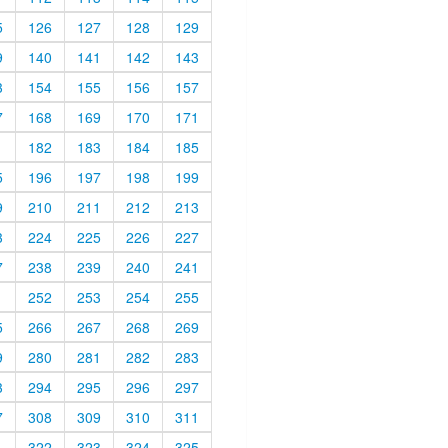
5
126
127
128
129
9
140
141
142
143
3
154
155
156
157
7
168
169
170
171
1
182
183
184
185
5
196
197
198
199
9
210
211
212
213
3
224
225
226
227
7
238
239
240
241
1
252
253
254
255
5
266
267
268
269
9
280
281
282
283
3
294
295
296
297
7
308
309
310
311
1
322
323
324
325