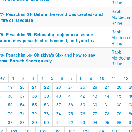
Rhine
Rabbi
77- Pesachim 54- Before the world was created- and
Mordechai
 fire of Havdalah
Rhine
Rabbi
78- Pesachim 55- Relocating object to a secure
Mordechai
cation- erev pesach, chol hamoeid, and yom tov
Rhine
Rabbi
79- Pesachim 56- Chizkiya's Six- and how to say
Mordechai
ema, Boruch Shem quietly
Rhine
rev
1
2
3
4
5
6
7
8
9
10
11
12
8
19
20
21
22
23
24
25
26
27
28
2
5
36
37
38
39
40
41
42
43
44
45
4
2
53
54
55
56
57
58
59
60
61
62
6
9
70
71
72
73
74
75
76
77
78
79
8
6
87
88
89
90
91
92
93
94
95
96
9
02
103
104
105
106
107
108
109
110
11