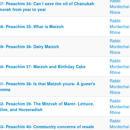
Rabbi
57- Pesachim 34- Can I save the oil of Chanukah
Mordechai
norah from year to year
Rhine
Rabbi
58- Pesachim 35- What is Matzoh
Mordechai
Rhine
Rabbi
59- Pesachim 36- Dairy Matzoh
Mordechai
Rhine
Rabbi
60- Pesachim 37- Matzoh and Birthday Cake
Mordechai
Rhine
Rabbi
1- Pesachim 38- Is that Matzoh yours- A guest's
Mordechai
lemma
Rhine
Rabbi
62- Pesachim 39- The Mitzvah of Maror- Lettuce,
Mordechai
dive, and Horseradish
Rhine
Rabbi
63- Pesachim 40- Community concerns of resale
Mordechai