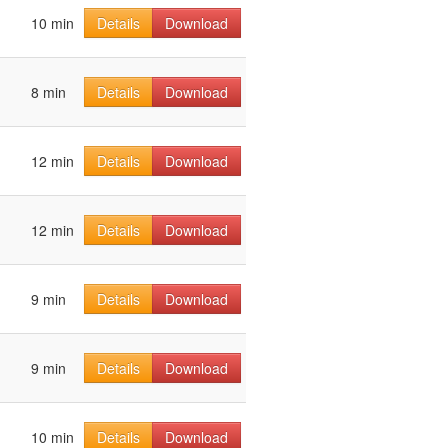
10 min
Details
Download
8 min
Details
Download
12 min
Details
Download
12 min
Details
Download
9 min
Details
Download
9 min
Details
Download
10 min
Details
Download