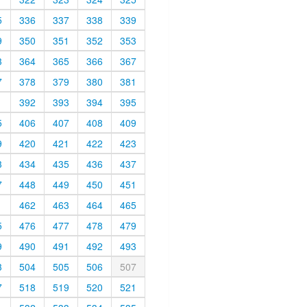
5
336
337
338
339
9
350
351
352
353
3
364
365
366
367
7
378
379
380
381
1
392
393
394
395
5
406
407
408
409
9
420
421
422
423
3
434
435
436
437
7
448
449
450
451
1
462
463
464
465
5
476
477
478
479
9
490
491
492
493
3
504
505
506
507
7
518
519
520
521