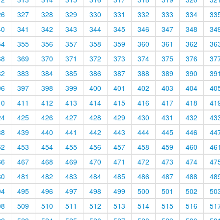
26
327
328
329
330
331
332
333
334
33
40
341
342
343
344
345
346
347
348
34
54
355
356
357
358
359
360
361
362
36
68
369
370
371
372
373
374
375
376
37
82
383
384
385
386
387
388
389
390
39
96
397
398
399
400
401
402
403
404
40
10
411
412
413
414
415
416
417
418
41
24
425
426
427
428
429
430
431
432
43
38
439
440
441
442
443
444
445
446
44
52
453
454
455
456
457
458
459
460
46
66
467
468
469
470
471
472
473
474
47
80
481
482
483
484
485
486
487
488
48
94
495
496
497
498
499
500
501
502
50
08
509
510
511
512
513
514
515
516
51