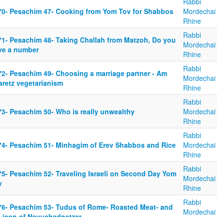
Rabbi
70- Pesachim 47- Cooking from Yom Tov for Shabbos
Mordechai
Rhine
Rabbi
71- Pesachim 48- Taking Challah from Matzoh, Do you
Mordechai
ve a number
Rhine
Rabbi
72- Pesachim 49- Choosing a marriage partner - Am
Mordechai
aretz vegetarianism
Rhine
Rabbi
73- Pesachim 50- Who is really unwealthy
Mordechai
Rhine
Rabbi
74- Pesachim 51- Minhagim of Erev Shabbos and Rice
Mordechai
Rhine
Rabbi
75- Pesachim 52- Traveling Israeli on Second Day Yom
Mordechai
v
Rhine
Rabbi
76- Pesachim 53- Tudus of Rome- Roasted Meat- and
Mordechai
e icon of Nevuchadnetzar