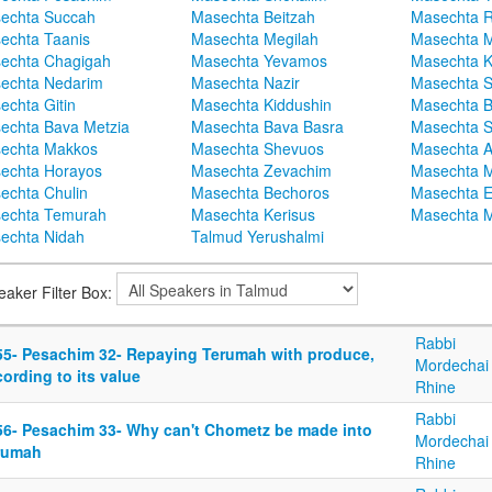
echta Succah
Masechta Beitzah
Masechta 
echta Taanis
Masechta Megilah
Masechta 
echta Chagigah
Masechta Yevamos
Masechta 
echta Nedarim
Masechta Nazir
Masechta S
echta Gitin
Masechta Kiddushin
Masechta 
echta Bava Metzia
Masechta Bava Basra
Masechta S
echta Makkos
Masechta Shevuos
Masechta A
echta Horayos
Masechta Zevachim
Masechta 
echta Chulin
Masechta Bechoros
Masechta E
echta Temurah
Masechta Kerisus
Masechta M
echta Nidah
Talmud Yerushalmi
eaker Filter Box:
Rabbi
55- Pesachim 32- Repaying Terumah with produce,
Mordechai
ording to its value
Rhine
Rabbi
56- Pesachim 33- Why can't Chometz be made into
Mordechai
rumah
Rhine