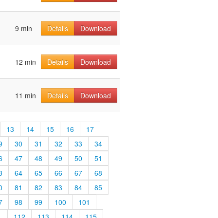
9 min
Details
Download
12 min
Details
Download
11 min
Details
Download
13
14
15
16
17
9
30
31
32
33
34
6
47
48
49
50
51
3
64
65
66
67
68
0
81
82
83
84
85
7
98
99
100
101
1
112
113
114
115