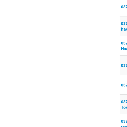
03
03
ha
03
Ha
03
03
03
To
03
th