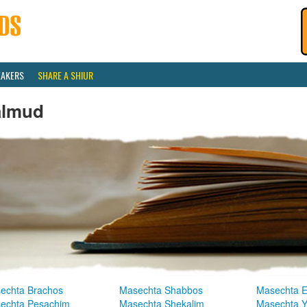
EAKERS
SHARE A SHIUR
almud
echta Brachos
Masechta Shabbos
Masechta E
echta Pesachim
Masechta Shekalim
Masechta 