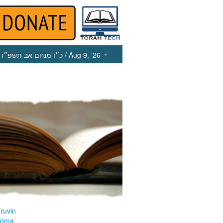
כ״ו מנחם אב תשפ״ו
/ Aug 9, ‘26
ruvin
Yoma