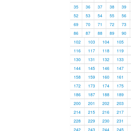
35
36
37
38
39
52
53
54
55
56
69
70
71
72
73
86
87
88
89
90
102
103
104
105
116
117
118
119
130
131
132
133
144
145
146
147
158
159
160
161
172
173
174
175
186
187
188
189
200
201
202
203
214
215
216
217
228
229
230
231
242
243
244
245