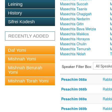
Masechta Succah
M
Leining
Masechta Taanis
M
History
Masechta Chagigah
M
Masechta Nedarim
M
Sifrei Kodesh
Masechta Gitin
M
Masechta Bava Metzia
M
Masechta Makkos
M
RECENTLY ADDED
Masechta Horayos
M
Masechta Chulin
M
Masechta Temurah
M
Daf Yomi
Masechta Nidah
T
Mishnah Yomi
Speaker Filter Box:
Mishnah Berurah
Yomi
Pesachim 068a
Rabbi
Mishnah Torah Yomi
Pesachim 068b
Rabbi
Pesachim 069a
Rabbi
Pesachim 069b
Rabbi