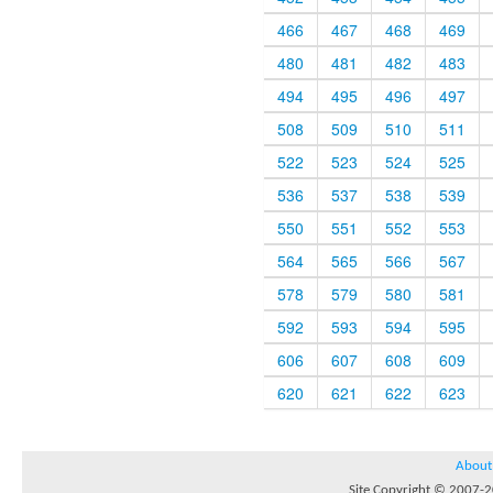
466
467
468
469
480
481
482
483
494
495
496
497
508
509
510
511
522
523
524
525
536
537
538
539
550
551
552
553
564
565
566
567
578
579
580
581
592
593
594
595
606
607
608
609
620
621
622
623
About
Site Copyright © 2007-20