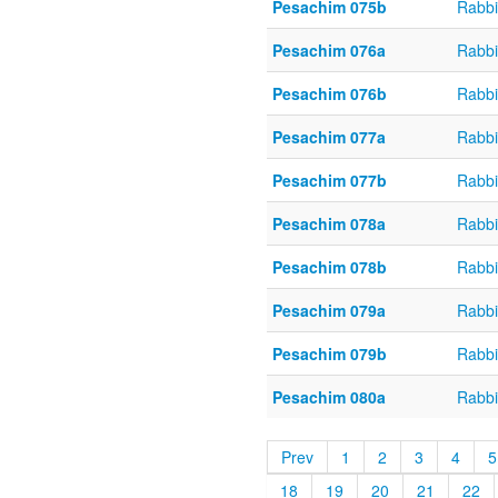
Pesachim 075b
Rabbi
Pesachim 076a
Rabbi
Pesachim 076b
Rabbi
Pesachim 077a
Rabbi
Pesachim 077b
Rabbi
Pesachim 078a
Rabbi
Pesachim 078b
Rabbi
Pesachim 079a
Rabbi
Pesachim 079b
Rabbi
Pesachim 080a
Rabbi
Prev
1
2
3
4
5
18
19
20
21
22