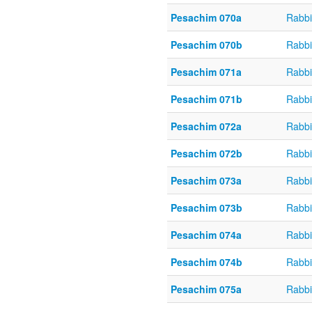
Pesachim 070a
Rabbi
Pesachim 070b
Rabbi
Pesachim 071a
Rabbi
Pesachim 071b
Rabbi
Pesachim 072a
Rabbi
Pesachim 072b
Rabbi
Pesachim 073a
Rabbi
Pesachim 073b
Rabbi
Pesachim 074a
Rabbi
Pesachim 074b
Rabbi
Pesachim 075a
Rabbi