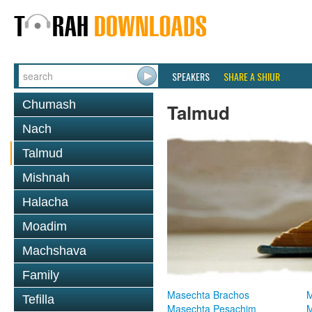
SPEAKERS
SHARE A SHIUR
Chumash
Talmud
Nach
Talmud
Mishnah
Halacha
Moadim
Machshava
Family
Masechta Brachos
M
Tefilla
Masechta Pesachim
M