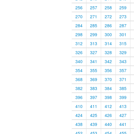
256
257
258
259
270
271
272
273
284
285
286
287
298
299
300
301
312
313
314
315
326
327
328
329
340
341
342
343
354
355
356
357
368
369
370
371
382
383
384
385
396
397
398
399
410
411
412
413
424
425
426
427
438
439
440
441
452
453
454
455