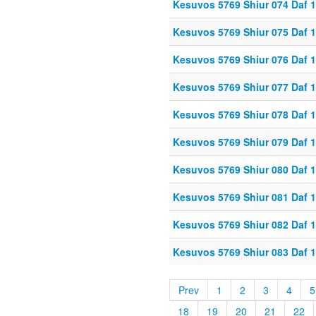
Kesuvos 5769 Shiur 074 Daf 
Kesuvos 5769 Shiur 075 Daf 
Kesuvos 5769 Shiur 076 Daf 
Kesuvos 5769 Shiur 077 Daf 
Kesuvos 5769 Shiur 078 Daf 
Kesuvos 5769 Shiur 079 Daf 
Kesuvos 5769 Shiur 080 Daf 
Kesuvos 5769 Shiur 081 Daf 
Kesuvos 5769 Shiur 082 Daf 
Kesuvos 5769 Shiur 083 Daf 
Prev
1
2
3
4
5
18
19
20
21
22