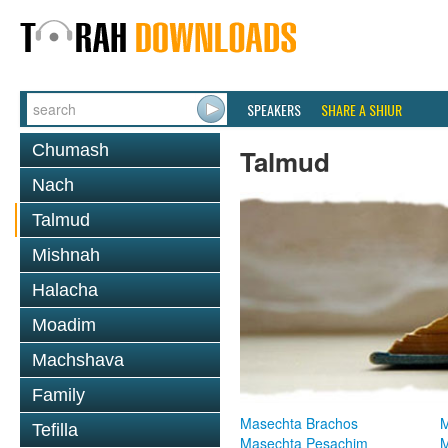
SPEAKERS
SHARE A SHIUR
Chumash
Talmud
Nach
Talmud
Mishnah
Halacha
Moadim
Machshava
Family
Masechta Brachos
M
Tefilla
Masechta Pesachim
M