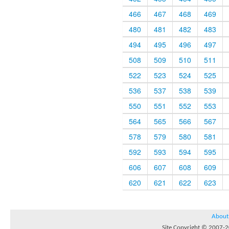
466
467
468
469
480
481
482
483
494
495
496
497
508
509
510
511
522
523
524
525
536
537
538
539
550
551
552
553
564
565
566
567
578
579
580
581
592
593
594
595
606
607
608
609
620
621
622
623
About
Site Copyright © 2007-20