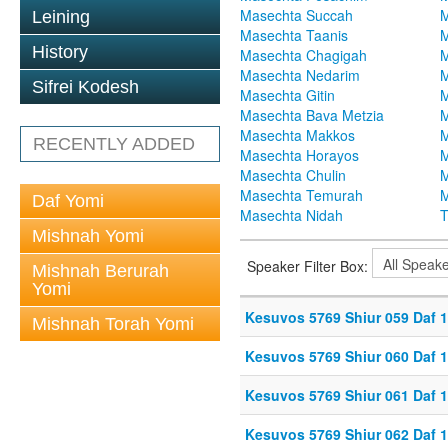
Masechta Succah
M
Leining
Masechta Taanis
M
History
Masechta Chagigah
M
Masechta Nedarim
M
Sifrei Kodesh
Masechta Gitin
M
Masechta Bava Metzia
M
Masechta Makkos
M
RECENTLY ADDED
Masechta Horayos
M
Masechta Chulin
M
Masechta Temurah
M
Daf Yomi
Masechta Nidah
T
Mishnah Yomi
Speaker Filter Box:
Mishnah Berurah
Yomi
Kesuvos 5769 Shiur 059 Daf 
Mishnah Torah Yomi
Kesuvos 5769 Shiur 060 Daf 
Kesuvos 5769 Shiur 061 Daf 
Kesuvos 5769 Shiur 062 Daf 