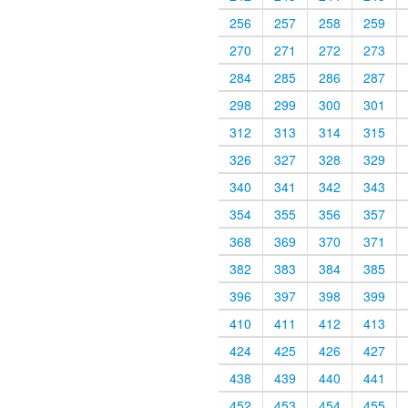
256
257
258
259
270
271
272
273
284
285
286
287
298
299
300
301
312
313
314
315
326
327
328
329
340
341
342
343
354
355
356
357
368
369
370
371
382
383
384
385
396
397
398
399
410
411
412
413
424
425
426
427
438
439
440
441
452
453
454
455