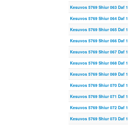
Kesuvos 5769 Shiur 063 Daf 
Kesuvos 5769 Shiur 064 Daf 
Kesuvos 5769 Shiur 065 Daf 
Kesuvos 5769 Shiur 066 Daf 
Kesuvos 5769 Shiur 067 Daf 
Kesuvos 5769 Shiur 068 Daf 
Kesuvos 5769 Shiur 069 Daf 
Kesuvos 5769 Shiur 070 Daf 
Kesuvos 5769 Shiur 071 Daf 
Kesuvos 5769 Shiur 072 Daf 
Kesuvos 5769 Shiur 073 Daf 