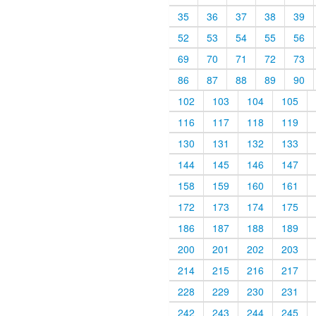
35
36
37
38
39
52
53
54
55
56
69
70
71
72
73
86
87
88
89
90
102
103
104
105
116
117
118
119
130
131
132
133
144
145
146
147
158
159
160
161
172
173
174
175
186
187
188
189
200
201
202
203
214
215
216
217
228
229
230
231
242
243
244
245