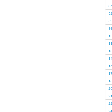
3
5
6
8
1
1
1
1
1
1
1
2
2
2
2