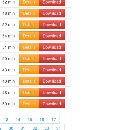
52 min
Details
Download
48 min
Details
Download
52 min
Details
Download
54 min
Details
Download
51 min
Details
Download
50 min
Details
Download
43 min
Details
Download
40 min
Details
Download
48 min
Details
Download
50 min
Details
Download
13
14
15
16
17
9
30
31
32
33
34