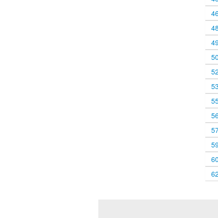
4
4
4
5
5
5
5
5
5
5
6
6