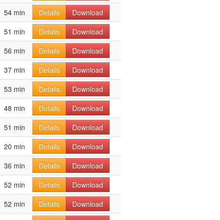
54 min
Details
Download
51 min
Details
Download
56 min
Details
Download
37 min
Details
Download
53 min
Details
Download
48 min
Details
Download
51 min
Details
Download
20 min
Details
Download
36 min
Details
Download
52 min
Details
Download
52 min
Details
Download