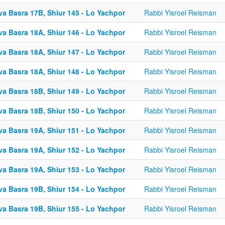
va Basra 17B, Shiur 145 - Lo Yachpor
Rabbi Yisroel Reisman
va Basra 18A, Shiur 146 - Lo Yachpor
Rabbi Yisroel Reisman
va Basra 18A, Shiur 147 - Lo Yachpor
Rabbi Yisroel Reisman
va Basra 18A, Shiur 148 - Lo Yachpor
Rabbi Yisroel Reisman
va Basra 18B, Shiur 149 - Lo Yachpor
Rabbi Yisroel Reisman
va Basra 18B, Shiur 150 - Lo Yachpor
Rabbi Yisroel Reisman
va Basra 19A, Shiur 151 - Lo Yachpor
Rabbi Yisroel Reisman
va Basra 19A, Shiur 152 - Lo Yachpor
Rabbi Yisroel Reisman
va Basra 19A, Shiur 153 - Lo Yachpor
Rabbi Yisroel Reisman
va Basra 19B, Shiur 154 - Lo Yachpor
Rabbi Yisroel Reisman
va Basra 19B, Shiur 155 - Lo Yachpor
Rabbi Yisroel Reisman