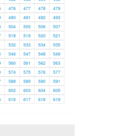
5
476
477
478
479
9
490
491
492
493
3
504
505
506
507
7
518
519
520
521
1
532
533
534
535
5
546
547
548
549
9
560
561
562
563
3
574
575
576
577
7
588
589
590
591
1
602
603
604
605
5
616
617
618
619