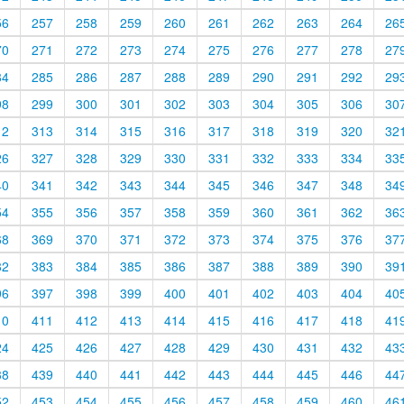
56
257
258
259
260
261
262
263
264
26
70
271
272
273
274
275
276
277
278
27
84
285
286
287
288
289
290
291
292
29
98
299
300
301
302
303
304
305
306
30
12
313
314
315
316
317
318
319
320
32
26
327
328
329
330
331
332
333
334
33
40
341
342
343
344
345
346
347
348
34
54
355
356
357
358
359
360
361
362
36
68
369
370
371
372
373
374
375
376
37
82
383
384
385
386
387
388
389
390
39
96
397
398
399
400
401
402
403
404
40
10
411
412
413
414
415
416
417
418
41
24
425
426
427
428
429
430
431
432
43
38
439
440
441
442
443
444
445
446
44
52
453
454
455
456
457
458
459
460
46