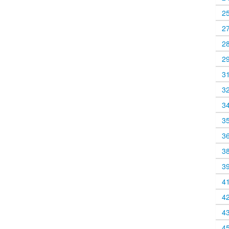
2
2
2
2
3
3
3
3
3
3
3
4
4
4
4