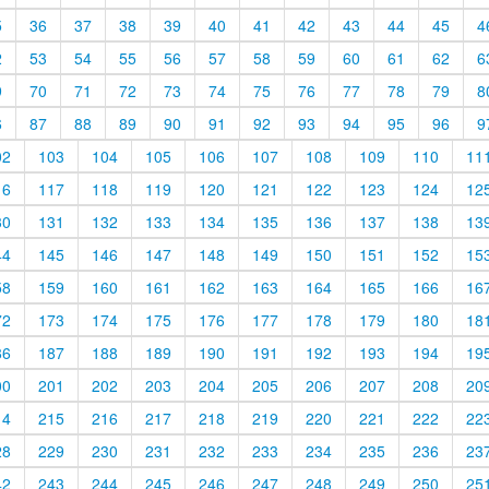
5
36
37
38
39
40
41
42
43
44
45
4
2
53
54
55
56
57
58
59
60
61
62
6
9
70
71
72
73
74
75
76
77
78
79
8
6
87
88
89
90
91
92
93
94
95
96
9
02
103
104
105
106
107
108
109
110
11
16
117
118
119
120
121
122
123
124
12
30
131
132
133
134
135
136
137
138
13
44
145
146
147
148
149
150
151
152
15
58
159
160
161
162
163
164
165
166
16
72
173
174
175
176
177
178
179
180
18
86
187
188
189
190
191
192
193
194
19
00
201
202
203
204
205
206
207
208
20
14
215
216
217
218
219
220
221
222
22
28
229
230
231
232
233
234
235
236
23
42
243
244
245
246
247
248
249
250
25