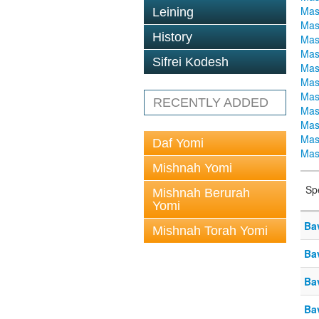
Mas
Leining
Mas
History
Mas
Mas
Sifrei Kodesh
Mas
Mas
Mas
RECENTLY ADDED
Mas
Mas
Mas
Daf Yomi
Mas
Mishnah Yomi
Sp
Mishnah Berurah
Yomi
Ba
Mishnah Torah Yomi
Ba
Ba
Ba