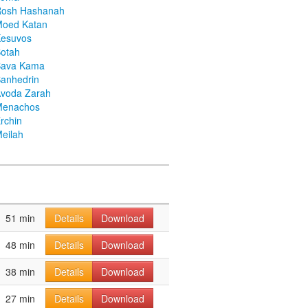
Rosh Hashanah
Moed Katan
Kesuvos
otah
Bava Kama
anhedrin
voda Zarah
Menachos
rchin
eilah
51 min
Details
Download
48 min
Details
Download
38 min
Details
Download
27 min
Details
Download