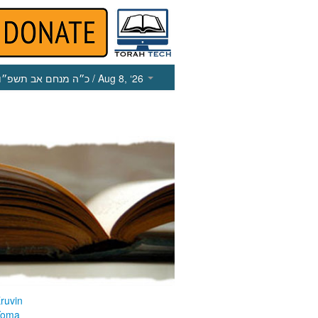
כ״ה מנחם אב תשפ״ו
/ Aug 8, ‘26
ruvin
Yoma