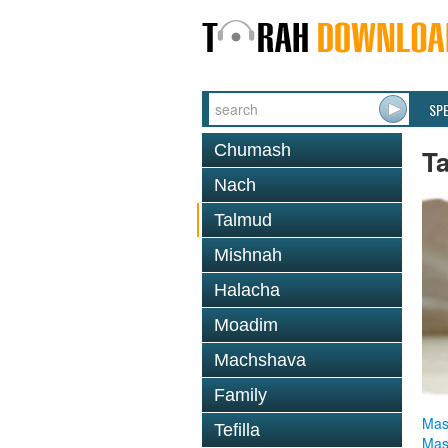
SP
Chumash
T
Nach
Talmud
Mishnah
Halacha
Moadim
Machshava
Family
Mas
Tefilla
Mas