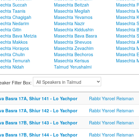
echta Succah
Masechta Beitzah
Masechta 
echta Taanis
Masechta Megilah
Masechta 
echta Chagigah
Masechta Yevamos
Masechta 
echta Nedarim
Masechta Nazir
Masechta S
echta Gitin
Masechta Kiddushin
Masechta 
echta Bava Metzia
Masechta Bava Basra
Masechta S
echta Makkos
Masechta Shevuos
Masechta A
echta Horayos
Masechta Zevachim
Masechta 
echta Chulin
Masechta Bechoros
Masechta E
echta Temurah
Masechta Kerisus
Masechta M
echta Nidah
Talmud Yerushalmi
eaker Filter Box:
va Basra 17A, Shiur 141 - Lo Yachpor
Rabbi Yisroel Reisman
va Basra 17A, Shiur 142 - Lo Yachpor
Rabbi Yisroel Reisman
va Basra 17B, Shiur 143 - Lo Yachpor
Rabbi Yisroel Reisman
va Basra 17B, Shiur 144 - Lo Yachpor
Rabbi Yisroel Reisman