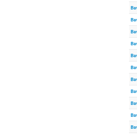
Ba
Ba
Ba
Ba
Ba
Ba
Ba
Ba
Ba
Ba
Ba