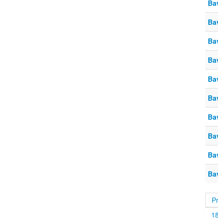
Ba
Ba
Ba
Ba
Ba
Ba
Ba
Ba
Ba
Ba
P
1