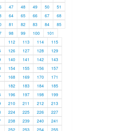
6
47
48
49
50
51
3
64
65
66
67
68
0
81
82
83
84
85
7
98
99
100
101
1
112
113
114
115
5
126
127
128
129
9
140
141
142
143
3
154
155
156
157
7
168
169
170
171
1
182
183
184
185
5
196
197
198
199
9
210
211
212
213
3
224
225
226
227
7
238
239
240
241
1
252
253
254
255