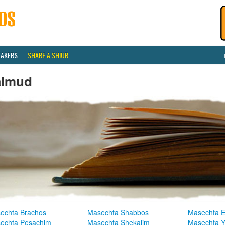
EAKERS
SHARE A SHIUR
almud
echta Brachos
Masechta Shabbos
Masechta E
echta Pesachim
Masechta Shekalim
Masechta 