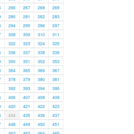
5
266
267
268
269
9
280
281
282
283
3
294
295
296
297
7
308
309
310
311
1
322
323
324
325
5
336
337
338
339
9
350
351
352
353
3
364
365
366
367
7
378
379
380
381
1
392
393
394
395
5
406
407
408
409
9
420
421
422
423
3
434
435
436
437
7
448
449
450
451
1
462
463
464
465