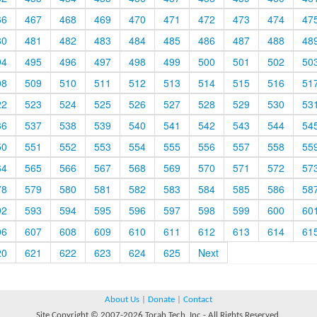
66
467
468
469
470
471
472
473
474
47
80
481
482
483
484
485
486
487
488
48
94
495
496
497
498
499
500
501
502
50
08
509
510
511
512
513
514
515
516
51
22
523
524
525
526
527
528
529
530
53
36
537
538
539
540
541
542
543
544
54
50
551
552
553
554
555
556
557
558
55
64
565
566
567
568
569
570
571
572
57
78
579
580
581
582
583
584
585
586
58
92
593
594
595
596
597
598
599
600
60
06
607
608
609
610
611
612
613
614
61
20
621
622
623
624
625
Next
About Us
|
Donate
|
Contact
Site Copyright © 2007-2026 Torah Tech, Inc - All Rights Reserved.