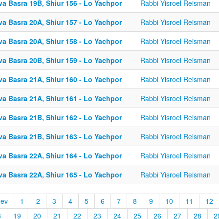
va Basra 19B, Shiur 156 - Lo Yachpor
Rabbi Yisroel Reisman
va Basra 20A, Shiur 157 - Lo Yachpor
Rabbi Yisroel Reisman
va Basra 20A, Shiur 158 - Lo Yachpor
Rabbi Yisroel Reisman
va Basra 20B, Shiur 159 - Lo Yachpor
Rabbi Yisroel Reisman
va Basra 21A, Shiur 160 - Lo Yachpor
Rabbi Yisroel Reisman
va Basra 21A, Shiur 161 - Lo Yachpor
Rabbi Yisroel Reisman
va Basra 21B, Shiur 162 - Lo Yachpor
Rabbi Yisroel Reisman
va Basra 21B, Shiur 163 - Lo Yachpor
Rabbi Yisroel Reisman
va Basra 22A, Shiur 164 - Lo Yachpor
Rabbi Yisroel Reisman
va Basra 22A, Shiur 165 - Lo Yachpor
Rabbi Yisroel Reisman
rev
1
2
3
4
5
6
7
8
9
10
11
12
8
19
20
21
22
23
24
25
26
27
28
2