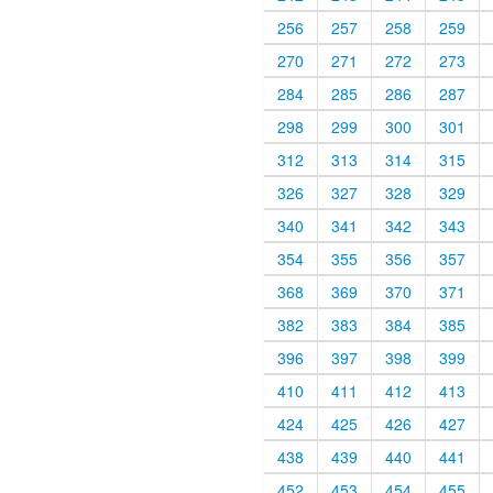
256
257
258
259
270
271
272
273
284
285
286
287
298
299
300
301
312
313
314
315
326
327
328
329
340
341
342
343
354
355
356
357
368
369
370
371
382
383
384
385
396
397
398
399
410
411
412
413
424
425
426
427
438
439
440
441
452
453
454
455