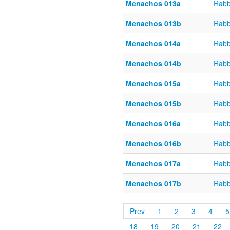
Menachos 013a
Rabb
Menachos 013b
Rabb
Menachos 014a
Rabb
Menachos 014b
Rabb
Menachos 015a
Rabb
Menachos 015b
Rabb
Menachos 016a
Rabb
Menachos 016b
Rabb
Menachos 017a
Rabb
Menachos 017b
Rabb
Prev
1
2
3
4
5
18
19
20
21
22