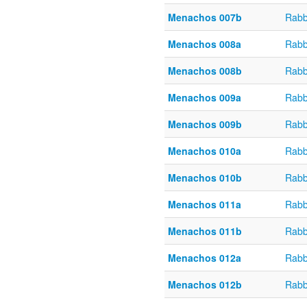
Menachos 007b
Rabb
Menachos 008a
Rabb
Menachos 008b
Rabb
Menachos 009a
Rabb
Menachos 009b
Rabb
Menachos 010a
Rabb
Menachos 010b
Rabb
Menachos 011a
Rabb
Menachos 011b
Rabb
Menachos 012a
Rabb
Menachos 012b
Rabb