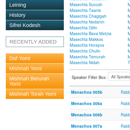
Masechta Succah
M
Leining
Masechta Taanis
M
History
Masechta Chagigah
M
Masechta Nedarim
M
Sifrei Kodesh
Masechta Gitin
M
Masechta Bava Metzia
M
Masechta Makkos
M
RECENTLY ADDED
Masechta Horayos
M
Masechta Chulin
M
Masechta Temurah
M
Daf Yomi
Masechta Nidah
T
Mishnah Yomi
Speaker Filter Box:
Mishnah Berurah
Yomi
Menachos 005b
Rabb
Mishnah Torah Yomi
Menachos 006a
Rabb
Menachos 006b
Rabb
Menachos 007a
Rabb