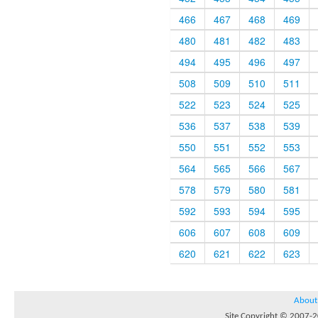
466
467
468
469
480
481
482
483
494
495
496
497
508
509
510
511
522
523
524
525
536
537
538
539
550
551
552
553
564
565
566
567
578
579
580
581
592
593
594
595
606
607
608
609
620
621
622
623
About
Site Copyright © 2007-20