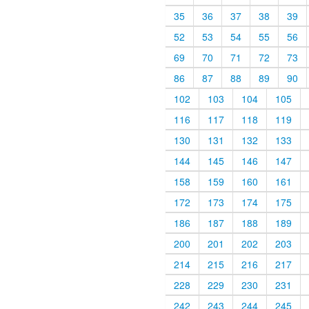
35
36
37
38
39
52
53
54
55
56
69
70
71
72
73
86
87
88
89
90
102
103
104
105
116
117
118
119
130
131
132
133
144
145
146
147
158
159
160
161
172
173
174
175
186
187
188
189
200
201
202
203
214
215
216
217
228
229
230
231
242
243
244
245