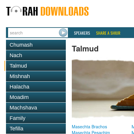
SPEAKERS
SHARE A SHIUR
Chumash
Talmud
Nach
Talmud
Mishnah
Halacha
Moadim
Machshava
Family
Masechta Brachos
M
Tefilla
Masechta Pesachim
M