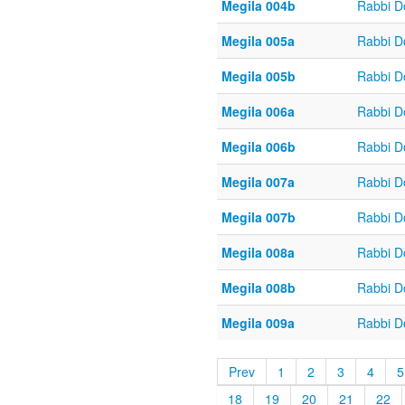
Megila 004b
Rabbi D
Megila 005a
Rabbi D
Megila 005b
Rabbi D
Megila 006a
Rabbi D
Megila 006b
Rabbi D
Megila 007a
Rabbi D
Megila 007b
Rabbi D
Megila 008a
Rabbi D
Megila 008b
Rabbi D
Megila 009a
Rabbi D
Prev
1
2
3
4
5
18
19
20
21
22