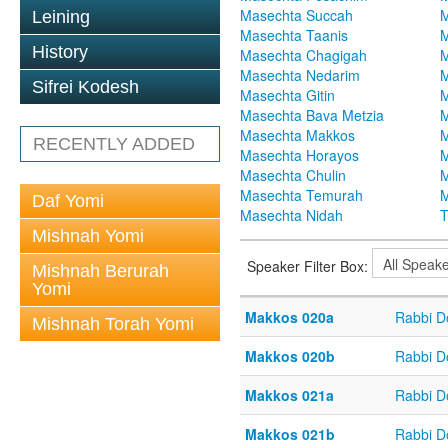
Masechta Succah
M
Leining
Masechta Taanis
M
History
Masechta Chagigah
M
Masechta Nedarim
M
Sifrei Kodesh
Masechta Gitin
M
Masechta Bava Metzia
M
Masechta Makkos
M
RECENTLY ADDED
Masechta Horayos
M
Masechta Chulin
M
Masechta Temurah
M
Daf Yomi
Masechta Nidah
T
Mishnah Yomi
Speaker Filter Box:
Mishnah Berurah
Yomi
Makkos 020a
Rabbi D
Mishnah Torah Yomi
Makkos 020b
Rabbi D
Makkos 021a
Rabbi D
Makkos 021b
Rabbi D