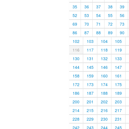
35
36
37
38
39
52
53
54
55
56
69
70
71
72
73
86
87
88
89
90
102
103
104
105
116
117
118
119
130
131
132
133
144
145
146
147
158
159
160
161
172
173
174
175
186
187
188
189
200
201
202
203
214
215
216
217
228
229
230
231
242
243
244
245