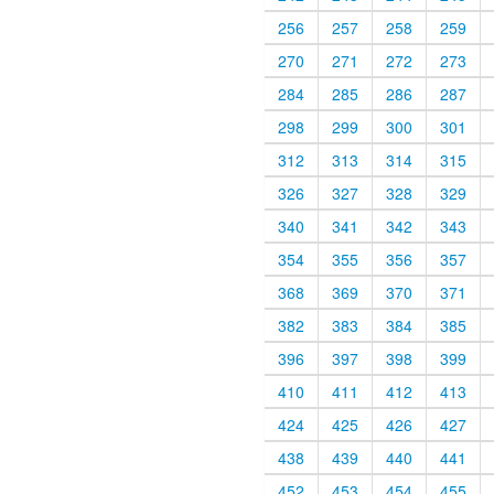
256
257
258
259
270
271
272
273
284
285
286
287
298
299
300
301
312
313
314
315
326
327
328
329
340
341
342
343
354
355
356
357
368
369
370
371
382
383
384
385
396
397
398
399
410
411
412
413
424
425
426
427
438
439
440
441
452
453
454
455