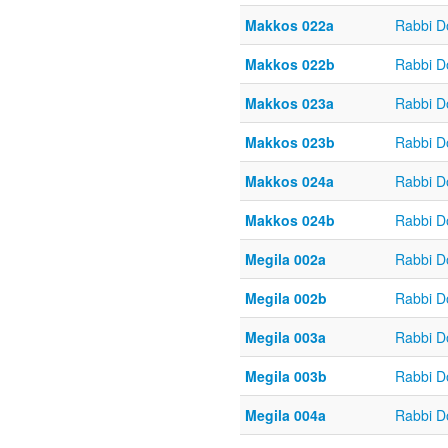
Makkos 022a
Rabbi D
Makkos 022b
Rabbi D
Makkos 023a
Rabbi D
Makkos 023b
Rabbi D
Makkos 024a
Rabbi D
Makkos 024b
Rabbi D
Megila 002a
Rabbi D
Megila 002b
Rabbi D
Megila 003a
Rabbi D
Megila 003b
Rabbi D
Megila 004a
Rabbi D