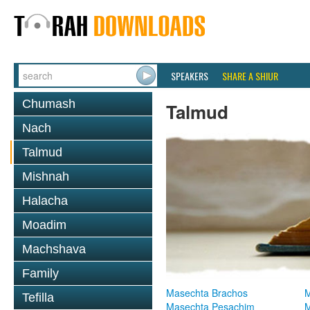
SPEAKERS
SHARE A SHIUR
Chumash
Talmud
Nach
Talmud
Mishnah
Halacha
Moadim
Machshava
Family
Masechta Brachos
M
Tefilla
Masechta Pesachim
M