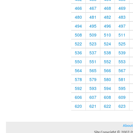
466
467
468
469
480
481
482
483
494
495
496
497
508
509
510
511
522
523
524
525
536
537
538
539
550
551
552
553
564
565
566
567
578
579
580
581
592
593
594
595
606
607
608
609
620
621
622
623
About
Site Copyright © 2007-20