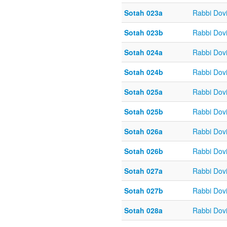
Sotah 023a
Rabbi Dov
Sotah 023b
Rabbi Dov
Sotah 024a
Rabbi Dov
Sotah 024b
Rabbi Dov
Sotah 025a
Rabbi Dov
Sotah 025b
Rabbi Dov
Sotah 026a
Rabbi Dov
Sotah 026b
Rabbi Dov
Sotah 027a
Rabbi Dov
Sotah 027b
Rabbi Dov
Sotah 028a
Rabbi Dov