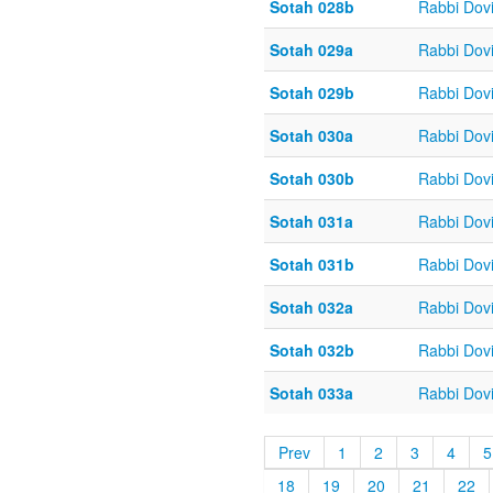
Sotah 028b
Rabbi Dov
Sotah 029a
Rabbi Dov
Sotah 029b
Rabbi Dov
Sotah 030a
Rabbi Dov
Sotah 030b
Rabbi Dov
Sotah 031a
Rabbi Dov
Sotah 031b
Rabbi Dov
Sotah 032a
Rabbi Dov
Sotah 032b
Rabbi Dov
Sotah 033a
Rabbi Dov
Prev
1
2
3
4
5
18
19
20
21
22