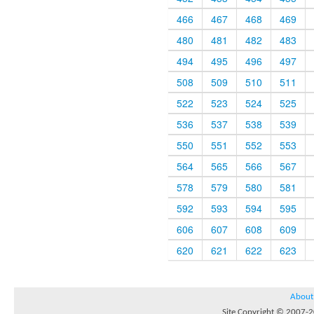
466
467
468
469
480
481
482
483
494
495
496
497
508
509
510
511
522
523
524
525
536
537
538
539
550
551
552
553
564
565
566
567
578
579
580
581
592
593
594
595
606
607
608
609
620
621
622
623
About
Site Copyright © 2007-20