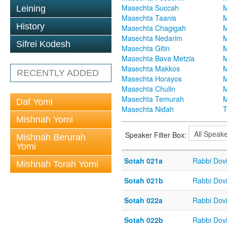
Masechta Succah
M
Leining
Masechta Taanis
M
History
Masechta Chagigah
M
Masechta Nedarim
M
Sifrei Kodesh
Masechta Gitin
M
Masechta Bava Metzia
M
Masechta Makkos
M
RECENTLY ADDED
Masechta Horayos
M
Masechta Chulin
M
Masechta Temurah
M
Daf Yomi
Masechta Nidah
T
Mishnah Yomi
Speaker Filter Box:
Mishnah Berurah
Yomi
Sotah 021a
Rabbi Dov
Mishnah Torah Yomi
Sotah 021b
Rabbi Dov
Sotah 022a
Rabbi Dov
Sotah 022b
Rabbi Dov