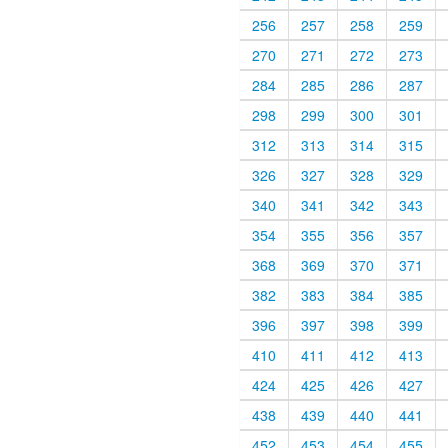
256
257
258
259
270
271
272
273
284
285
286
287
298
299
300
301
312
313
314
315
326
327
328
329
340
341
342
343
354
355
356
357
368
369
370
371
382
383
384
385
396
397
398
399
410
411
412
413
424
425
426
427
438
439
440
441
452
453
454
455