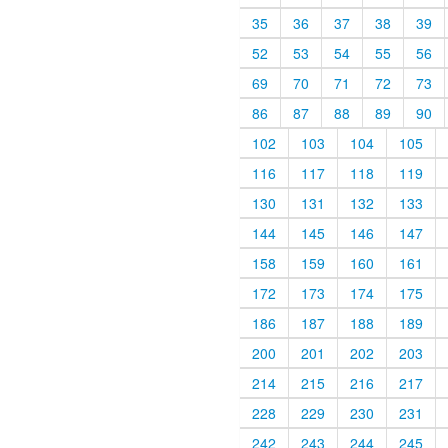
35
36
37
38
39
52
53
54
55
56
69
70
71
72
73
86
87
88
89
90
102
103
104
105
116
117
118
119
130
131
132
133
144
145
146
147
158
159
160
161
172
173
174
175
186
187
188
189
200
201
202
203
214
215
216
217
228
229
230
231
242
243
244
245