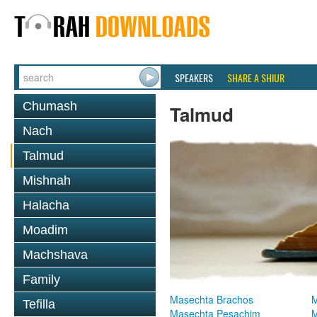
SPEAKERS
SHARE A SHIUR
Chumash
Talmud
Nach
Talmud
Mishnah
Halacha
Moadim
Machshava
Family
Masechta Brachos
M
Tefilla
Masechta Pesachim
M