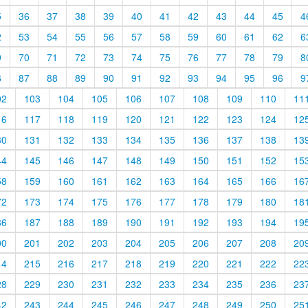
5
36
37
38
39
40
41
42
43
44
45
4
2
53
54
55
56
57
58
59
60
61
62
6
9
70
71
72
73
74
75
76
77
78
79
8
6
87
88
89
90
91
92
93
94
95
96
9
02
103
104
105
106
107
108
109
110
11
16
117
118
119
120
121
122
123
124
12
30
131
132
133
134
135
136
137
138
13
44
145
146
147
148
149
150
151
152
15
58
159
160
161
162
163
164
165
166
16
72
173
174
175
176
177
178
179
180
18
86
187
188
189
190
191
192
193
194
19
00
201
202
203
204
205
206
207
208
20
14
215
216
217
218
219
220
221
222
22
28
229
230
231
232
233
234
235
236
23
42
243
244
245
246
247
248
249
250
25