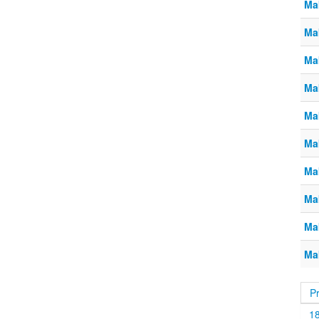
Ma
Ma
Ma
Ma
Ma
Ma
Ma
Ma
Ma
Ma
P
1