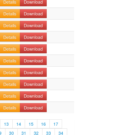
Details
Download
Details
Download
Details
Download
Details
Download
Details
Download
Details
Download
Details
Download
Details
Download
Details
Download
Details
Download
13
14
15
16
17
9
30
31
32
33
34