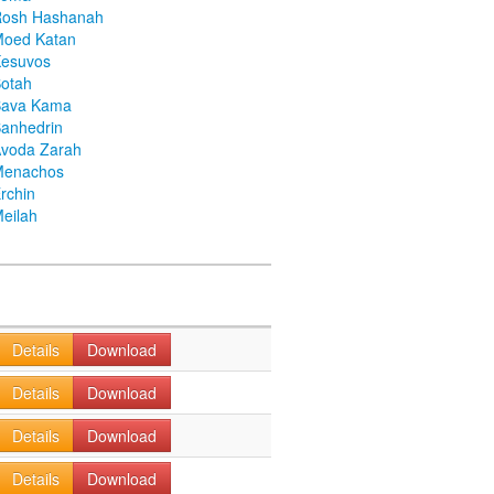
Rosh Hashanah
Moed Katan
Kesuvos
otah
Bava Kama
anhedrin
voda Zarah
Menachos
rchin
eilah
Details
Download
Details
Download
Details
Download
Details
Download