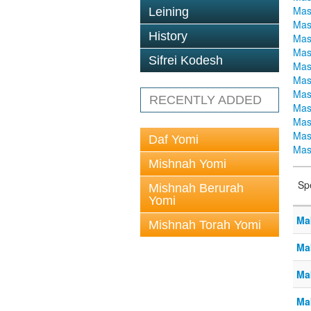
Mas
Leining
Mas
History
Mas
Mas
Sifrei Kodesh
Mas
Mas
Mas
RECENTLY ADDED
Mas
Mas
Mas
Daf Yomi
Mas
Mishnah Yomi
Sp
Mishnah Berurah
Yomi
Ma
Mishnah Torah Yomi
Ma
Ma
Ma