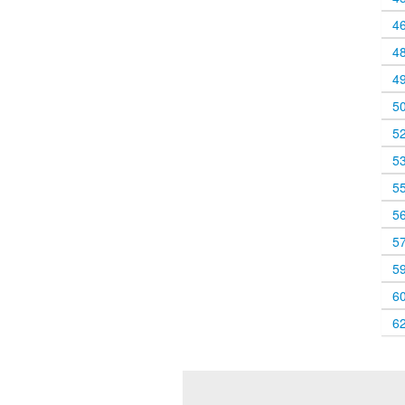
4
4
4
5
5
5
5
5
5
5
6
6