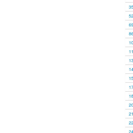
3
5
6
8
1
1
1
1
1
1
1
2
2
2
2