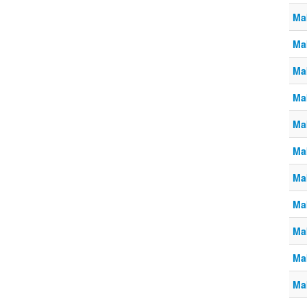
Ma
Ma
Ma
Ma
Ma
Ma
Ma
Ma
Ma
Ma
Ma