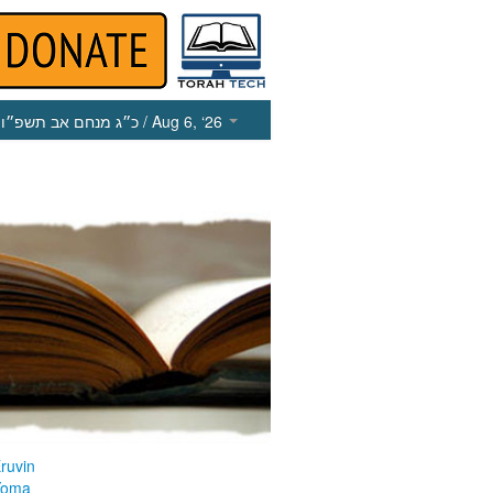
כ״ג מנחם אב תשפ״ו
/ Aug 6, ‘26
ruvin
Yoma