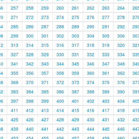
56
257
258
259
260
261
262
263
264
26
70
271
272
273
274
275
276
277
278
27
84
285
286
287
288
289
290
291
292
29
98
299
300
301
302
303
304
305
306
30
12
313
314
315
316
317
318
319
320
32
26
327
328
329
330
331
332
333
334
33
40
341
342
343
344
345
346
347
348
34
54
355
356
357
358
359
360
361
362
36
68
369
370
371
372
373
374
375
376
37
82
383
384
385
386
387
388
389
390
39
96
397
398
399
400
401
402
403
404
40
10
411
412
413
414
415
416
417
418
41
24
425
426
427
428
429
430
431
432
43
38
439
440
441
442
443
444
445
446
44
52
453
454
455
456
457
458
459
460
46