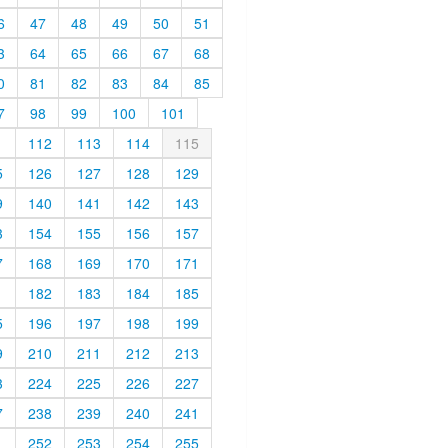
6
47
48
49
50
51
3
64
65
66
67
68
0
81
82
83
84
85
7
98
99
100
101
1
112
113
114
115
5
126
127
128
129
9
140
141
142
143
3
154
155
156
157
7
168
169
170
171
1
182
183
184
185
5
196
197
198
199
9
210
211
212
213
3
224
225
226
227
7
238
239
240
241
1
252
253
254
255