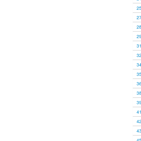
2
2
2
2
3
3
3
3
3
3
3
4
4
4
4