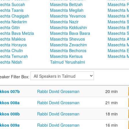
echta Succah
Masechta Beitzah
Masechta 
echta Taanis
Masechta Megilah
Masechta 
echta Chagigah
Masechta Yevamos
Masechta 
echta Nedarim
Masechta Nazir
Masechta S
echta Gitin
Masechta Kiddushin
Masechta 
echta Bava Metzia
Masechta Bava Basra
Masechta S
echta Makkos
Masechta Shevuos
Masechta A
echta Horayos
Masechta Zevachim
Masechta 
echta Chulin
Masechta Bechoros
Masechta E
echta Temurah
Masechta Kerisus
Masechta M
echta Nidah
Talmud Yerushalmi
eaker Filter Box:
kkos 007b
Rabbi Dovid Grossman
20 min
kkos 008a
Rabbi Dovid Grossman
21 min
kkos 008b
Rabbi Dovid Grossman
18 min
kkos 009a
Rabbi Dovid Grossman
16 min