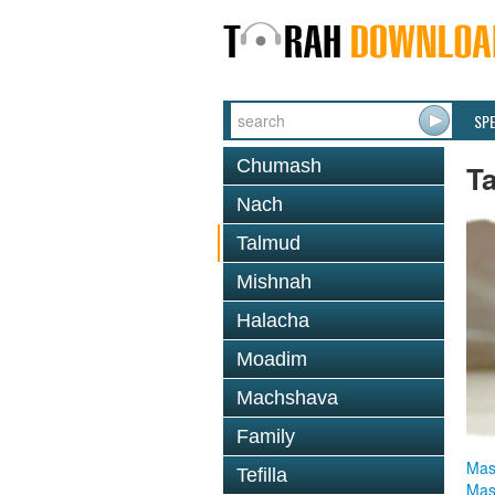
SP
Chumash
T
Nach
Talmud
Mishnah
Halacha
Moadim
Machshava
Family
Mas
Tefilla
Mas