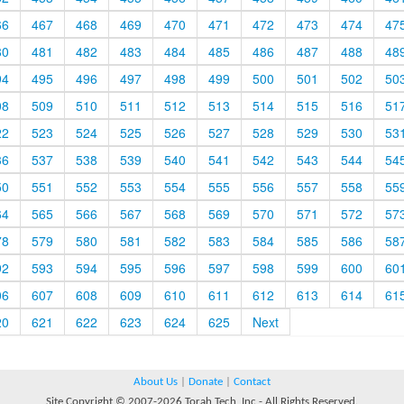
66
467
468
469
470
471
472
473
474
47
80
481
482
483
484
485
486
487
488
48
94
495
496
497
498
499
500
501
502
50
08
509
510
511
512
513
514
515
516
51
22
523
524
525
526
527
528
529
530
53
36
537
538
539
540
541
542
543
544
54
50
551
552
553
554
555
556
557
558
55
64
565
566
567
568
569
570
571
572
57
78
579
580
581
582
583
584
585
586
58
92
593
594
595
596
597
598
599
600
60
06
607
608
609
610
611
612
613
614
61
20
621
622
623
624
625
Next
About Us
|
Donate
|
Contact
Site Copyright © 2007-2026 Torah Tech, Inc - All Rights Reserved.