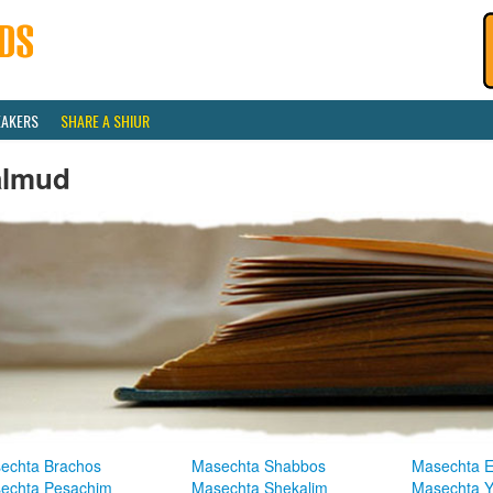
EAKERS
SHARE A SHIUR
almud
echta Brachos
Masechta Shabbos
Masechta E
echta Pesachim
Masechta Shekalim
Masechta 