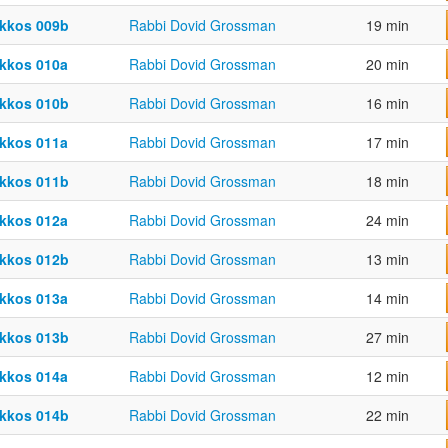
kkos 009b
Rabbi Dovid Grossman
19 min
kkos 010a
Rabbi Dovid Grossman
20 min
kkos 010b
Rabbi Dovid Grossman
16 min
kkos 011a
Rabbi Dovid Grossman
17 min
kkos 011b
Rabbi Dovid Grossman
18 min
kkos 012a
Rabbi Dovid Grossman
24 min
kkos 012b
Rabbi Dovid Grossman
13 min
kkos 013a
Rabbi Dovid Grossman
14 min
kkos 013b
Rabbi Dovid Grossman
27 min
kkos 014a
Rabbi Dovid Grossman
12 min
kkos 014b
Rabbi Dovid Grossman
22 min