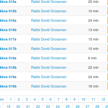
kkos 015a
Rabbi Dovid Grossman
25 min
kkos 015b
Rabbi Dovid Grossman
10 min
kkos 016a
Rabbi Dovid Grossman
24 min
kkos 016b
Rabbi Dovid Grossman
13 min
kkos 017a
Rabbi Dovid Grossman
15 min
kkos 017b
Rabbi Dovid Grossman
10 min
kkos 018a
Rabbi Dovid Grossman
6 min
kkos 018b
Rabbi Dovid Grossman
22 min
kkos 019a
Rabbi Dovid Grossman
24 min
kkos 019b
Rabbi Dovid Grossman
18 min
rev
1
2
3
4
5
6
7
8
9
10
11
12
8
19
20
21
22
23
24
25
26
27
28
2