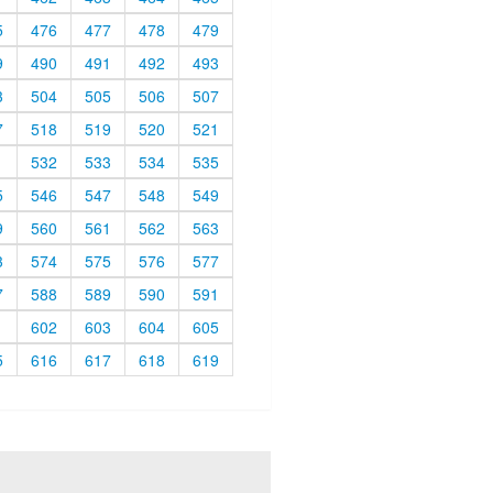
5
476
477
478
479
9
490
491
492
493
3
504
505
506
507
7
518
519
520
521
1
532
533
534
535
5
546
547
548
549
9
560
561
562
563
3
574
575
576
577
7
588
589
590
591
1
602
603
604
605
5
616
617
618
619