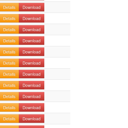
Details
Download
Details
Download
Details
Download
Details
Download
Details
Download
Details
Download
Details
Download
Details
Download
Details
Download
Details
Download
Details
Download