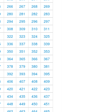
5
266
267
268
269
9
280
281
282
283
3
294
295
296
297
7
308
309
310
311
1
322
323
324
325
5
336
337
338
339
9
350
351
352
353
3
364
365
366
367
7
378
379
380
381
1
392
393
394
395
5
406
407
408
409
9
420
421
422
423
3
434
435
436
437
7
448
449
450
451
1
462
463
464
465