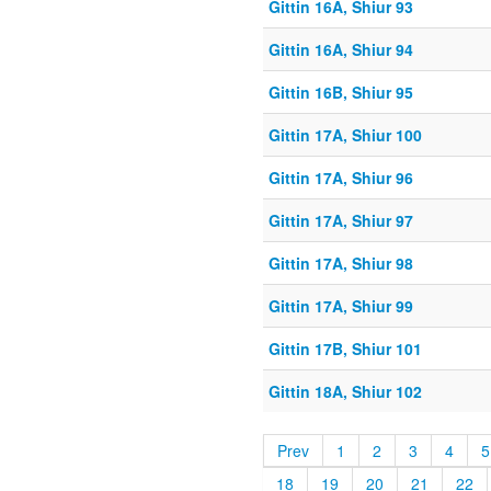
Gittin 16A, Shiur 93
Gittin 16A, Shiur 94
Gittin 16B, Shiur 95
Gittin 17A, Shiur 100
Gittin 17A, Shiur 96
Gittin 17A, Shiur 97
Gittin 17A, Shiur 98
Gittin 17A, Shiur 99
Gittin 17B, Shiur 101
Gittin 18A, Shiur 102
Prev
1
2
3
4
5
18
19
20
21
22