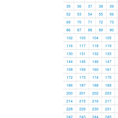
35
36
37
38
39
52
53
54
55
56
69
70
71
72
73
86
87
88
89
90
102
103
104
105
116
117
118
119
130
131
132
133
144
145
146
147
158
159
160
161
172
173
174
175
186
187
188
189
200
201
202
203
214
215
216
217
228
229
230
231
242
243
244
245