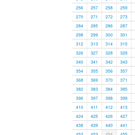
256
257
258
259
270
271
272
273
284
285
286
287
298
299
300
301
312
313
314
315
326
327
328
329
340
341
342
343
354
355
356
357
368
369
370
371
382
383
384
385
396
397
398
399
410
411
412
413
424
425
426
427
438
439
440
441
452
453
454
455