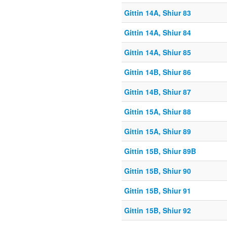
Gittin 14A, Shiur 83
Gittin 14A, Shiur 84
Gittin 14A, Shiur 85
Gittin 14B, Shiur 86
Gittin 14B, Shiur 87
Gittin 15A, Shiur 88
Gittin 15A, Shiur 89
Gittin 15B, Shiur 89B
Gittin 15B, Shiur 90
Gittin 15B, Shiur 91
Gittin 15B, Shiur 92