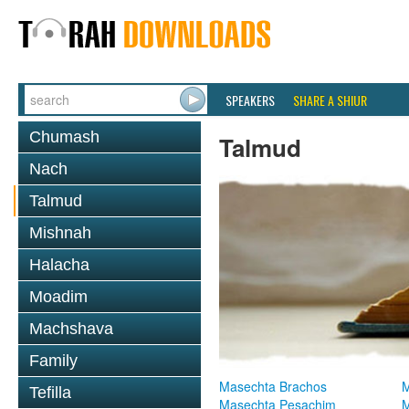
SPEAKERS
SHARE A SHIUR
Chumash
Talmud
Nach
Talmud
Mishnah
Halacha
Moadim
Machshava
Family
Masechta Brachos
M
Tefilla
Masechta Pesachim
M