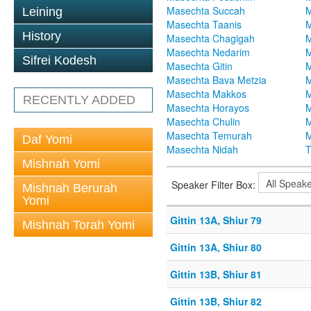
Masechta Succah
M
Leining
Masechta Taanis
M
History
Masechta Chagigah
M
Masechta Nedarim
M
Sifrei Kodesh
Masechta Gitin
M
Masechta Bava Metzia
M
Masechta Makkos
M
RECENTLY ADDED
Masechta Horayos
M
Masechta Chulin
M
Masechta Temurah
M
Daf Yomi
Masechta Nidah
T
Mishnah Yomi
Speaker Filter Box:
Mishnah Berurah
Yomi
Gittin 13A, Shiur 79
Mishnah Torah Yomi
Gittin 13A, Shiur 80
Gittin 13B, Shiur 81
Gittin 13B, Shiur 82