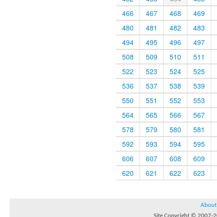
466
467
468
469
480
481
482
483
494
495
496
497
508
509
510
511
522
523
524
525
536
537
538
539
550
551
552
553
564
565
566
567
578
579
580
581
592
593
594
595
606
607
608
609
620
621
622
623
About
Site Copyright © 2007-20