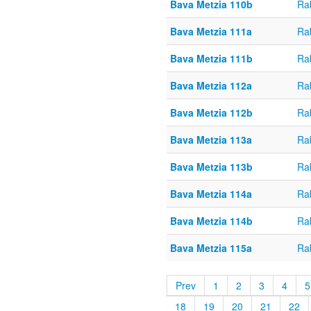
Bava Metzia 110b
Ra
Bava Metzia 111a
Ra
Bava Metzia 111b
Ra
Bava Metzia 112a
Ra
Bava Metzia 112b
Ra
Bava Metzia 113a
Ra
Bava Metzia 113b
Ra
Bava Metzia 114a
Ra
Bava Metzia 114b
Ra
Bava Metzia 115a
Ra
Prev
1
2
3
4
5
18
19
20
21
22