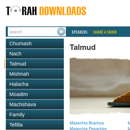
SPEAKERS
SHARE A SHIUR
Chumash
Talmud
Nach
Talmud
Mishnah
Halacha
Moadim
Machshava
Family
Masechta Brachos
M
Tefilla
Masechta Pesachim
M