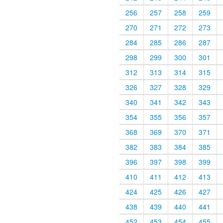
256
257
258
259
270
271
272
273
284
285
286
287
298
299
300
301
312
313
314
315
326
327
328
329
340
341
342
343
354
355
356
357
368
369
370
371
382
383
384
385
396
397
398
399
410
411
412
413
424
425
426
427
438
439
440
441
452
453
454
455