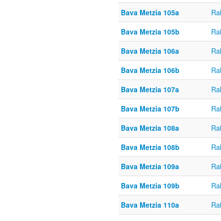
Bava Metzia 105a
Ra
Bava Metzia 105b
Ra
Bava Metzia 106a
Ra
Bava Metzia 106b
Ra
Bava Metzia 107a
Ra
Bava Metzia 107b
Ra
Bava Metzia 108a
Ra
Bava Metzia 108b
Ra
Bava Metzia 109a
Ra
Bava Metzia 109b
Ra
Bava Metzia 110a
Ra