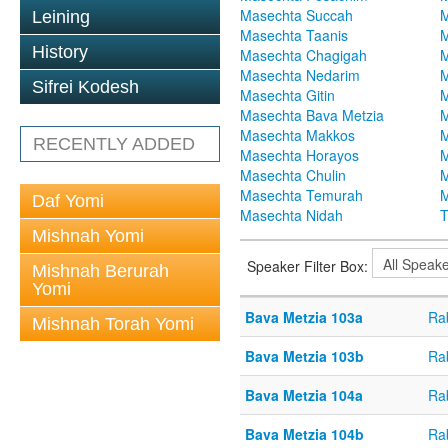
Masechta Succah
M
Leining
Masechta Taanis
M
History
Masechta Chagigah
M
Masechta Nedarim
M
Sifrei Kodesh
Masechta Gitin
M
Masechta Bava Metzia
M
Masechta Makkos
M
RECENTLY ADDED
Masechta Horayos
M
Masechta Chulin
M
Masechta Temurah
M
Daf Yomi
Masechta Nidah
T
Mishnah Yomi
Speaker Filter Box:
Mishnah Berurah
Yomi
Bava Metzia 103a
Ra
Mishnah Torah Yomi
Bava Metzia 103b
Ra
Bava Metzia 104a
Ra
Bava Metzia 104b
Ra