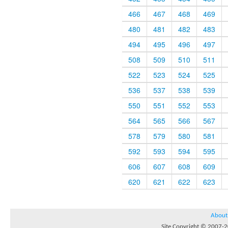
466
467
468
469
480
481
482
483
494
495
496
497
508
509
510
511
522
523
524
525
536
537
538
539
550
551
552
553
564
565
566
567
578
579
580
581
592
593
594
595
606
607
608
609
620
621
622
623
About
Site Copyright © 2007-20