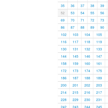
35
36
37
38
39
52
53
54
55
56
69
70
71
72
73
86
87
88
89
90
102
103
104
105
116
117
118
119
130
131
132
133
144
145
146
147
158
159
160
161
172
173
174
175
186
187
188
189
200
201
202
203
214
215
216
217
228
229
230
231
242
243
244
245