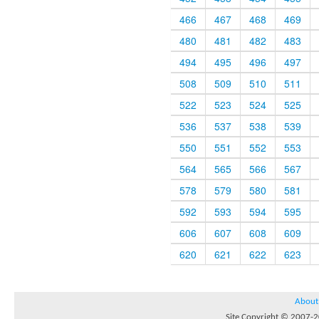
466
467
468
469
480
481
482
483
494
495
496
497
508
509
510
511
522
523
524
525
536
537
538
539
550
551
552
553
564
565
566
567
578
579
580
581
592
593
594
595
606
607
608
609
620
621
622
623
About
Site Copyright © 2007-20