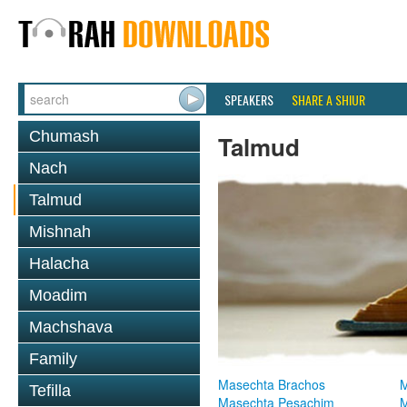
SPEAKERS
SHARE A SHIUR
Chumash
Talmud
Nach
Talmud
Mishnah
Halacha
Moadim
Machshava
Family
Masechta Brachos
M
Tefilla
Masechta Pesachim
M