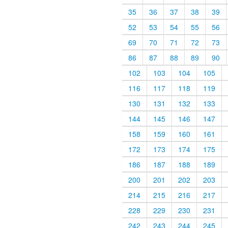
35
36
37
38
39
52
53
54
55
56
69
70
71
72
73
86
87
88
89
90
102
103
104
105
116
117
118
119
130
131
132
133
144
145
146
147
158
159
160
161
172
173
174
175
186
187
188
189
200
201
202
203
214
215
216
217
228
229
230
231
242
243
244
245