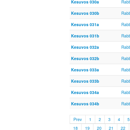
Kesuvos 030a
Rabb
Kesuvos 030b
Rabb
Kesuvos 031a
Rabb
Kesuvos 031b
Rabb
Kesuvos 032a
Rabb
Kesuvos 032b
Rabb
Kesuvos 033a
Rabb
Kesuvos 033b
Rabb
Kesuvos 034a
Rabb
Kesuvos 034b
Rabb
Prev
1
2
3
4
5
18
19
20
21
22