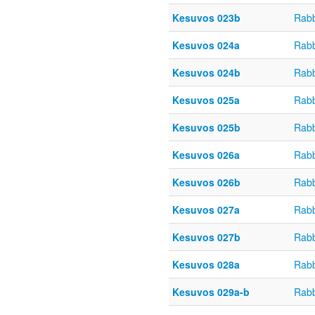
Kesuvos 023b
Rabb
Kesuvos 024a
Rabb
Kesuvos 024b
Rabb
Kesuvos 025a
Rabb
Kesuvos 025b
Rabb
Kesuvos 026a
Rabb
Kesuvos 026b
Rabb
Kesuvos 027a
Rabb
Kesuvos 027b
Rabb
Kesuvos 028a
Rabb
Kesuvos 029a-b
Rabb