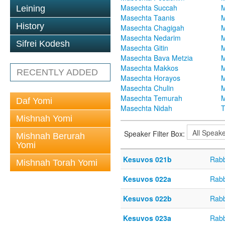
Masechta Succah
M
Leining
Masechta Taanis
M
History
Masechta Chagigah
M
Masechta Nedarim
M
Sifrei Kodesh
Masechta Gitin
M
Masechta Bava Metzia
M
Masechta Makkos
M
RECENTLY ADDED
Masechta Horayos
M
Masechta Chulin
M
Masechta Temurah
M
Daf Yomi
Masechta Nidah
T
Mishnah Yomi
Speaker Filter Box:
Mishnah Berurah
Yomi
Kesuvos 021b
Rabb
Mishnah Torah Yomi
Kesuvos 022a
Rabb
Kesuvos 022b
Rabb
Kesuvos 023a
Rabb