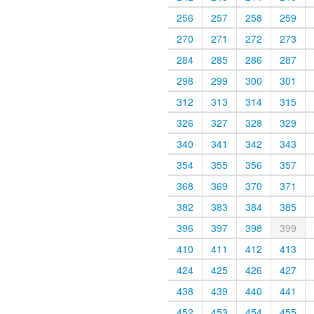
256
257
258
259
270
271
272
273
284
285
286
287
298
299
300
301
312
313
314
315
326
327
328
329
340
341
342
343
354
355
356
357
368
369
370
371
382
383
384
385
396
397
398
399
410
411
412
413
424
425
426
427
438
439
440
441
452
453
454
455