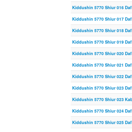
Kiddushin 5770 Shiur 016 Daf
Kiddushin 5770 Shiur 017 Daf
Kiddushin 5770 Shiur 018 Daf
Kiddushin 5770 Shiur 019 Daf
Kiddushin 5770 Shiur 020 Daf
Kiddushin 5770 Shiur 021 Daf
Kiddushin 5770 Shiur 022 Daf
Kiddushin 5770 Shiur 023 Daf
Kiddushin 5770 Shiur 023 Ka
Kiddushin 5770 Shiur 024 Daf
Kiddushin 5770 Shiur 025 Daf