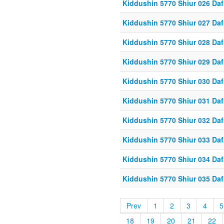
Kiddushin 5770 Shiur 026 Daf
Kiddushin 5770 Shiur 027 Daf
Kiddushin 5770 Shiur 028 Daf
Kiddushin 5770 Shiur 029 Daf
Kiddushin 5770 Shiur 030 Daf
Kiddushin 5770 Shiur 031 Daf
Kiddushin 5770 Shiur 032 Daf
Kiddushin 5770 Shiur 033 Daf
Kiddushin 5770 Shiur 034 Daf
Kiddushin 5770 Shiur 035 Daf
Prev
1
2
3
4
5
18
19
20
21
22