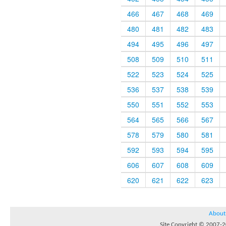
466
467
468
469
480
481
482
483
494
495
496
497
508
509
510
511
522
523
524
525
536
537
538
539
550
551
552
553
564
565
566
567
578
579
580
581
592
593
594
595
606
607
608
609
620
621
622
623
About
Site Copyright © 2007-20