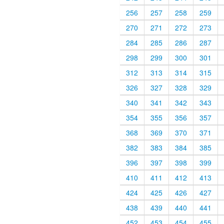
256
257
258
259
270
271
272
273
284
285
286
287
298
299
300
301
312
313
314
315
326
327
328
329
340
341
342
343
354
355
356
357
368
369
370
371
382
383
384
385
396
397
398
399
410
411
412
413
424
425
426
427
438
439
440
441
452
453
454
455