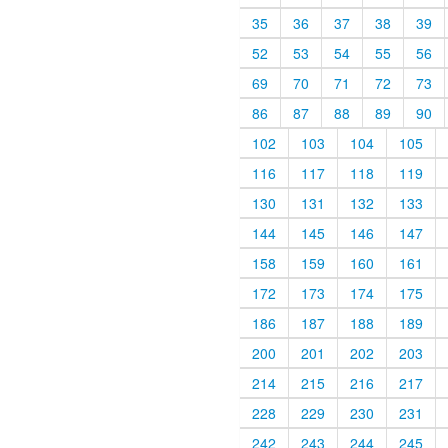
35
36
37
38
39
52
53
54
55
56
69
70
71
72
73
86
87
88
89
90
102
103
104
105
116
117
118
119
130
131
132
133
144
145
146
147
158
159
160
161
172
173
174
175
186
187
188
189
200
201
202
203
214
215
216
217
228
229
230
231
242
243
244
245