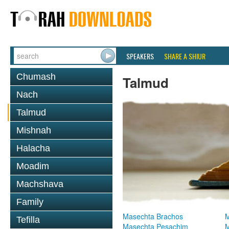
SPEAKERS
SHARE A SHIUR
Chumash
Talmud
Nach
Talmud
Mishnah
Halacha
Moadim
Machshava
Family
Masechta Brachos
M
Tefilla
Masechta Pesachim
M