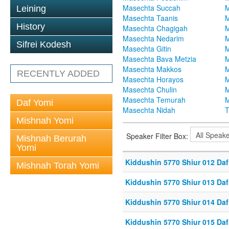
Masechta Succah
M
Leining
Masechta Taanis
M
History
Masechta Chagigah
M
Masechta Nedarim
M
Sifrei Kodesh
Masechta Gitin
M
Masechta Bava Metzia
M
Masechta Makkos
M
RECENTLY ADDED
Masechta Horayos
M
Masechta Chulin
M
Masechta Temurah
M
Daf Yomi
Masechta Nidah
T
Mishnah Yomi
Speaker Filter Box:
Mishnah Berurah
Yomi
Kiddushin 5770 Shiur 012 Daf
Mishnah Torah Yomi
Kiddushin 5770 Shiur 013 Daf
Kiddushin 5770 Shiur 014 Daf
Kiddushin 5770 Shiur 015 Daf