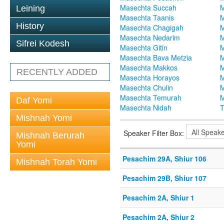
Masechta Succah
M
Leining
Masechta Taanis
M
History
Masechta Chagigah
M
Masechta Nedarim
M
Sifrei Kodesh
Masechta Gitin
M
Masechta Bava Metzia
M
Masechta Makkos
M
RECENTLY ADDED
Masechta Horayos
M
Masechta Chulin
M
Masechta Temurah
M
Daf Yomi
Masechta Nidah
T
Mishnah Yomi
Speaker Filter Box:
Mishnah Berurah
Yomi
Pesachim 29A, Shiur 106
Mishnah Torah Yomi
Pesachim 29B, Shiur 107
Pesachim 2A, Shiur 1
Pesachim 2A, Shiur 2