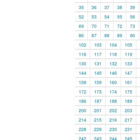
35
36
37
38
39
52
53
54
55
56
69
70
71
72
73
86
87
88
89
90
102
103
104
105
116
117
118
119
130
131
132
133
144
145
146
147
158
159
160
161
172
173
174
175
186
187
188
189
200
201
202
203
214
215
216
217
228
229
230
231
242
243
244
245