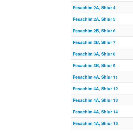
Pesachim 2A, Shiur 4
Pesachim 2A, Shiur 5
Pesachim 2B, Shiur 6
Pesachim 2B, Shiur 7
Pesachim 3A, Shiur 8
Pesachim 3B, Shiur 9
Pesachim 4A, Shiur 11
Pesachim 4A, Shiur 12
Pesachim 4A, Shiur 13
Pesachim 4A, Shiur 14
Pesachim 4A, Shiur 15