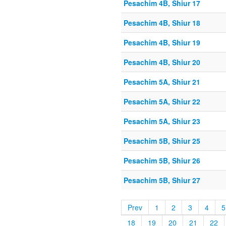
Pesachim 4B, Shiur 17
Pesachim 4B, Shiur 18
Pesachim 4B, Shiur 19
Pesachim 4B, Shiur 20
Pesachim 5A, Shiur 21
Pesachim 5A, Shiur 22
Pesachim 5A, Shiur 23
Pesachim 5B, Shiur 25
Pesachim 5B, Shiur 26
Pesachim 5B, Shiur 27
Prev
1
2
3
4
5
18
19
20
21
22