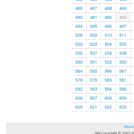
466
467
468
469
480
481
482
483
494
495
496
497
508
509
510
511
522
523
524
525
536
537
538
539
550
551
552
553
564
565
566
567
578
579
580
581
592
593
594
595
606
607
608
609
620
621
622
623
About
Site Copyright © 2007-20