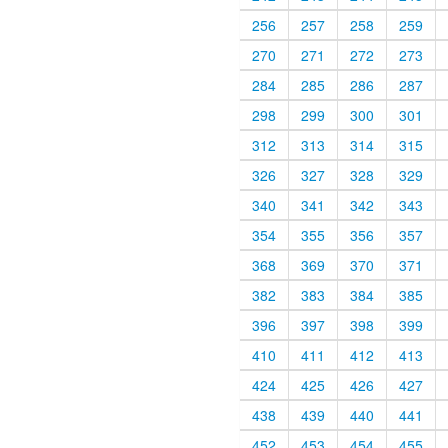
256
257
258
259
270
271
272
273
284
285
286
287
298
299
300
301
312
313
314
315
326
327
328
329
340
341
342
343
354
355
356
357
368
369
370
371
382
383
384
385
396
397
398
399
410
411
412
413
424
425
426
427
438
439
440
441
452
453
454
455