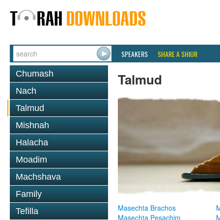
SPEAKERS
SHARE A SHIUR
Chumash
Talmud
Nach
Talmud
Mishnah
Halacha
Moadim
Machshava
Family
Masechta Brachos
M
Tefilla
Masechta Pesachim
M