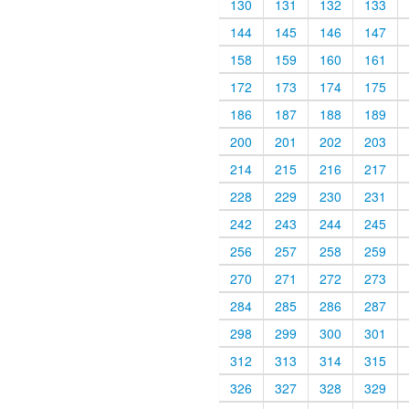
130
131
132
133
144
145
146
147
158
159
160
161
172
173
174
175
186
187
188
189
200
201
202
203
214
215
216
217
228
229
230
231
242
243
244
245
256
257
258
259
270
271
272
273
284
285
286
287
298
299
300
301
312
313
314
315
326
327
328
329