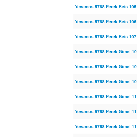
Yevamos 5768 Perek Beis 105
Yevamos 5768 Perek Beis 106
Yevamos 5768 Perek Beis 107
Yevamos 5768 Perek Gimel 10
Yevamos 5768 Perek Gimel 10
Yevamos 5768 Perek Gimel 
Yevamos 5768 Perek Gimel 11
Yevamos 5768 Perek Gimel 11
Yevamos 5768 Perek Gimel 11