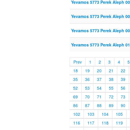
Yevamos 5773 Perek Aleph 00
Yevamos 5773 Perek Aleph 00
Yevamos 5773 Perek Aleph 00
Yevamos 5773 Perek Aleph 01
Prev
1
2
3
4
5
18
19
20
21
22
35
36
37
38
39
52
53
54
55
56
69
70
71
72
73
86
87
88
89
90
102
103
104
105
116
117
118
119