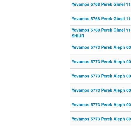
Yevamos 5768 Perek Gimel 11
Yevamos 5768 Perek Gimel 11
Yevamos 5768 Perek Gimel 11
SHIUR
Yevamos 5773 Perek Aleph 00
Yevamos 5773 Perek Aleph 00
Yevamos 5773 Perek Aleph 00
Yevamos 5773 Perek Aleph 00
Yevamos 5773 Perek Aleph 00
Yevamos 5773 Perek Aleph 00