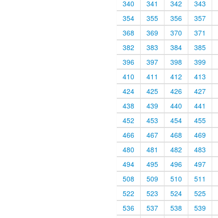
340
341
342
343
354
355
356
357
368
369
370
371
382
383
384
385
396
397
398
399
410
411
412
413
424
425
426
427
438
439
440
441
452
453
454
455
466
467
468
469
480
481
482
483
494
495
496
497
508
509
510
511
522
523
524
525
536
537
538
539