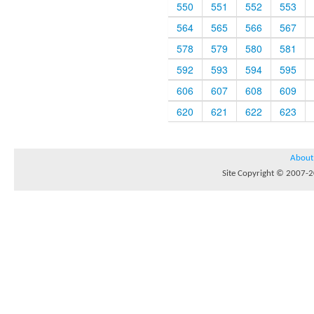
550
551
552
553
564
565
566
567
578
579
580
581
592
593
594
595
606
607
608
609
620
621
622
623
About
Site Copyright © 2007-20