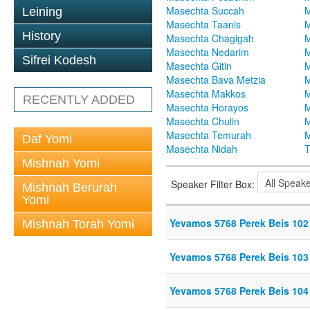
Masechta Succah
M
Leining
Masechta Taanis
M
History
Masechta Chagigah
M
Masechta Nedarim
M
Sifrei Kodesh
Masechta Gitin
M
Masechta Bava Metzia
M
Masechta Makkos
M
RECENTLY ADDED
Masechta Horayos
M
Masechta Chulin
M
Masechta Temurah
M
Daf Yomi
Masechta Nidah
T
Mishnah Yomi
Speaker Filter Box:
Mishnah Berurah
Yomi
Yevamos 5768 Perek Beis 102
Mishnah Torah Yomi
Yevamos 5768 Perek Beis 103
Yevamos 5768 Perek Beis 104