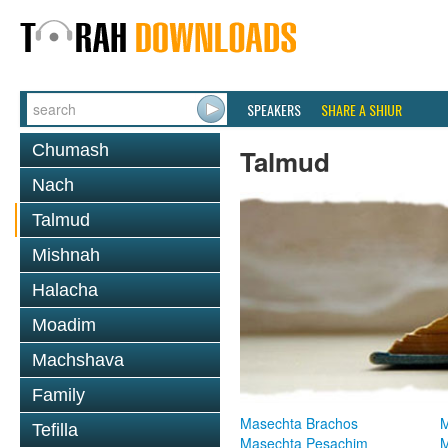
SPEAKERS
SHARE A SHIUR
Chumash
Talmud
Nach
Talmud
Mishnah
Halacha
Moadim
Machshava
Family
Masechta Brachos
M
Tefilla
Masechta Pesachim
M