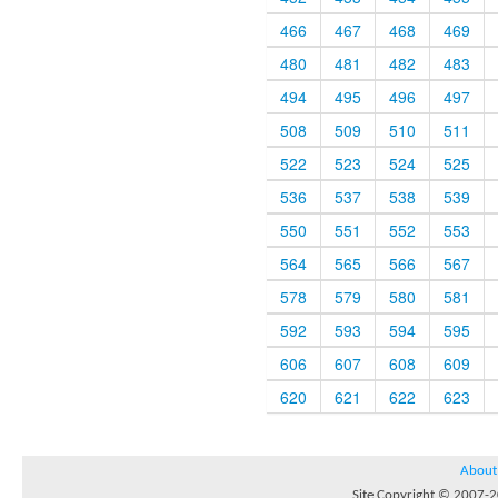
466
467
468
469
480
481
482
483
494
495
496
497
508
509
510
511
522
523
524
525
536
537
538
539
550
551
552
553
564
565
566
567
578
579
580
581
592
593
594
595
606
607
608
609
620
621
622
623
About
Site Copyright © 2007-20