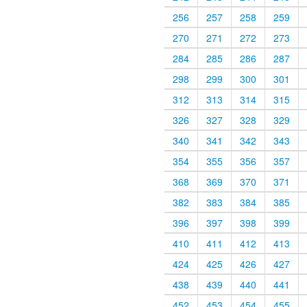
256
257
258
259
270
271
272
273
284
285
286
287
298
299
300
301
312
313
314
315
326
327
328
329
340
341
342
343
354
355
356
357
368
369
370
371
382
383
384
385
396
397
398
399
410
411
412
413
424
425
426
427
438
439
440
441
452
453
454
455