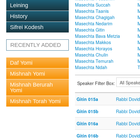
Masechta Succah
M
Leining
Masechta Taanis
M
History
Masechta Chagigah
M
Masechta Nedarim
M
Sifrei Kodesh
Masechta Gitin
M
Masechta Bava Metzia
M
Masechta Makkos
M
RECENTLY ADDED
Masechta Horayos
M
Masechta Chulin
M
Masechta Temurah
M
Daf Yomi
Masechta Nidah
T
Mishnah Yomi
Speaker Filter Box:
Mishnah Berurah
Yomi
Gitin 015a
Rabbi Dovi
Mishnah Torah Yomi
Gitin 015b
Rabbi Dovi
Gitin 016a
Rabbi Dovi
Gitin 016b
Rabbi Dovi