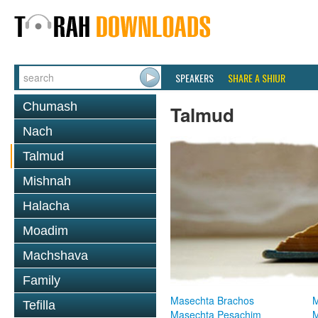
SPEAKERS
SHARE A SHIUR
Chumash
Talmud
Nach
Talmud
Mishnah
Halacha
Moadim
Machshava
Family
Masechta Brachos
M
Tefilla
Masechta Pesachim
M