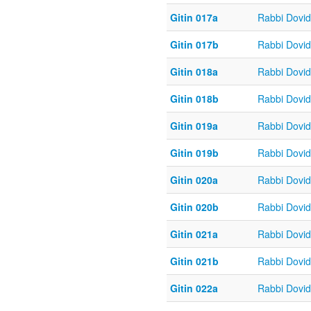
Gitin 017a
Rabbi Dovi
Gitin 017b
Rabbi Dovi
Gitin 018a
Rabbi Dovi
Gitin 018b
Rabbi Dovi
Gitin 019a
Rabbi Dovi
Gitin 019b
Rabbi Dovi
Gitin 020a
Rabbi Dovi
Gitin 020b
Rabbi Dovi
Gitin 021a
Rabbi Dovi
Gitin 021b
Rabbi Dovi
Gitin 022a
Rabbi Dovi