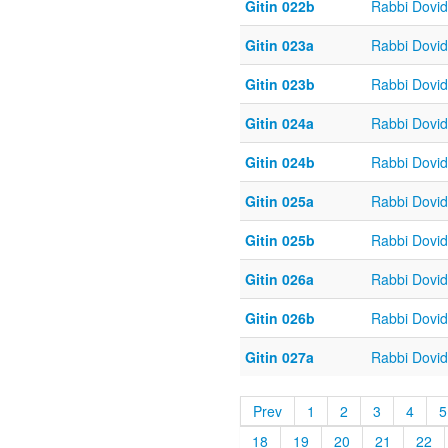
Gitin 022b
Rabbi Dovi
Gitin 023a
Rabbi Dovi
Gitin 023b
Rabbi Dovi
Gitin 024a
Rabbi Dovi
Gitin 024b
Rabbi Dovi
Gitin 025a
Rabbi Dovi
Gitin 025b
Rabbi Dovi
Gitin 026a
Rabbi Dovi
Gitin 026b
Rabbi Dovi
Gitin 027a
Rabbi Dovi
Prev
1
2
3
4
5
18
19
20
21
22