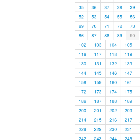
35
36
37
38
39
52
53
54
55
56
69
70
71
72
73
86
87
88
89
90
102
103
104
105
116
117
118
119
130
131
132
133
144
145
146
147
158
159
160
161
172
173
174
175
186
187
188
189
200
201
202
203
214
215
216
217
228
229
230
231
242
243
244
245