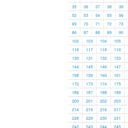
35
36
37
38
39
52
53
54
55
56
69
70
71
72
73
86
87
88
89
90
102
103
104
105
116
117
118
119
130
131
132
133
144
145
146
147
158
159
160
161
172
173
174
175
186
187
188
189
200
201
202
203
214
215
216
217
228
229
230
231
242
243
244
245