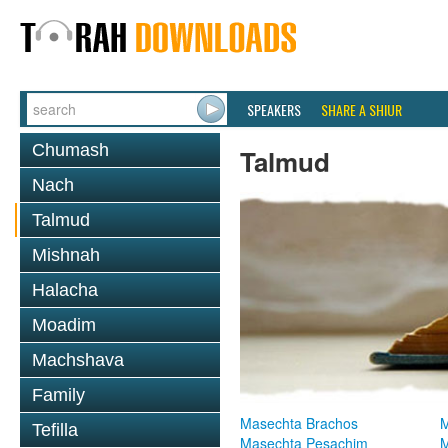
SPEAKERS
SHARE A SHIUR
Chumash
Talmud
Nach
Talmud
Mishnah
Halacha
Moadim
Machshava
Family
Masechta Brachos
M
Tefilla
Masechta Pesachim
M