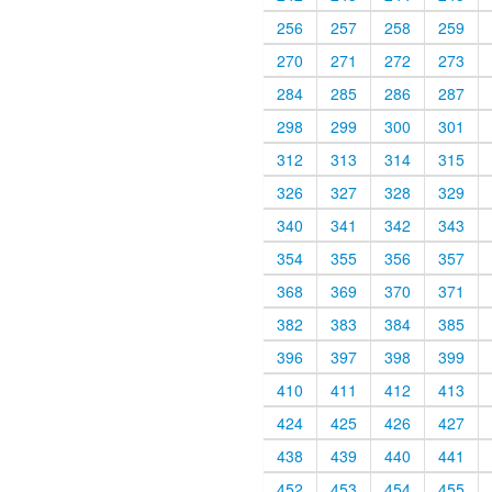
256
257
258
259
270
271
272
273
284
285
286
287
298
299
300
301
312
313
314
315
326
327
328
329
340
341
342
343
354
355
356
357
368
369
370
371
382
383
384
385
396
397
398
399
410
411
412
413
424
425
426
427
438
439
440
441
452
453
454
455