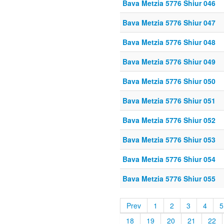
Bava Metzia 5776 Shiur 046
Bava Metzia 5776 Shiur 047
Bava Metzia 5776 Shiur 048
Bava Metzia 5776 Shiur 049
Bava Metzia 5776 Shiur 050
Bava Metzia 5776 Shiur 051
Bava Metzia 5776 Shiur 052
Bava Metzia 5776 Shiur 053
Bava Metzia 5776 Shiur 054
Bava Metzia 5776 Shiur 055
Prev
1
2
3
4
5
18
19
20
21
22