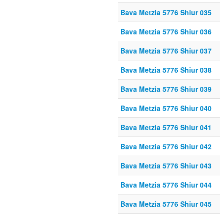
Bava Metzia 5776 Shiur 035
Bava Metzia 5776 Shiur 036
Bava Metzia 5776 Shiur 037
Bava Metzia 5776 Shiur 038
Bava Metzia 5776 Shiur 039
Bava Metzia 5776 Shiur 040
Bava Metzia 5776 Shiur 041
Bava Metzia 5776 Shiur 042
Bava Metzia 5776 Shiur 043
Bava Metzia 5776 Shiur 044
Bava Metzia 5776 Shiur 045