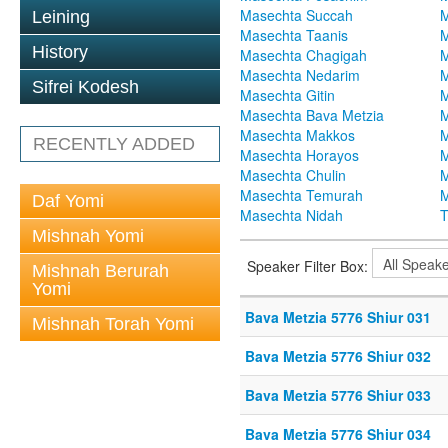
Masechta Succah
M
Leining
Masechta Taanis
M
History
Masechta Chagigah
M
Masechta Nedarim
M
Sifrei Kodesh
Masechta Gitin
M
Masechta Bava Metzia
M
Masechta Makkos
M
RECENTLY ADDED
Masechta Horayos
M
Masechta Chulin
M
Masechta Temurah
M
Daf Yomi
Masechta Nidah
T
Mishnah Yomi
Speaker Filter Box:
Mishnah Berurah
Yomi
Bava Metzia 5776 Shiur 031
Mishnah Torah Yomi
Bava Metzia 5776 Shiur 032
Bava Metzia 5776 Shiur 033
Bava Metzia 5776 Shiur 034