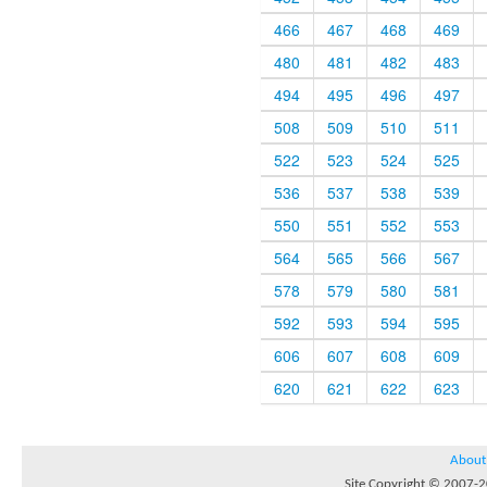
466
467
468
469
480
481
482
483
494
495
496
497
508
509
510
511
522
523
524
525
536
537
538
539
550
551
552
553
564
565
566
567
578
579
580
581
592
593
594
595
606
607
608
609
620
621
622
623
About
Site Copyright © 2007-20