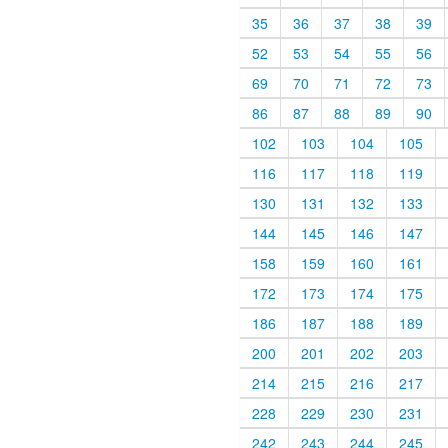
35
36
37
38
39
52
53
54
55
56
69
70
71
72
73
86
87
88
89
90
102
103
104
105
116
117
118
119
130
131
132
133
144
145
146
147
158
159
160
161
172
173
174
175
186
187
188
189
200
201
202
203
214
215
216
217
228
229
230
231
242
243
244
245