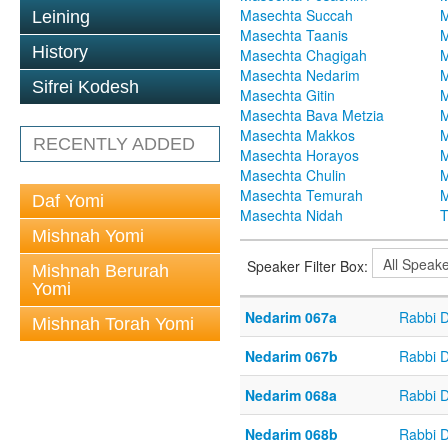
Masechta Succah
M
Leining
Masechta Taanis
M
History
Masechta Chagigah
M
Masechta Nedarim
M
Sifrei Kodesh
Masechta Gitin
M
Masechta Bava Metzia
M
Masechta Makkos
M
RECENTLY ADDED
Masechta Horayos
M
Masechta Chulin
M
Masechta Temurah
M
Daf Yomi
Masechta Nidah
T
Mishnah Yomi
Speaker Filter Box:
Mishnah Berurah
Yomi
Nedarim 067a
Rabbi 
Mishnah Torah Yomi
Nedarim 067b
Rabbi 
Nedarim 068a
Rabbi 
Nedarim 068b
Rabbi 