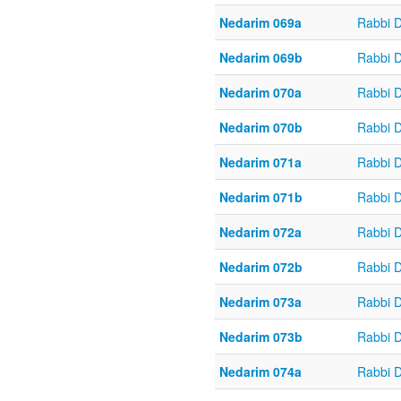
Nedarim 069a
Rabbi 
Nedarim 069b
Rabbi 
Nedarim 070a
Rabbi 
Nedarim 070b
Rabbi 
Nedarim 071a
Rabbi 
Nedarim 071b
Rabbi 
Nedarim 072a
Rabbi 
Nedarim 072b
Rabbi 
Nedarim 073a
Rabbi 
Nedarim 073b
Rabbi 
Nedarim 074a
Rabbi 