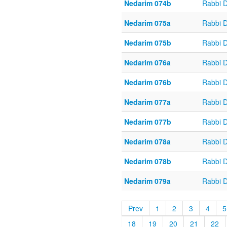
Nedarim 074b
Rabbi 
Nedarim 075a
Rabbi 
Nedarim 075b
Rabbi 
Nedarim 076a
Rabbi 
Nedarim 076b
Rabbi 
Nedarim 077a
Rabbi 
Nedarim 077b
Rabbi 
Nedarim 078a
Rabbi 
Nedarim 078b
Rabbi 
Nedarim 079a
Rabbi 
Prev
1
2
3
4
5
18
19
20
21
22