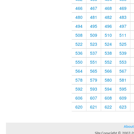
466
467
468
469
480
481
482
483
494
495
496
497
508
509
510
511
522
523
524
525
536
537
538
539
550
551
552
553
564
565
566
567
578
579
580
581
592
593
594
595
606
607
608
609
620
621
622
623
About
Site Copyright © 2007-20