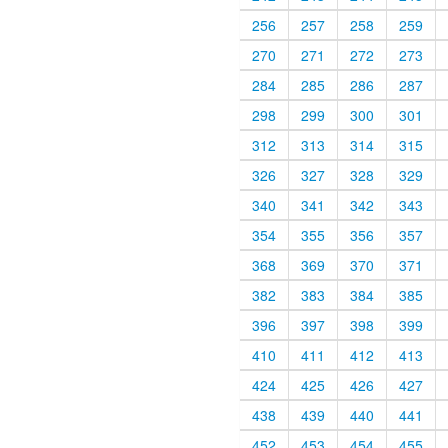
256
257
258
259
270
271
272
273
284
285
286
287
298
299
300
301
312
313
314
315
326
327
328
329
340
341
342
343
354
355
356
357
368
369
370
371
382
383
384
385
396
397
398
399
410
411
412
413
424
425
426
427
438
439
440
441
452
453
454
455