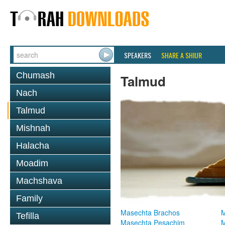
SPEAKERS
SHARE A SHIUR
Chumash
Talmud
Nach
Talmud
Mishnah
Halacha
Moadim
Machshava
Family
Masechta Brachos
M
Tefilla
Masechta Pesachim
M