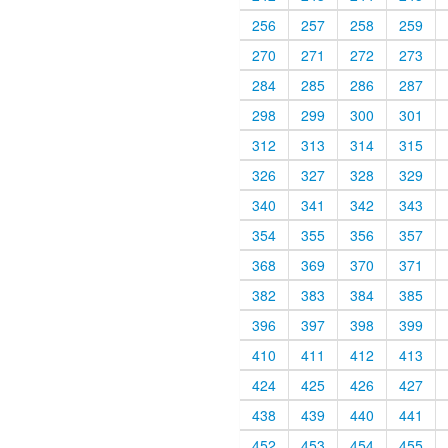
256
257
258
259
270
271
272
273
284
285
286
287
298
299
300
301
312
313
314
315
326
327
328
329
340
341
342
343
354
355
356
357
368
369
370
371
382
383
384
385
396
397
398
399
410
411
412
413
424
425
426
427
438
439
440
441
452
453
454
455