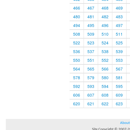
466
467
468
469
480
481
482
483
494
495
496
497
508
509
510
511
522
523
524
525
536
537
538
539
550
551
552
553
564
565
566
567
578
579
580
581
592
593
594
595
606
607
608
609
620
621
622
623
About
Site Copyright © 2007-20