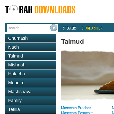
SPEAKERS
SHARE A SHIUR
Chumash
Talmud
Nach
Talmud
Mishnah
Halacha
Moadim
Machshava
Family
Masechta Brachos
M
Tefilla
Masechta Pesachim
M