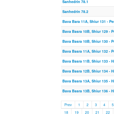
Sanhedrin 78.1
Sanhedrin 78.2
Bava Bara 11A, Shiur 131 - Pe
Bava Basra 10B, Shiur 129 - P
Bava Basra 10B, Shiur 130 - P
Bava Basra 11A, Shiur 132 - P
Bava Basra 11B, Shiur 133 - H
Bava Basra 12B, Shiur 134 - H
Bava Basra 13A, Shiur 135 - H
Bava Basra 13B, Shiur 136 - H
Prev
1
2
3
4
5
18
19
20
21
22