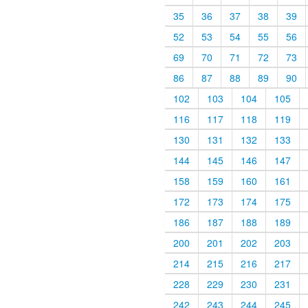
35
36
37
38
39
52
53
54
55
56
69
70
71
72
73
86
87
88
89
90
102
103
104
105
116
117
118
119
130
131
132
133
144
145
146
147
158
159
160
161
172
173
174
175
186
187
188
189
200
201
202
203
214
215
216
217
228
229
230
231
242
243
244
245