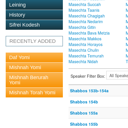
Masechta Succah
M
Leining
Masechta Taanis
M
History
Masechta Chagigah
M
Masechta Nedarim
M
Sifrei Kodesh
Masechta Gitin
M
Masechta Bava Metzia
M
Masechta Makkos
M
RECENTLY ADDED
Masechta Horayos
M
Masechta Chulin
M
Masechta Temurah
M
Daf Yomi
Masechta Nidah
T
Mishnah Yomi
Speaker Filter Box:
Mishnah Berurah
Yomi
Shabbos 153b-154a
Mishnah Torah Yomi
Shabbos 154b
Shabbos 155a
Shabbos 155b