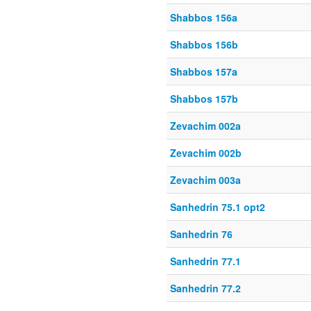
Shabbos 156a
Shabbos 156b
Shabbos 157a
Shabbos 157b
Zevachim 002a
Zevachim 002b
Zevachim 003a
Sanhedrin 75.1 opt2
Sanhedrin 76
Sanhedrin 77.1
Sanhedrin 77.2