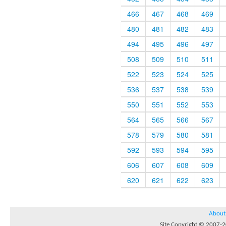
466
467
468
469
480
481
482
483
494
495
496
497
508
509
510
511
522
523
524
525
536
537
538
539
550
551
552
553
564
565
566
567
578
579
580
581
592
593
594
595
606
607
608
609
620
621
622
623
About
Site Copyright © 2007-20