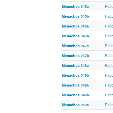
Menachos 045a
Rabb
Menachos 045b
Rabb
Menachos 046a
Rabb
Menachos 046b
Rabb
Menachos 047a
Rabb
Menachos 047b
Rabb
Menachos 048a
Rabb
Menachos 048b
Rabb
Menachos 049a
Rabb
Menachos 049b
Rabb
Menachos 050a
Rabb