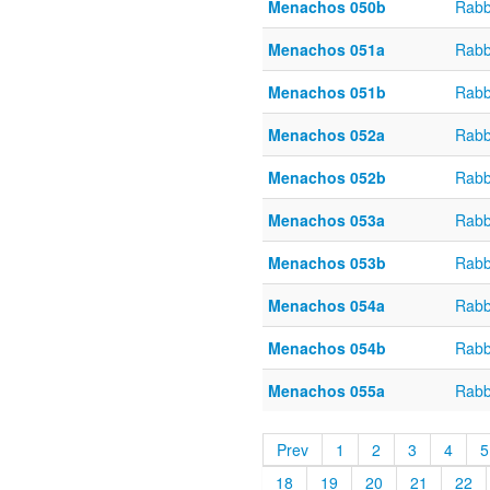
Menachos 050b
Rabb
Menachos 051a
Rabb
Menachos 051b
Rabb
Menachos 052a
Rabb
Menachos 052b
Rabb
Menachos 053a
Rabb
Menachos 053b
Rabb
Menachos 054a
Rabb
Menachos 054b
Rabb
Menachos 055a
Rabb
Prev
1
2
3
4
5
18
19
20
21
22