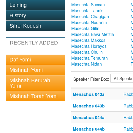
Masechta Succah
M
Leining
Masechta Taanis
M
History
Masechta Chagigah
M
Masechta Nedarim
M
Sifrei Kodesh
Masechta Gitin
M
Masechta Bava Metzia
M
Masechta Makkos
M
RECENTLY ADDED
Masechta Horayos
M
Masechta Chulin
M
Masechta Temurah
M
Daf Yomi
Masechta Nidah
T
Mishnah Yomi
Speaker Filter Box:
Mishnah Berurah
Yomi
Menachos 043a
Rabb
Mishnah Torah Yomi
Menachos 043b
Rabb
Menachos 044a
Rabb
Menachos 044b
Rabb