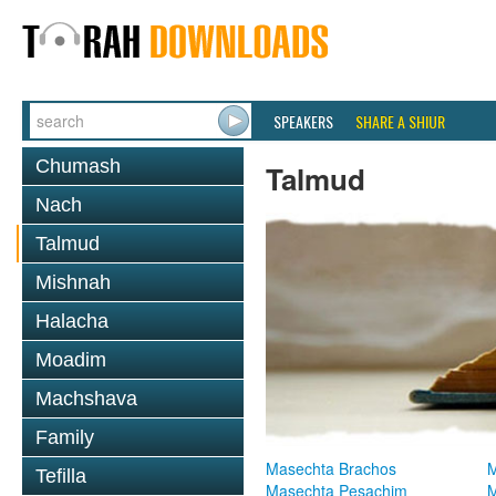
SPEAKERS
SHARE A SHIUR
Chumash
Talmud
Nach
Talmud
Mishnah
Halacha
Moadim
Machshava
Family
Masechta Brachos
M
Tefilla
Masechta Pesachim
M