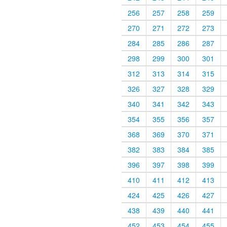
256
257
258
259
270
271
272
273
284
285
286
287
298
299
300
301
312
313
314
315
326
327
328
329
340
341
342
343
354
355
356
357
368
369
370
371
382
383
384
385
396
397
398
399
410
411
412
413
424
425
426
427
438
439
440
441
452
453
454
455