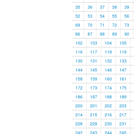
35
36
37
38
39
52
53
54
55
56
69
70
71
72
73
86
87
88
89
90
102
103
104
105
116
117
118
119
130
131
132
133
144
145
146
147
158
159
160
161
172
173
174
175
186
187
188
189
200
201
202
203
214
215
216
217
228
229
230
231
242
243
244
245