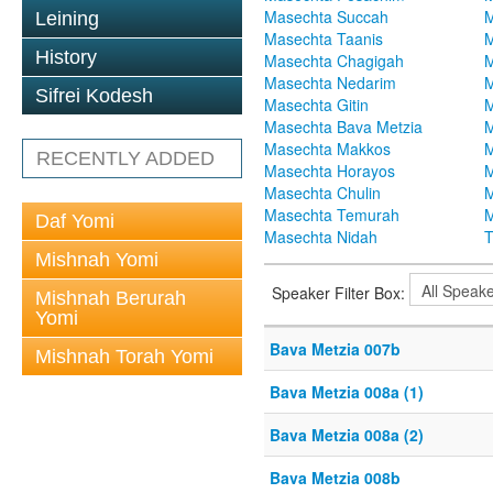
Masechta Succah
M
Leining
Masechta Taanis
M
History
Masechta Chagigah
M
Masechta Nedarim
M
Sifrei Kodesh
Masechta Gitin
M
Masechta Bava Metzia
M
Masechta Makkos
M
RECENTLY ADDED
Masechta Horayos
M
Masechta Chulin
M
Masechta Temurah
M
Daf Yomi
Masechta Nidah
T
Mishnah Yomi
Speaker Filter Box:
Mishnah Berurah
Yomi
Bava Metzia 007b
Mishnah Torah Yomi
Bava Metzia 008a (1)
Bava Metzia 008a (2)
Bava Metzia 008b