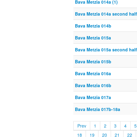
Bava Metzia 014a (1)
Bava Metzia 014a second half
Bava Metzia 014b
Bava Metzia 015a
Bava Metzia 015a second half
Bava Metzia 015b
Bava Metzia 016a
Bava Metzia 016b
Bava Metzia 017a
Bava Metzia 017b-18a
Prev
1
2
3
4
5
18
19
20
21
22