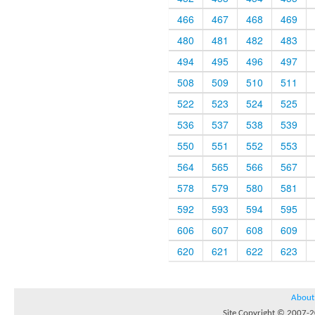
466
467
468
469
480
481
482
483
494
495
496
497
508
509
510
511
522
523
524
525
536
537
538
539
550
551
552
553
564
565
566
567
578
579
580
581
592
593
594
595
606
607
608
609
620
621
622
623
About
Site Copyright © 2007-20