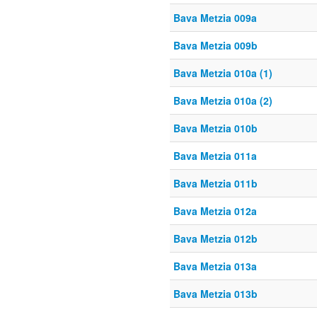
Bava Metzia 009a
Bava Metzia 009b
Bava Metzia 010a (1)
Bava Metzia 010a (2)
Bava Metzia 010b
Bava Metzia 011a
Bava Metzia 011b
Bava Metzia 012a
Bava Metzia 012b
Bava Metzia 013a
Bava Metzia 013b