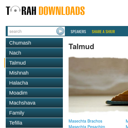
SPEAKERS
SHARE A SHIUR
Chumash
Talmud
Nach
Talmud
Mishnah
Halacha
Moadim
Machshava
Family
Masechta Brachos
M
Tefilla
Masechta Pesachim
M