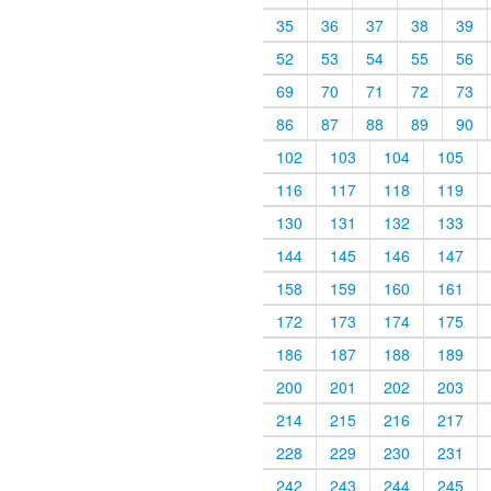
35
36
37
38
39
52
53
54
55
56
69
70
71
72
73
86
87
88
89
90
102
103
104
105
116
117
118
119
130
131
132
133
144
145
146
147
158
159
160
161
172
173
174
175
186
187
188
189
200
201
202
203
214
215
216
217
228
229
230
231
242
243
244
245