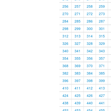
256
257
258
259
270
271
272
273
284
285
286
287
298
299
300
301
312
313
314
315
326
327
328
329
340
341
342
343
354
355
356
357
368
369
370
371
382
383
384
385
396
397
398
399
410
411
412
413
424
425
426
427
438
439
440
441
452
453
454
455