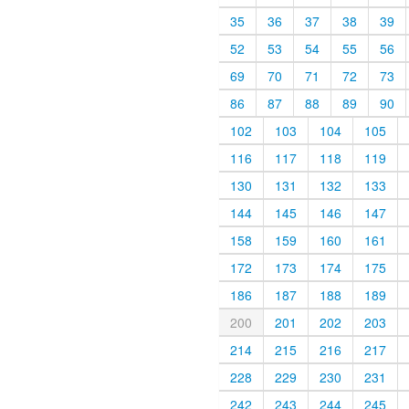
35
36
37
38
39
52
53
54
55
56
69
70
71
72
73
86
87
88
89
90
102
103
104
105
116
117
118
119
130
131
132
133
144
145
146
147
158
159
160
161
172
173
174
175
186
187
188
189
200
201
202
203
214
215
216
217
228
229
230
231
242
243
244
245