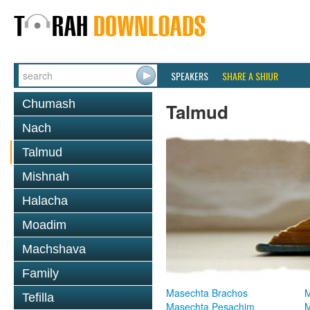
SPEAKERS
SHARE A SHIUR
Chumash
Talmud
Nach
Talmud
Mishnah
Halacha
Moadim
Machshava
Family
Masechta Brachos
M
Tefilla
Masechta Pesachim
M