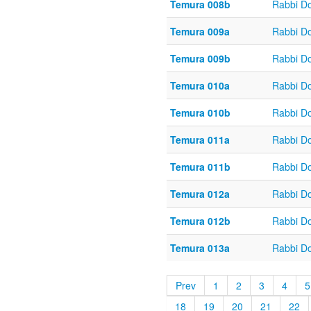
Temura 008b
Rabbi D
Temura 009a
Rabbi D
Temura 009b
Rabbi D
Temura 010a
Rabbi D
Temura 010b
Rabbi D
Temura 011a
Rabbi D
Temura 011b
Rabbi D
Temura 012a
Rabbi D
Temura 012b
Rabbi D
Temura 013a
Rabbi D
Prev
1
2
3
4
5
18
19
20
21
22