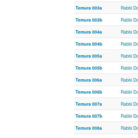
Temura 003a
Rabbi D
Temura 003b
Rabbi D
Temura 004a
Rabbi D
Temura 004b
Rabbi D
Temura 005a
Rabbi D
Temura 005b
Rabbi D
Temura 006a
Rabbi D
Temura 006b
Rabbi D
Temura 007a
Rabbi D
Temura 007b
Rabbi D
Temura 008a
Rabbi D