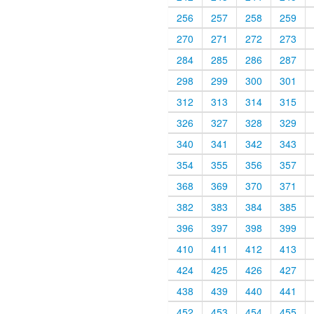
256
257
258
259
270
271
272
273
284
285
286
287
298
299
300
301
312
313
314
315
326
327
328
329
340
341
342
343
354
355
356
357
368
369
370
371
382
383
384
385
396
397
398
399
410
411
412
413
424
425
426
427
438
439
440
441
452
453
454
455