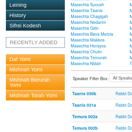
Masechta Succah
M
Leining
Masechta Taanis
M
History
Masechta Chagigah
M
Masechta Nedarim
M
Sifrei Kodesh
Masechta Gitin
M
Masechta Bava Metzia
M
Masechta Makkos
M
RECENTLY ADDED
Masechta Horayos
M
Masechta Chulin
M
Masechta Temurah
M
Daf Yomi
Masechta Nidah
T
Mishnah Yomi
Speaker Filter Box:
Mishnah Berurah
Yomi
Taanis 030b
Rabbi D
Mishnah Torah Yomi
Taanis 031a
Rabbi D
Temura 002a
Rabbi D
Temura 002b
Rabbi D