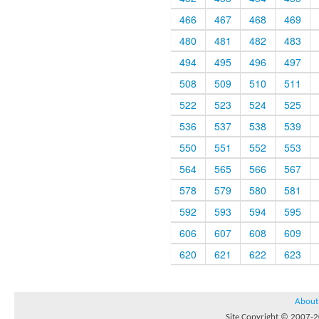
466
467
468
469
480
481
482
483
494
495
496
497
508
509
510
511
522
523
524
525
536
537
538
539
550
551
552
553
564
565
566
567
578
579
580
581
592
593
594
595
606
607
608
609
620
621
622
623
About
Site Copyright © 2007-20