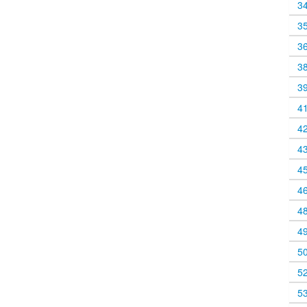
3
3
3
3
3
4
4
4
4
4
4
4
5
5
5