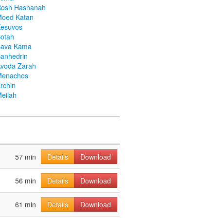
Rosh Hashanah
Moed Katan
Kesuvos
otah
Bava Kama
anhedrin
voda Zarah
Menachos
rchin
eilah
57 min
Details
Download
56 min
Details
Download
61 min
Details
Download