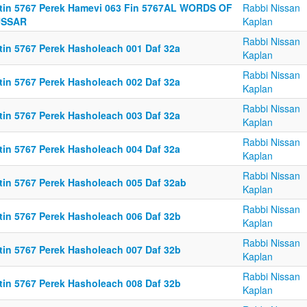
ttin 5767 Perek Hamevi 063 Fin 5767AL WORDS OF
Rabbi Nissan
SSAR
Kaplan
Rabbi Nissan
ttin 5767 Perek Hasholeach 001 Daf 32a
Kaplan
Rabbi Nissan
ttin 5767 Perek Hasholeach 002 Daf 32a
Kaplan
Rabbi Nissan
ttin 5767 Perek Hasholeach 003 Daf 32a
Kaplan
Rabbi Nissan
ttin 5767 Perek Hasholeach 004 Daf 32a
Kaplan
Rabbi Nissan
ttin 5767 Perek Hasholeach 005 Daf 32ab
Kaplan
Rabbi Nissan
ttin 5767 Perek Hasholeach 006 Daf 32b
Kaplan
Rabbi Nissan
ttin 5767 Perek Hasholeach 007 Daf 32b
Kaplan
Rabbi Nissan
ttin 5767 Perek Hasholeach 008 Daf 32b
Kaplan