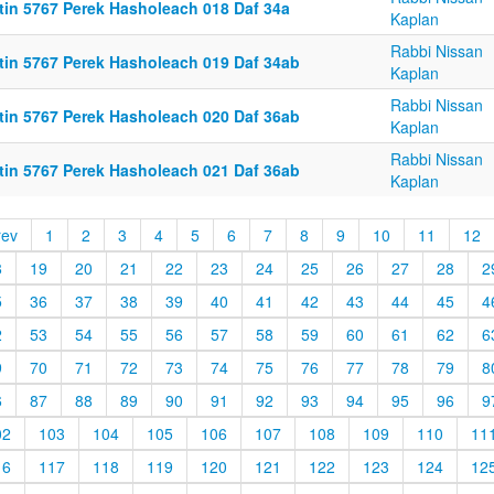
ttin 5767 Perek Hasholeach 018 Daf 34a
Kaplan
Rabbi Nissan
ttin 5767 Perek Hasholeach 019 Daf 34ab
Kaplan
Rabbi Nissan
ttin 5767 Perek Hasholeach 020 Daf 36ab
Kaplan
Rabbi Nissan
ttin 5767 Perek Hasholeach 021 Daf 36ab
Kaplan
rev
1
2
3
4
5
6
7
8
9
10
11
12
8
19
20
21
22
23
24
25
26
27
28
2
5
36
37
38
39
40
41
42
43
44
45
4
2
53
54
55
56
57
58
59
60
61
62
6
9
70
71
72
73
74
75
76
77
78
79
8
6
87
88
89
90
91
92
93
94
95
96
9
02
103
104
105
106
107
108
109
110
11
16
117
118
119
120
121
122
123
124
12