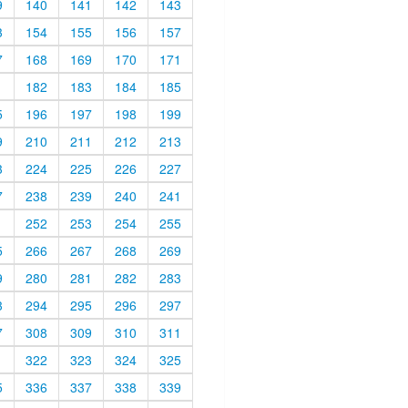
9
140
141
142
143
3
154
155
156
157
7
168
169
170
171
1
182
183
184
185
5
196
197
198
199
9
210
211
212
213
3
224
225
226
227
7
238
239
240
241
1
252
253
254
255
5
266
267
268
269
9
280
281
282
283
3
294
295
296
297
7
308
309
310
311
1
322
323
324
325
5
336
337
338
339