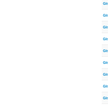
Gi
Gi
Gi
Gi
Gi
Gi
Gi
Gi
Gi