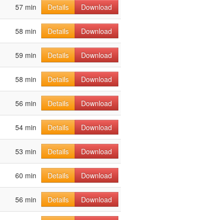
57 min
Details
Download
58 min
Details
Download
59 min
Details
Download
58 min
Details
Download
56 min
Details
Download
54 min
Details
Download
53 min
Details
Download
60 min
Details
Download
56 min
Details
Download