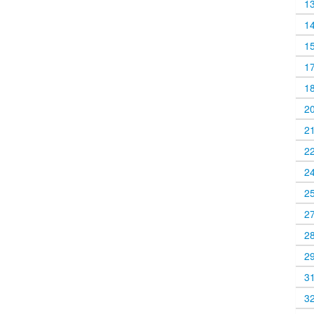
1
1
1
1
1
2
2
2
2
2
2
2
2
3
3