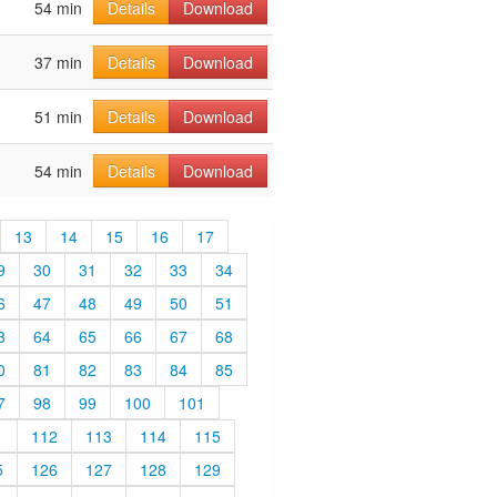
54 min
Details
Download
37 min
Details
Download
51 min
Details
Download
54 min
Details
Download
13
14
15
16
17
9
30
31
32
33
34
6
47
48
49
50
51
3
64
65
66
67
68
0
81
82
83
84
85
7
98
99
100
101
1
112
113
114
115
5
126
127
128
129