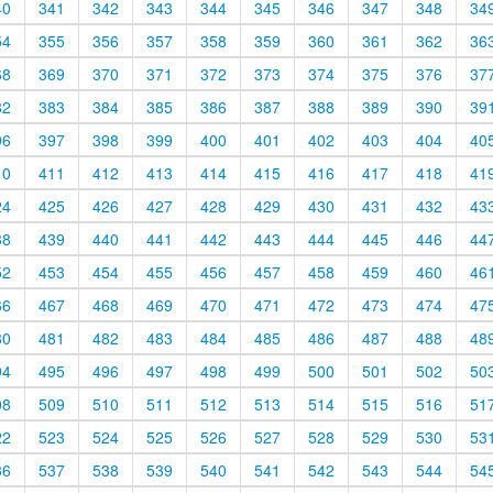
40
341
342
343
344
345
346
347
348
34
54
355
356
357
358
359
360
361
362
36
68
369
370
371
372
373
374
375
376
37
82
383
384
385
386
387
388
389
390
39
96
397
398
399
400
401
402
403
404
40
10
411
412
413
414
415
416
417
418
41
24
425
426
427
428
429
430
431
432
43
38
439
440
441
442
443
444
445
446
44
52
453
454
455
456
457
458
459
460
46
66
467
468
469
470
471
472
473
474
47
80
481
482
483
484
485
486
487
488
48
94
495
496
497
498
499
500
501
502
50
08
509
510
511
512
513
514
515
516
51
22
523
524
525
526
527
528
529
530
53
36
537
538
539
540
541
542
543
544
54