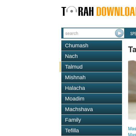
SP
Chumash
T
Nach
Talmud
Mishnah
Halacha
Moadim
Machshava
Family
Mas
Tefilla
Mas