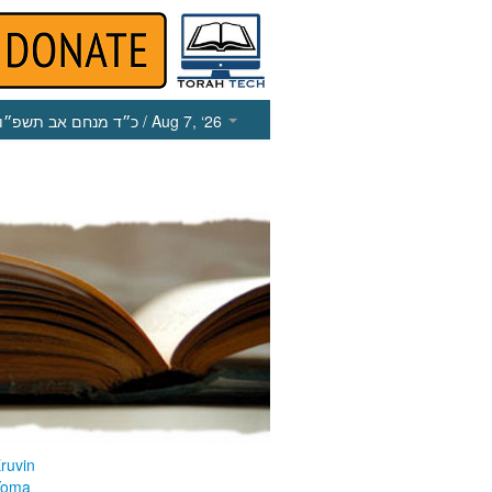
כ״ד מנחם אב תשפ״ו
/ Aug 7, ‘26
ruvin
Yoma