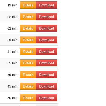
13 min
Details
Download
62 min
Details
Download
62 min
Details
Download
59 min
Details
Download
41 min
Details
Download
55 min
Details
Download
55 min
Details
Download
45 min
Details
Download
56 min
Details
Download