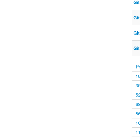
Gi
Gi
Gi
Gi
P
1
3
5
6
8
1
1