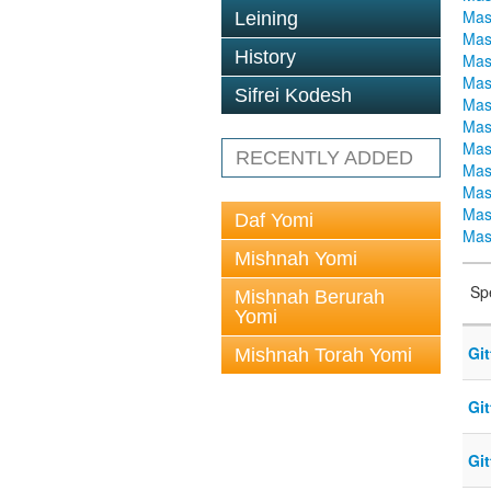
Mas
Leining
Mas
History
Mas
Mas
Sifrei Kodesh
Mas
Mas
Mas
RECENTLY ADDED
Mas
Mas
Mas
Daf Yomi
Mas
Mishnah Yomi
Sp
Mishnah Berurah
Yomi
Gi
Mishnah Torah Yomi
Gi
Gi