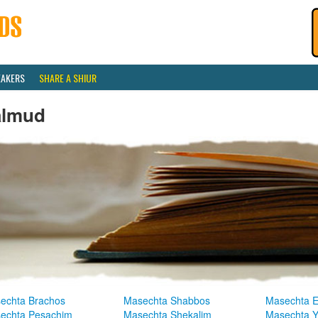
EAKERS
SHARE A SHIUR
almud
echta Brachos
Masechta Shabbos
Masechta E
echta Pesachim
Masechta Shekalim
Masechta 