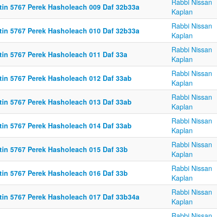
Rabbi Nissan
ttin 5767 Perek Hasholeach 009 Daf 32b33a
Kaplan
Rabbi Nissan
ttin 5767 Perek Hasholeach 010 Daf 32b33a
Kaplan
Rabbi Nissan
ttin 5767 Perek Hasholeach 011 Daf 33a
Kaplan
Rabbi Nissan
ttin 5767 Perek Hasholeach 012 Daf 33ab
Kaplan
Rabbi Nissan
ttin 5767 Perek Hasholeach 013 Daf 33ab
Kaplan
Rabbi Nissan
ttin 5767 Perek Hasholeach 014 Daf 33ab
Kaplan
Rabbi Nissan
ttin 5767 Perek Hasholeach 015 Daf 33b
Kaplan
Rabbi Nissan
ttin 5767 Perek Hasholeach 016 Daf 33b
Kaplan
Rabbi Nissan
ttin 5767 Perek Hasholeach 017 Daf 33b34a
Kaplan
Rabbi Nissan