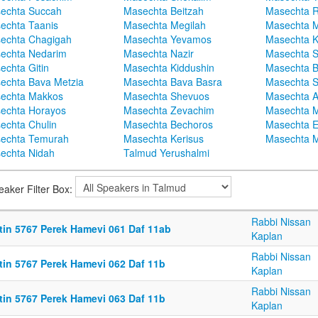
echta Succah
Masechta Beitzah
Masechta 
echta Taanis
Masechta Megilah
Masechta 
echta Chagigah
Masechta Yevamos
Masechta 
echta Nedarim
Masechta Nazir
Masechta S
echta Gitin
Masechta Kiddushin
Masechta 
echta Bava Metzia
Masechta Bava Basra
Masechta S
echta Makkos
Masechta Shevuos
Masechta A
echta Horayos
Masechta Zevachim
Masechta 
echta Chulin
Masechta Bechoros
Masechta E
echta Temurah
Masechta Kerisus
Masechta M
echta Nidah
Talmud Yerushalmi
eaker Filter Box:
Rabbi Nissan
ttin 5767 Perek Hamevi 061 Daf 11ab
Kaplan
Rabbi Nissan
ttin 5767 Perek Hamevi 062 Daf 11b
Kaplan
Rabbi Nissan
ttin 5767 Perek Hamevi 063 Daf 11b
Kaplan