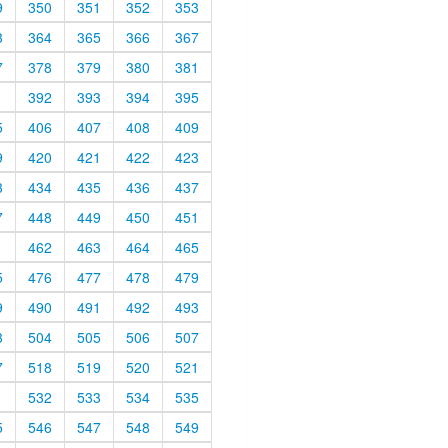
9
350
351
352
353
3
364
365
366
367
7
378
379
380
381
1
392
393
394
395
5
406
407
408
409
9
420
421
422
423
3
434
435
436
437
7
448
449
450
451
1
462
463
464
465
5
476
477
478
479
9
490
491
492
493
3
504
505
506
507
7
518
519
520
521
1
532
533
534
535
5
546
547
548
549