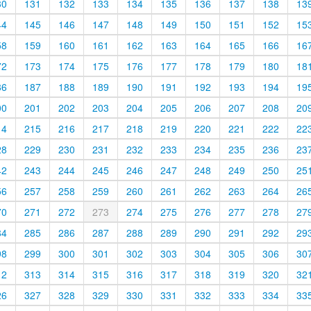
30
131
132
133
134
135
136
137
138
13
44
145
146
147
148
149
150
151
152
15
58
159
160
161
162
163
164
165
166
16
72
173
174
175
176
177
178
179
180
18
86
187
188
189
190
191
192
193
194
19
00
201
202
203
204
205
206
207
208
20
14
215
216
217
218
219
220
221
222
22
28
229
230
231
232
233
234
235
236
23
42
243
244
245
246
247
248
249
250
25
56
257
258
259
260
261
262
263
264
26
70
271
272
273
274
275
276
277
278
27
84
285
286
287
288
289
290
291
292
29
98
299
300
301
302
303
304
305
306
30
12
313
314
315
316
317
318
319
320
32
26
327
328
329
330
331
332
333
334
33