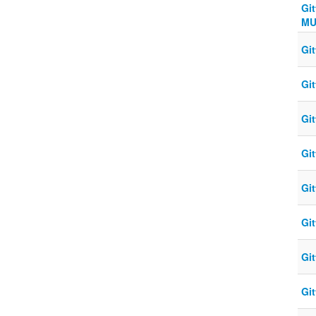
Gi
MU
Gi
Gi
Gi
Gi
Gi
Gi
Gi
Gi