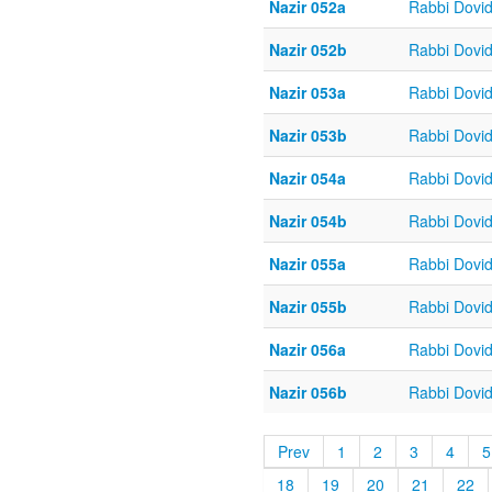
Nazir 052a
Rabbi Dovi
Nazir 052b
Rabbi Dovi
Nazir 053a
Rabbi Dovi
Nazir 053b
Rabbi Dovi
Nazir 054a
Rabbi Dovi
Nazir 054b
Rabbi Dovi
Nazir 055a
Rabbi Dovi
Nazir 055b
Rabbi Dovi
Nazir 056a
Rabbi Dovi
Nazir 056b
Rabbi Dovi
Prev
1
2
3
4
5
18
19
20
21
22