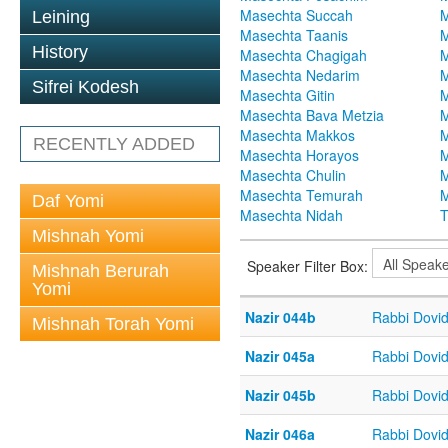
Masechta Succah
M
Leining
Masechta Taanis
M
History
Masechta Chagigah
M
Masechta Nedarim
M
Sifrei Kodesh
Masechta Gitin
M
Masechta Bava Metzia
M
Masechta Makkos
M
RECENTLY ADDED
Masechta Horayos
M
Masechta Chulin
M
Masechta Temurah
M
Daf Yomi
Masechta Nidah
T
Mishnah Yomi
Speaker Filter Box:
Mishnah Berurah
Yomi
Nazir 044b
Rabbi Dovi
Mishnah Torah Yomi
Nazir 045a
Rabbi Dovi
Nazir 045b
Rabbi Dovi
Nazir 046a
Rabbi Dovi