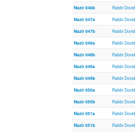
Nazir 046b
Rabbi Dovi
Nazir 047a
Rabbi Dovi
Nazir 047b
Rabbi Dovi
Nazir 048a
Rabbi Dovi
Nazir 048b
Rabbi Dovi
Nazir 049a
Rabbi Dovi
Nazir 049b
Rabbi Dovi
Nazir 050a
Rabbi Dovi
Nazir 050b
Rabbi Dovi
Nazir 051a
Rabbi Dovi
Nazir 051b
Rabbi Dovi