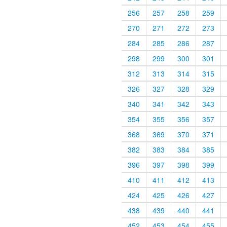
256
257
258
259
270
271
272
273
284
285
286
287
298
299
300
301
312
313
314
315
326
327
328
329
340
341
342
343
354
355
356
357
368
369
370
371
382
383
384
385
396
397
398
399
410
411
412
413
424
425
426
427
438
439
440
441
452
453
454
455