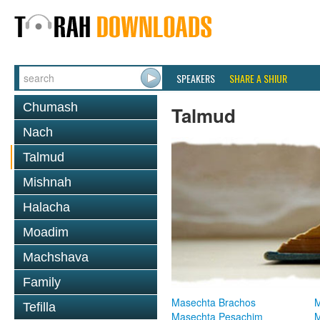
SPEAKERS
SHARE A SHIUR
Chumash
Talmud
Nach
Talmud
Mishnah
Halacha
Moadim
Machshava
Family
Masechta Brachos
M
Tefilla
Masechta Pesachim
M