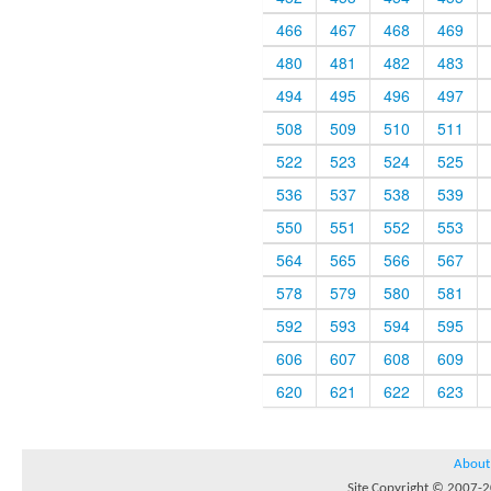
466
467
468
469
480
481
482
483
494
495
496
497
508
509
510
511
522
523
524
525
536
537
538
539
550
551
552
553
564
565
566
567
578
579
580
581
592
593
594
595
606
607
608
609
620
621
622
623
About
Site Copyright © 2007-20