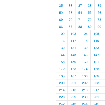
35
36
37
38
39
52
53
54
55
56
69
70
71
72
73
86
87
88
89
90
102
103
104
105
116
117
118
119
130
131
132
133
144
145
146
147
158
159
160
161
172
173
174
175
186
187
188
189
200
201
202
203
214
215
216
217
228
229
230
231
242
243
244
245