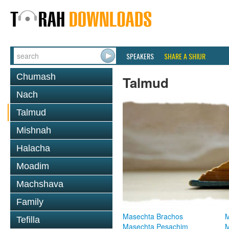
SPEAKERS
SHARE A SHIUR
Chumash
Talmud
Nach
Talmud
Mishnah
Halacha
Moadim
Machshava
Family
Masechta Brachos
M
Tefilla
Masechta Pesachim
M