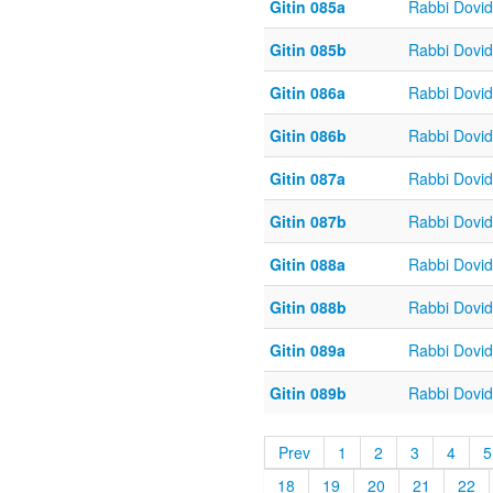
Gitin 085a
Rabbi Dovi
Gitin 085b
Rabbi Dovi
Gitin 086a
Rabbi Dovi
Gitin 086b
Rabbi Dovi
Gitin 087a
Rabbi Dovi
Gitin 087b
Rabbi Dovi
Gitin 088a
Rabbi Dovi
Gitin 088b
Rabbi Dovi
Gitin 089a
Rabbi Dovi
Gitin 089b
Rabbi Dovi
Prev
1
2
3
4
5
18
19
20
21
22