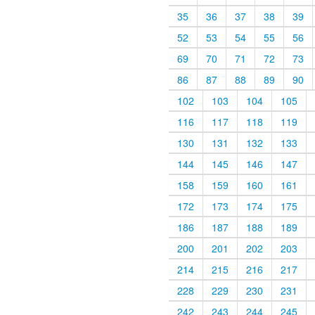
35
36
37
38
39
52
53
54
55
56
69
70
71
72
73
86
87
88
89
90
102
103
104
105
116
117
118
119
130
131
132
133
144
145
146
147
158
159
160
161
172
173
174
175
186
187
188
189
200
201
202
203
214
215
216
217
228
229
230
231
242
243
244
245