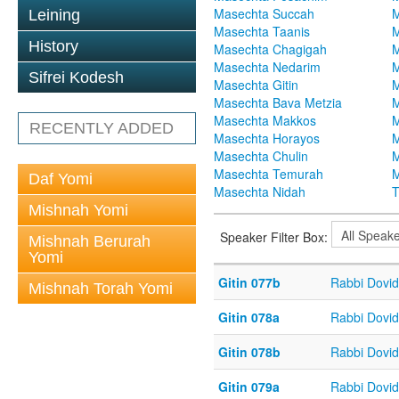
Masechta Succah
M
Leining
Masechta Taanis
M
History
Masechta Chagigah
M
Masechta Nedarim
M
Sifrei Kodesh
Masechta Gitin
M
Masechta Bava Metzia
M
Masechta Makkos
M
RECENTLY ADDED
Masechta Horayos
M
Masechta Chulin
M
Masechta Temurah
M
Daf Yomi
Masechta Nidah
T
Mishnah Yomi
Speaker Filter Box:
Mishnah Berurah
Yomi
Gitin 077b
Rabbi Dovi
Mishnah Torah Yomi
Gitin 078a
Rabbi Dovi
Gitin 078b
Rabbi Dovi
Gitin 079a
Rabbi Dovi