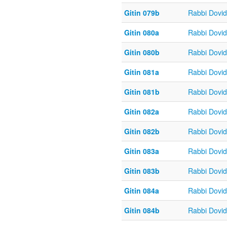
Gitin 079b
Rabbi Dovi
Gitin 080a
Rabbi Dovi
Gitin 080b
Rabbi Dovi
Gitin 081a
Rabbi Dovi
Gitin 081b
Rabbi Dovi
Gitin 082a
Rabbi Dovi
Gitin 082b
Rabbi Dovi
Gitin 083a
Rabbi Dovi
Gitin 083b
Rabbi Dovi
Gitin 084a
Rabbi Dovi
Gitin 084b
Rabbi Dovi