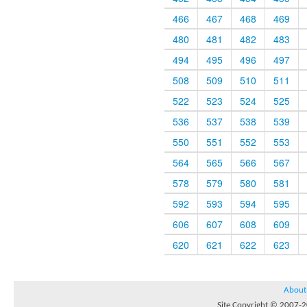
466
467
468
469
480
481
482
483
494
495
496
497
508
509
510
511
522
523
524
525
536
537
538
539
550
551
552
553
564
565
566
567
578
579
580
581
592
593
594
595
606
607
608
609
620
621
622
623
About
Site Copyright © 2007-20