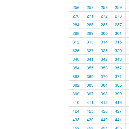
256
257
258
259
270
271
272
273
284
285
286
287
298
299
300
301
312
313
314
315
326
327
328
329
340
341
342
343
354
355
356
357
368
369
370
371
382
383
384
385
396
397
398
399
410
411
412
413
424
425
426
427
438
439
440
441
452
453
454
455