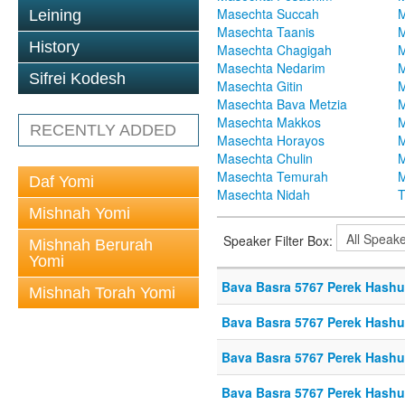
Masechta Succah
M
Leining
Masechta Taanis
M
History
Masechta Chagigah
M
Masechta Nedarim
M
Sifrei Kodesh
Masechta Gitin
M
Masechta Bava Metzia
M
Masechta Makkos
M
RECENTLY ADDED
Masechta Horayos
M
Masechta Chulin
M
Masechta Temurah
M
Daf Yomi
Masechta Nidah
T
Mishnah Yomi
Speaker Filter Box:
Mishnah Berurah
Yomi
Bava Basra 5767 Perek Hashuf
Mishnah Torah Yomi
Bava Basra 5767 Perek Hashuf
Bava Basra 5767 Perek Hashu
Bava Basra 5767 Perek Hashuf