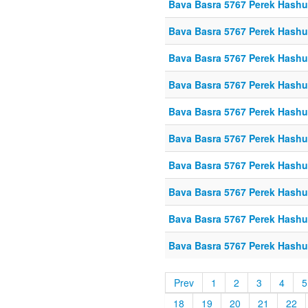
Bava Basra 5767 Perek Hashu
Bava Basra 5767 Perek Hashu
Bava Basra 5767 Perek Hashu
Bava Basra 5767 Perek Hashu
Bava Basra 5767 Perek Hashu
Bava Basra 5767 Perek Hashuf
Bava Basra 5767 Perek Hashuf
Bava Basra 5767 Perek Hashuf
Bava Basra 5767 Perek Hashu
Bava Basra 5767 Perek Hashu
Prev
1
2
3
4
5
18
19
20
21
22