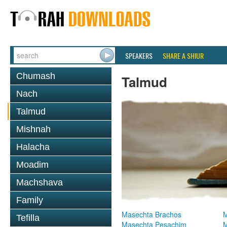
SPEAKERS
SHARE A SHIUR
Chumash
Talmud
Nach
Talmud
Mishnah
Halacha
Moadim
Machshava
Family
Masechta Brachos
M
Tefilla
Masechta Pesachim
M