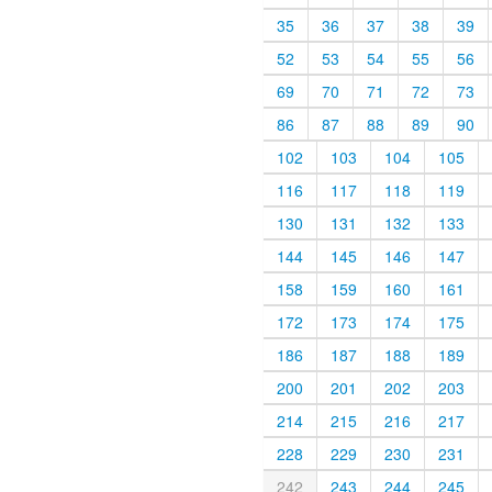
35
36
37
38
39
52
53
54
55
56
69
70
71
72
73
86
87
88
89
90
102
103
104
105
116
117
118
119
130
131
132
133
144
145
146
147
158
159
160
161
172
173
174
175
186
187
188
189
200
201
202
203
214
215
216
217
228
229
230
231
242
243
244
245