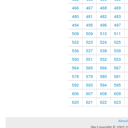
466
467
468
469
480
481
482
483
494
495
496
497
508
509
510
511
522
523
524
525
536
537
538
539
550
551
552
553
564
565
566
567
578
579
580
581
592
593
594
595
606
607
608
609
620
621
622
623
About
Site Copyright © 2007-20