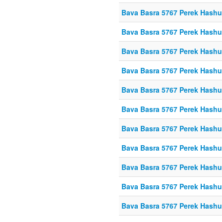
Bava Basra 5767 Perek Hashuf
Bava Basra 5767 Perek Hashu
Bava Basra 5767 Perek Hashu
Bava Basra 5767 Perek Hashu
Bava Basra 5767 Perek Hashu
Bava Basra 5767 Perek Hashu
Bava Basra 5767 Perek Hashu
Bava Basra 5767 Perek Hashu
Bava Basra 5767 Perek Hashuf
Bava Basra 5767 Perek Hashuf
Bava Basra 5767 Perek Hashu