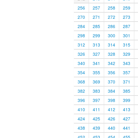
256
257
258
259
270
271
272
273
284
285
286
287
298
299
300
301
312
313
314
315
326
327
328
329
340
341
342
343
354
355
356
357
368
369
370
371
382
383
384
385
396
397
398
399
410
411
412
413
424
425
426
427
438
439
440
441
452
453
454
455