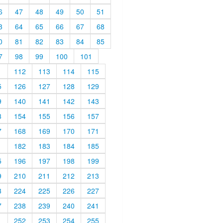
6
47
48
49
50
51
3
64
65
66
67
68
0
81
82
83
84
85
7
98
99
100
101
1
112
113
114
115
5
126
127
128
129
9
140
141
142
143
3
154
155
156
157
7
168
169
170
171
1
182
183
184
185
5
196
197
198
199
9
210
211
212
213
3
224
225
226
227
7
238
239
240
241
1
252
253
254
255