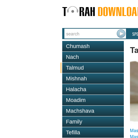
SP
Chumash
T
Nach
Talmud
Mishnah
Halacha
Moadim
Machshava
Family
Mas
Tefilla
Mas