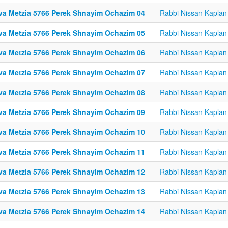
va Metzia 5766 Perek Shnayim Ochazim 04
Rabbi Nissan Kaplan
va Metzia 5766 Perek Shnayim Ochazim 05
Rabbi Nissan Kaplan
va Metzia 5766 Perek Shnayim Ochazim 06
Rabbi Nissan Kaplan
va Metzia 5766 Perek Shnayim Ochazim 07
Rabbi Nissan Kaplan
va Metzia 5766 Perek Shnayim Ochazim 08
Rabbi Nissan Kaplan
va Metzia 5766 Perek Shnayim Ochazim 09
Rabbi Nissan Kaplan
va Metzia 5766 Perek Shnayim Ochazim 10
Rabbi Nissan Kaplan
va Metzia 5766 Perek Shnayim Ochazim 11
Rabbi Nissan Kaplan
va Metzia 5766 Perek Shnayim Ochazim 12
Rabbi Nissan Kaplan
va Metzia 5766 Perek Shnayim Ochazim 13
Rabbi Nissan Kaplan
va Metzia 5766 Perek Shnayim Ochazim 14
Rabbi Nissan Kaplan