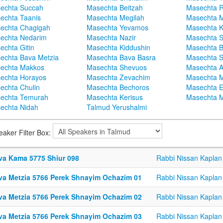
echta Succah
Masechta Beitzah
Masechta 
echta Taanis
Masechta Megilah
Masechta 
echta Chagigah
Masechta Yevamos
Masechta 
echta Nedarim
Masechta Nazir
Masechta S
echta Gitin
Masechta Kiddushin
Masechta 
echta Bava Metzia
Masechta Bava Basra
Masechta S
echta Makkos
Masechta Shevuos
Masechta A
echta Horayos
Masechta Zevachim
Masechta 
echta Chulin
Masechta Bechoros
Masechta E
echta Temurah
Masechta Kerisus
Masechta M
echta Nidah
Talmud Yerushalmi
eaker Filter Box:
va Kama 5775 Shiur 098
Rabbi Nissan Kaplan
va Metzia 5766 Perek Shnayim Ochazim 01
Rabbi Nissan Kaplan
va Metzia 5766 Perek Shnayim Ochazim 02
Rabbi Nissan Kaplan
va Metzia 5766 Perek Shnayim Ochazim 03
Rabbi Nissan Kaplan