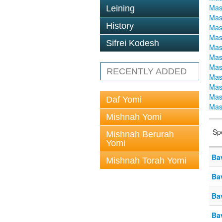
Mas
Leining
Mas
History
Mas
Mas
Sifrei Kodesh
Mas
Mas
Mas
RECENTLY ADDED
Mas
Mas
Mas
Daf Yomi
Mas
Mishnah Yomi
Sp
Mishnah Berurah
Yomi
Ba
Mishnah Torah Yomi
Ba
Ba
Ba