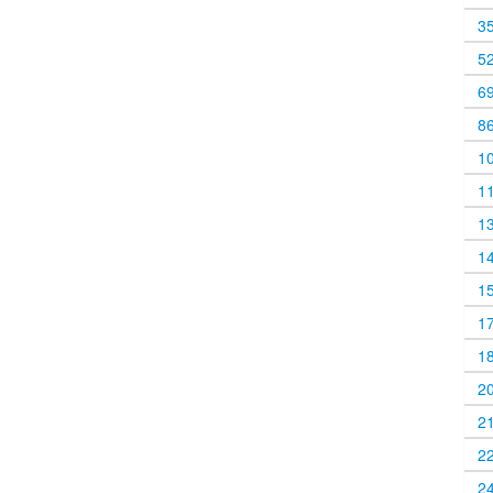
3
5
6
8
1
1
1
1
1
1
1
2
2
2
2