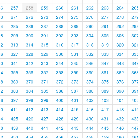
56
257
258
259
260
261
262
263
264
26
70
271
272
273
274
275
276
277
278
27
84
285
286
287
288
289
290
291
292
29
98
299
300
301
302
303
304
305
306
30
12
313
314
315
316
317
318
319
320
32
26
327
328
329
330
331
332
333
334
33
40
341
342
343
344
345
346
347
348
34
54
355
356
357
358
359
360
361
362
36
68
369
370
371
372
373
374
375
376
37
82
383
384
385
386
387
388
389
390
39
96
397
398
399
400
401
402
403
404
40
10
411
412
413
414
415
416
417
418
41
24
425
426
427
428
429
430
431
432
43
38
439
440
441
442
443
444
445
446
44
52
453
454
455
456
457
458
459
460
46