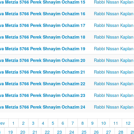
va Metzia 5766 Perek Shnayim Ochazim 15
Rabbi Nissan Kaplan
va Metzia 5766 Perek Shnayim Ochazim 16
Rabbi Nissan Kaplan
va Metzia 5766 Perek Shnayim Ochazim 17
Rabbi Nissan Kaplan
va Metzia 5766 Perek Shnayim Ochazim 18
Rabbi Nissan Kaplan
va Metzia 5766 Perek Shnayim Ochazim 19
Rabbi Nissan Kaplan
va Metzia 5766 Perek Shnayim Ochazim 20
Rabbi Nissan Kaplan
va Metzia 5766 Perek Shnayim Ochazim 21
Rabbi Nissan Kaplan
va Metzia 5766 Perek Shnayim Ochazim 22
Rabbi Nissan Kaplan
va Metzia 5766 Perek Shnayim Ochazim 23
Rabbi Nissan Kaplan
va Metzia 5766 Perek Shnayim Ochazim 24
Rabbi Nissan Kaplan
rev
1
2
3
4
5
6
7
8
9
10
11
12
8
19
20
21
22
23
24
25
26
27
28
2