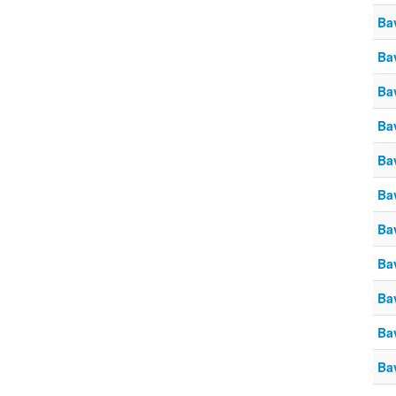
Ba
Ba
Ba
Ba
Ba
Ba
Ba
Ba
Ba
Ba
Ba