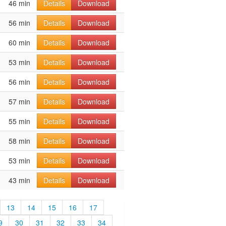
46 min
Details
Download
56 min
Details
Download
60 min
Details
Download
53 min
Details
Download
56 min
Details
Download
57 min
Details
Download
55 min
Details
Download
58 min
Details
Download
53 min
Details
Download
43 min
Details
Download
13
14
15
16
17
9
30
31
32
33
34