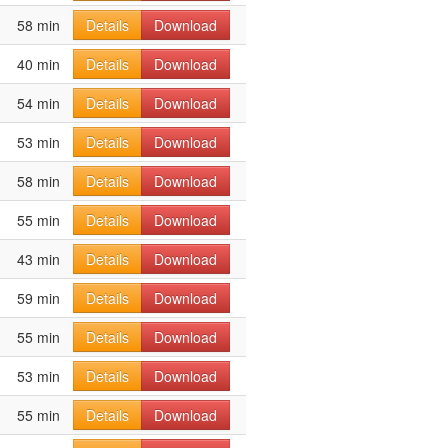
58 min
Details
Download
40 min
Details
Download
54 min
Details
Download
53 min
Details
Download
58 min
Details
Download
55 min
Details
Download
43 min
Details
Download
59 min
Details
Download
55 min
Details
Download
53 min
Details
Download
55 min
Details
Download