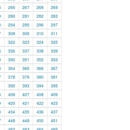
5
266
267
268
269
9
280
281
282
283
3
294
295
296
297
7
308
309
310
311
1
322
323
324
325
5
336
337
338
339
9
350
351
352
353
3
364
365
366
367
7
378
379
380
381
1
392
393
394
395
5
406
407
408
409
9
420
421
422
423
3
434
435
436
437
7
448
449
450
451
1
462
463
464
465