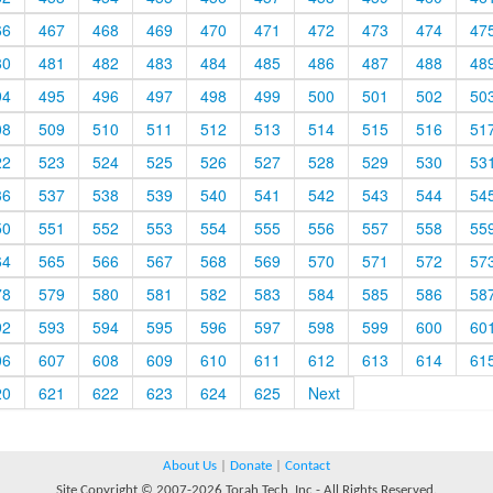
66
467
468
469
470
471
472
473
474
47
80
481
482
483
484
485
486
487
488
48
94
495
496
497
498
499
500
501
502
50
08
509
510
511
512
513
514
515
516
51
22
523
524
525
526
527
528
529
530
53
36
537
538
539
540
541
542
543
544
54
50
551
552
553
554
555
556
557
558
55
64
565
566
567
568
569
570
571
572
57
78
579
580
581
582
583
584
585
586
58
92
593
594
595
596
597
598
599
600
60
06
607
608
609
610
611
612
613
614
61
20
621
622
623
624
625
Next
About Us
|
Donate
|
Contact
Site Copyright © 2007-2026 Torah Tech, Inc - All Rights Reserved.