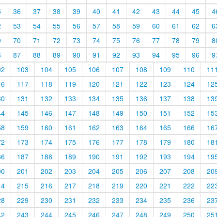
5
36
37
38
39
40
41
42
43
44
45
4
2
53
54
55
56
57
58
59
60
61
62
6
9
70
71
72
73
74
75
76
77
78
79
8
6
87
88
89
90
91
92
93
94
95
96
9
02
103
104
105
106
107
108
109
110
11
16
117
118
119
120
121
122
123
124
12
30
131
132
133
134
135
136
137
138
13
44
145
146
147
148
149
150
151
152
15
58
159
160
161
162
163
164
165
166
16
72
173
174
175
176
177
178
179
180
18
86
187
188
189
190
191
192
193
194
19
00
201
202
203
204
205
206
207
208
20
14
215
216
217
218
219
220
221
222
22
28
229
230
231
232
233
234
235
236
23
42
243
244
245
246
247
248
249
250
25