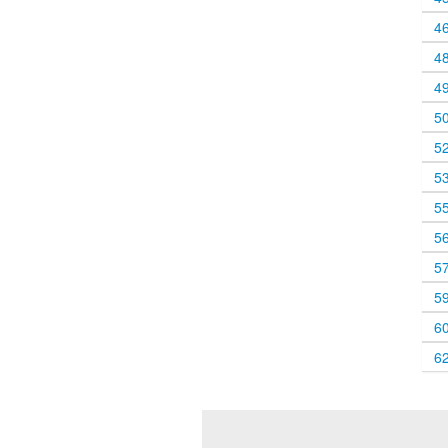
4
4
4
5
5
5
5
5
5
5
6
6