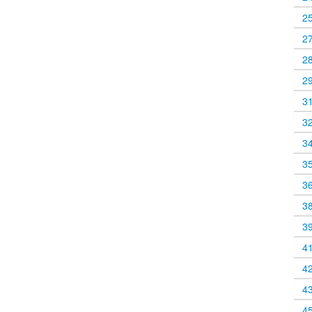
2
2
2
2
3
3
3
3
3
3
3
4
4
4
4