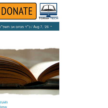
כ״ד מנחם אב תשפ״ו
/ Aug 7, ‘26
ruvin
Yoma