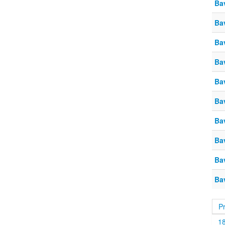
Ba
Ba
Ba
Ba
Ba
Ba
Ba
Ba
Ba
Ba
P
1