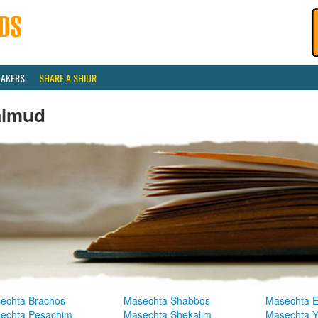
EAKERS
SHARE A SHIUR
almud
echta Brachos
Masechta Shabbos
Masechta E
echta Pesachim
Masechta Shekalim
Masechta 