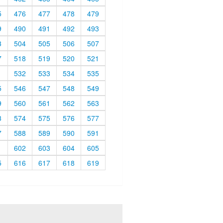
5
476
477
478
479
9
490
491
492
493
3
504
505
506
507
7
518
519
520
521
1
532
533
534
535
5
546
547
548
549
9
560
561
562
563
3
574
575
576
577
7
588
589
590
591
1
602
603
604
605
5
616
617
618
619