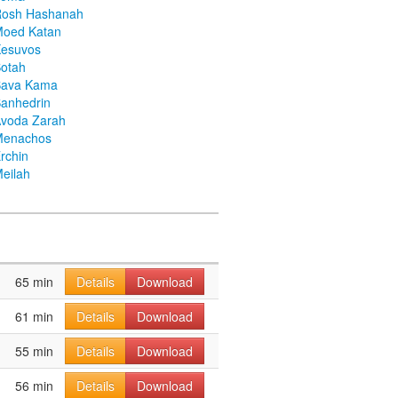
Rosh Hashanah
Moed Katan
Kesuvos
otah
Bava Kama
anhedrin
voda Zarah
Menachos
rchin
eilah
65 min
Details
Download
61 min
Details
Download
55 min
Details
Download
56 min
Details
Download