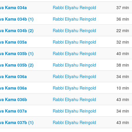
va Kama 034a
Rabbi Eliyahu Reingold
37 min
va Kama 034b (1)
Rabbi Eliyahu Reingold
36 min
va Kama 034b (2)
Rabbi Eliyahu Reingold
22 min
va Kama 035a
Rabbi Eliyahu Reingold
32 min
va Kama 035b (1)
Rabbi Eliyahu Reingold
40 min
va Kama 035b (2)
Rabbi Eliyahu Reingold
38 min
va Kama 036a
Rabbi Eliyahu Reingold
34 min
va Kama 036a
Rabbi Eliyahu Reingold
10 min
va Kama 036b
Rabbi Eliyahu Reingold
43 min
va Kama 037a
Rabbi Eliyahu Reingold
34 min
va Kama 037b (1)
Rabbi Eliyahu Reingold
43 min