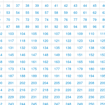
5
36
37
38
39
40
41
42
43
44
45
4
2
53
54
55
56
57
58
59
60
61
62
6
9
70
71
72
73
74
75
76
77
78
79
8
6
87
88
89
90
91
92
93
94
95
96
9
02
103
104
105
106
107
108
109
110
11
16
117
118
119
120
121
122
123
124
12
30
131
132
133
134
135
136
137
138
13
44
145
146
147
148
149
150
151
152
15
58
159
160
161
162
163
164
165
166
16
72
173
174
175
176
177
178
179
180
18
86
187
188
189
190
191
192
193
194
19
00
201
202
203
204
205
206
207
208
20
14
215
216
217
218
219
220
221
222
22
28
229
230
231
232
233
234
235
236
23
42
243
244
245
246
247
248
249
250
25