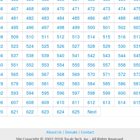
66
467
468
469
470
471
472
473
474
47
80
481
482
483
484
485
486
487
488
48
94
495
496
497
498
499
500
501
502
50
08
509
510
511
512
513
514
515
516
51
22
523
524
525
526
527
528
529
530
53
36
537
538
539
540
541
542
543
544
54
50
551
552
553
554
555
556
557
558
55
64
565
566
567
568
569
570
571
572
57
78
579
580
581
582
583
584
585
586
58
92
593
594
595
596
597
598
599
600
60
06
607
608
609
610
611
612
613
614
61
20
621
622
623
624
625
Next
About Us
|
Donate
|
Contact
Site Copyright © 2007-2026 Torah Tech, Inc - All Rights Reserved.