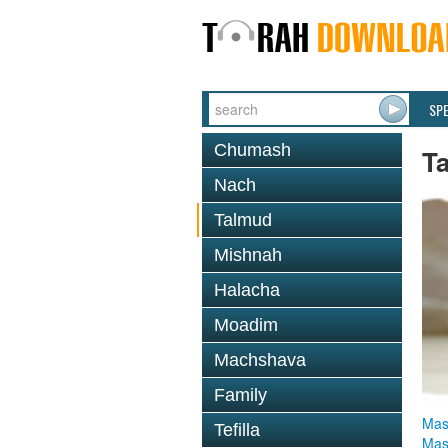
SP
Chumash
T
Nach
Talmud
Mishnah
Halacha
Moadim
Machshava
Family
Mas
Tefilla
Mas