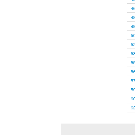
4
4
4
5
5
5
5
5
5
5
6
6