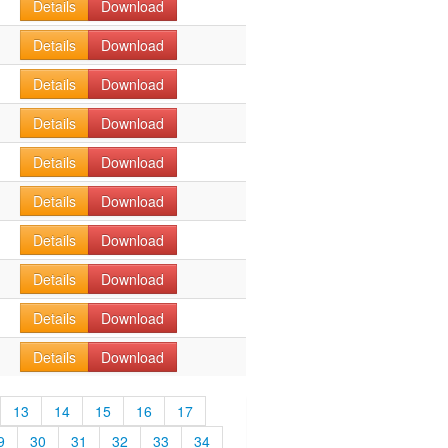
Details
Download
Details
Download
Details
Download
Details
Download
Details
Download
Details
Download
Details
Download
Details
Download
Details
Download
Details
Download
13
14
15
16
17
9
30
31
32
33
34