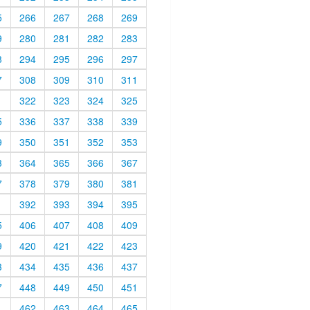
5
266
267
268
269
9
280
281
282
283
3
294
295
296
297
7
308
309
310
311
1
322
323
324
325
5
336
337
338
339
9
350
351
352
353
3
364
365
366
367
7
378
379
380
381
1
392
393
394
395
5
406
407
408
409
9
420
421
422
423
3
434
435
436
437
7
448
449
450
451
1
462
463
464
465