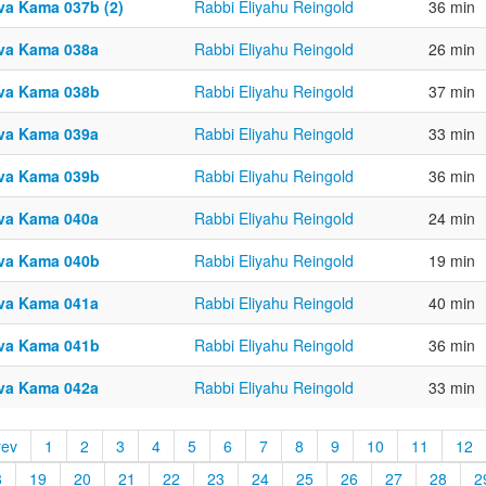
va Kama 037b (2)
Rabbi Eliyahu Reingold
36 min
va Kama 038a
Rabbi Eliyahu Reingold
26 min
va Kama 038b
Rabbi Eliyahu Reingold
37 min
va Kama 039a
Rabbi Eliyahu Reingold
33 min
va Kama 039b
Rabbi Eliyahu Reingold
36 min
va Kama 040a
Rabbi Eliyahu Reingold
24 min
va Kama 040b
Rabbi Eliyahu Reingold
19 min
va Kama 041a
Rabbi Eliyahu Reingold
40 min
va Kama 041b
Rabbi Eliyahu Reingold
36 min
va Kama 042a
Rabbi Eliyahu Reingold
33 min
rev
1
2
3
4
5
6
7
8
9
10
11
12
8
19
20
21
22
23
24
25
26
27
28
2