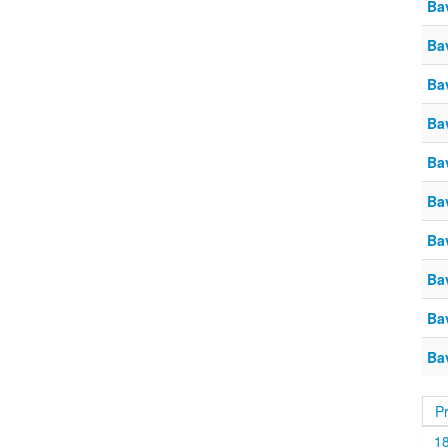
Ba
Ba
Ba
Ba
Ba
Ba
Ba
Ba
Ba
Ba
P
1