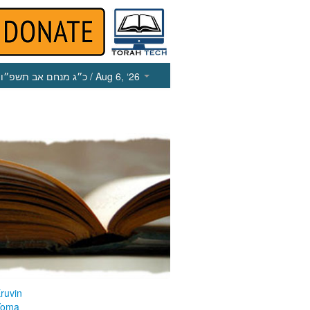
כ״ג מנחם אב תשפ״ו
/ Aug 6, ‘26
ruvin
Yoma