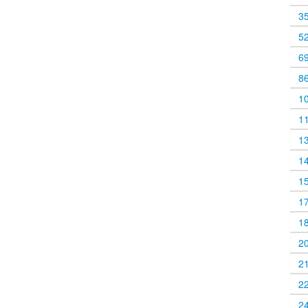
3
5
6
8
1
1
1
1
1
1
1
2
2
2
2