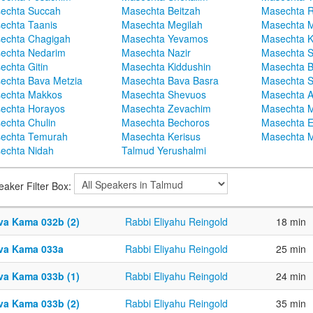
echta Succah
Masechta Beitzah
Masechta 
echta Taanis
Masechta Megilah
Masechta 
echta Chagigah
Masechta Yevamos
Masechta 
echta Nedarim
Masechta Nazir
Masechta S
echta Gitin
Masechta Kiddushin
Masechta 
echta Bava Metzia
Masechta Bava Basra
Masechta S
echta Makkos
Masechta Shevuos
Masechta A
echta Horayos
Masechta Zevachim
Masechta 
echta Chulin
Masechta Bechoros
Masechta E
echta Temurah
Masechta Kerisus
Masechta M
echta Nidah
Talmud Yerushalmi
eaker Filter Box:
va Kama 032b (2)
Rabbi Eliyahu Reingold
18 min
va Kama 033a
Rabbi Eliyahu Reingold
25 min
va Kama 033b (1)
Rabbi Eliyahu Reingold
24 min
va Kama 033b (2)
Rabbi Eliyahu Reingold
35 min