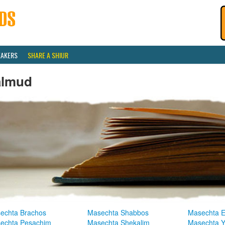
EAKERS
SHARE A SHIUR
almud
echta Brachos
Masechta Shabbos
Masechta E
echta Pesachim
Masechta Shekalim
Masechta 