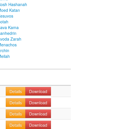
Rosh Hashanah
Moed Katan
Kesuvos
otah
Bava Kama
anhedrin
voda Zarah
Menachos
rchin
eilah
Details
Download
Details
Download
Details
Download
Details
Download