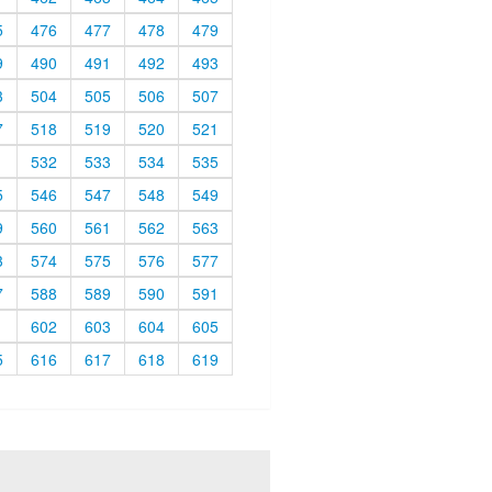
5
476
477
478
479
9
490
491
492
493
3
504
505
506
507
7
518
519
520
521
1
532
533
534
535
5
546
547
548
549
9
560
561
562
563
3
574
575
576
577
7
588
589
590
591
1
602
603
604
605
5
616
617
618
619