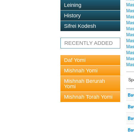
Mas
Leining
Mas
History
Mas
Mas
Sifrei Kodesh
Mas
Mas
Mas
RECENTLY ADDED
Mas
Mas
Mas
Daf Yomi
Mas
Mishnah Yomi
Sp
Mishnah Berurah
Yomi
Ba
Mishnah Torah Yomi
Ba
Ba
Ba