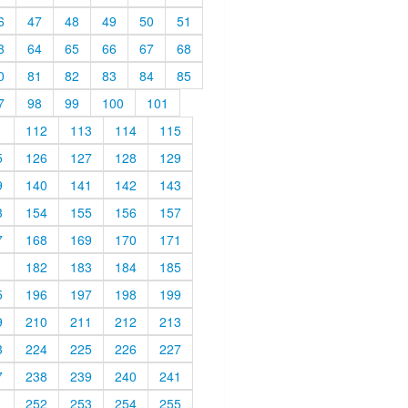
6
47
48
49
50
51
3
64
65
66
67
68
0
81
82
83
84
85
7
98
99
100
101
1
112
113
114
115
5
126
127
128
129
9
140
141
142
143
3
154
155
156
157
7
168
169
170
171
1
182
183
184
185
5
196
197
198
199
9
210
211
212
213
3
224
225
226
227
7
238
239
240
241
1
252
253
254
255