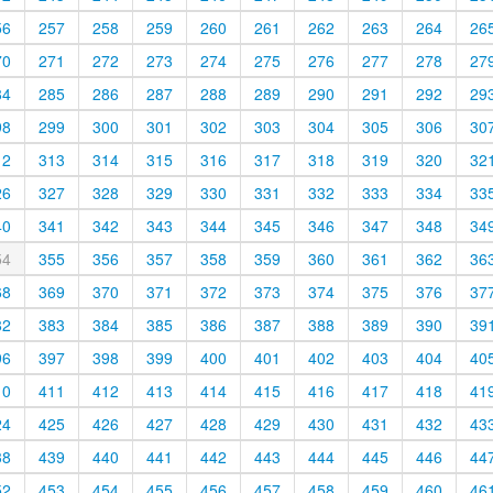
56
257
258
259
260
261
262
263
264
26
70
271
272
273
274
275
276
277
278
27
84
285
286
287
288
289
290
291
292
29
98
299
300
301
302
303
304
305
306
30
12
313
314
315
316
317
318
319
320
32
26
327
328
329
330
331
332
333
334
33
40
341
342
343
344
345
346
347
348
34
54
355
356
357
358
359
360
361
362
36
68
369
370
371
372
373
374
375
376
37
82
383
384
385
386
387
388
389
390
39
96
397
398
399
400
401
402
403
404
40
10
411
412
413
414
415
416
417
418
41
24
425
426
427
428
429
430
431
432
43
38
439
440
441
442
443
444
445
446
44
52
453
454
455
456
457
458
459
460
46