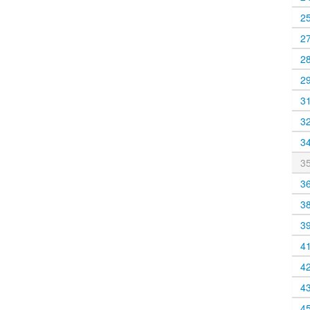
2
2
2
2
3
3
3
3
3
3
3
4
4
4
4