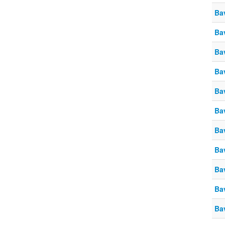
Ba
Ba
Ba
Ba
Ba
Ba
Ba
Ba
Ba
Ba
Ba