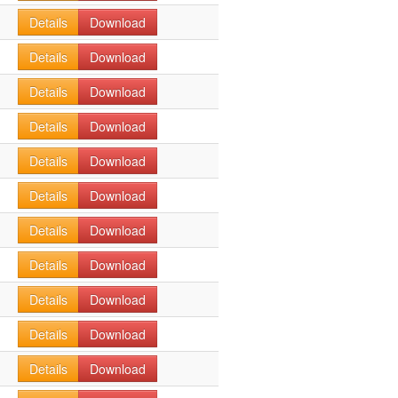
Details
Download
Details
Download
Details
Download
Details
Download
Details
Download
Details
Download
Details
Download
Details
Download
Details
Download
Details
Download
Details
Download