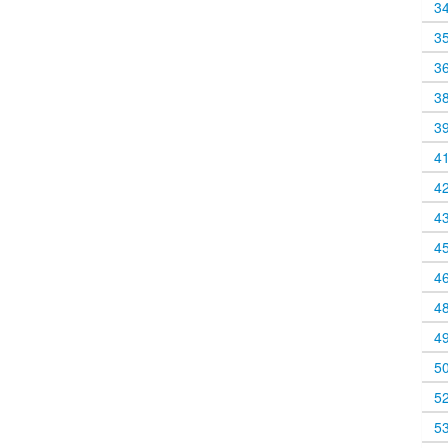
3
3
3
3
3
4
4
4
4
4
4
4
5
5
5