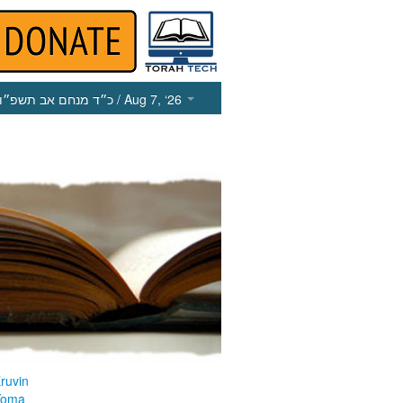
כ״ד מנחם אב תשפ״ו
/ Aug 7, ‘26
ruvin
Yoma