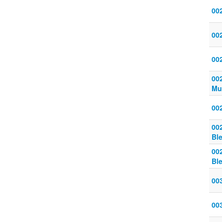
00
00
002
00
Mu
002
00
Bl
00
Bl
00
00