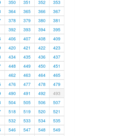
9
350
351
352
353
3
364
365
366
367
7
378
379
380
381
1
392
393
394
395
5
406
407
408
409
9
420
421
422
423
3
434
435
436
437
7
448
449
450
451
1
462
463
464
465
5
476
477
478
479
9
490
491
492
493
3
504
505
506
507
7
518
519
520
521
1
532
533
534
535
5
546
547
548
549