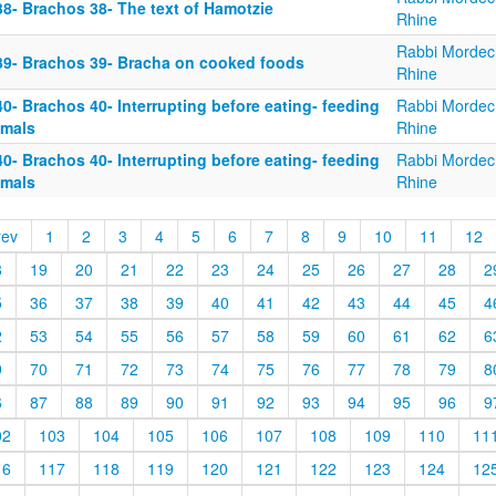
38- Brachos 38- The text of Hamotzie
Rhine
Rabbi Mordec
39- Brachos 39- Bracha on cooked foods
Rhine
0- Brachos 40- Interrupting before eating- feeding
Rabbi Mordec
imals
Rhine
0- Brachos 40- Interrupting before eating- feeding
Rabbi Mordec
imals
Rhine
rev
1
2
3
4
5
6
7
8
9
10
11
12
8
19
20
21
22
23
24
25
26
27
28
2
5
36
37
38
39
40
41
42
43
44
45
4
2
53
54
55
56
57
58
59
60
61
62
6
9
70
71
72
73
74
75
76
77
78
79
8
6
87
88
89
90
91
92
93
94
95
96
9
02
103
104
105
106
107
108
109
110
11
16
117
118
119
120
121
122
123
124
12