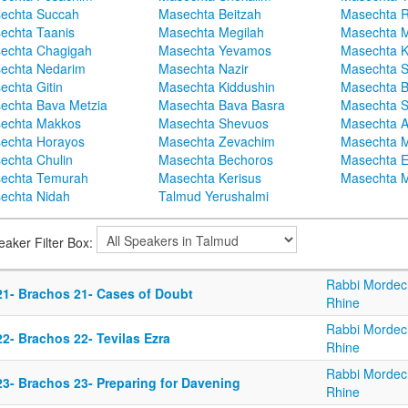
echta Succah
Masechta Beitzah
Masechta 
echta Taanis
Masechta Megilah
Masechta 
echta Chagigah
Masechta Yevamos
Masechta 
echta Nedarim
Masechta Nazir
Masechta S
echta Gitin
Masechta Kiddushin
Masechta 
echta Bava Metzia
Masechta Bava Basra
Masechta S
echta Makkos
Masechta Shevuos
Masechta A
echta Horayos
Masechta Zevachim
Masechta 
echta Chulin
Masechta Bechoros
Masechta E
echta Temurah
Masechta Kerisus
Masechta M
echta Nidah
Talmud Yerushalmi
eaker Filter Box:
Rabbi Mordec
21- Brachos 21- Cases of Doubt
Rhine
Rabbi Mordec
2- Brachos 22- Tevilas Ezra
Rhine
Rabbi Mordec
23- Brachos 23- Preparing for Davening
Rhine