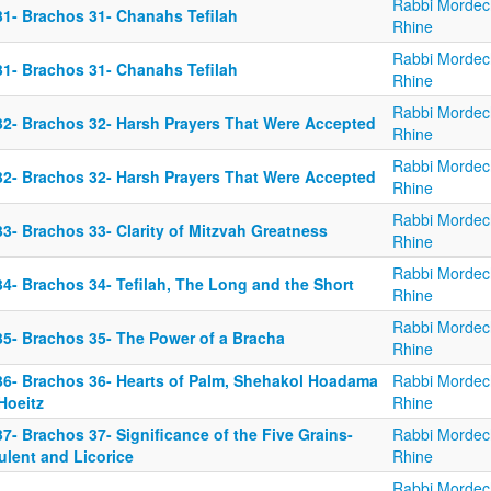
Rabbi Mordec
31- Brachos 31- Chanahs Tefilah
Rhine
Rabbi Mordec
31- Brachos 31- Chanahs Tefilah
Rhine
Rabbi Mordec
32- Brachos 32- Harsh Prayers That Were Accepted
Rhine
Rabbi Mordec
32- Brachos 32- Harsh Prayers That Were Accepted
Rhine
Rabbi Mordec
3- Brachos 33- Clarity of Mitzvah Greatness
Rhine
Rabbi Mordec
34- Brachos 34- Tefilah, The Long and the Short
Rhine
Rabbi Mordec
35- Brachos 35- The Power of a Bracha
Rhine
36- Brachos 36- Hearts of Palm, Shehakol Hoadama
Rabbi Mordec
Hoeitz
Rhine
7- Brachos 37- Significance of the Five Grains-
Rabbi Mordec
ulent and Licorice
Rhine
Rabbi Mordec