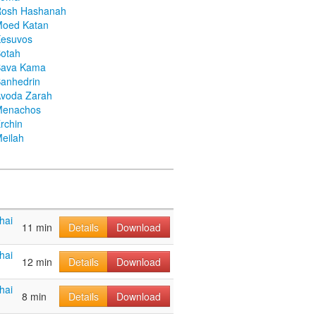
Rosh Hashanah
Moed Katan
Kesuvos
otah
Bava Kama
anhedrin
voda Zarah
Menachos
rchin
eilah
hai
11 min
Details
Download
hai
12 min
Details
Download
hai
8 min
Details
Download