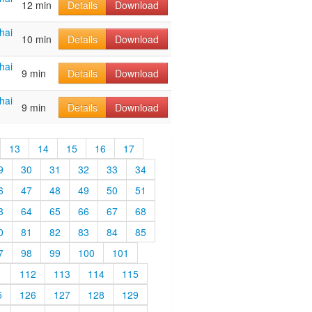
12 min
Details
Download
hai
10 min
Details
Download
hai
9 min
Details
Download
hai
9 min
Details
Download
13
14
15
16
17
9
30
31
32
33
34
6
47
48
49
50
51
3
64
65
66
67
68
0
81
82
83
84
85
7
98
99
100
101
1
112
113
114
115
5
126
127
128
129