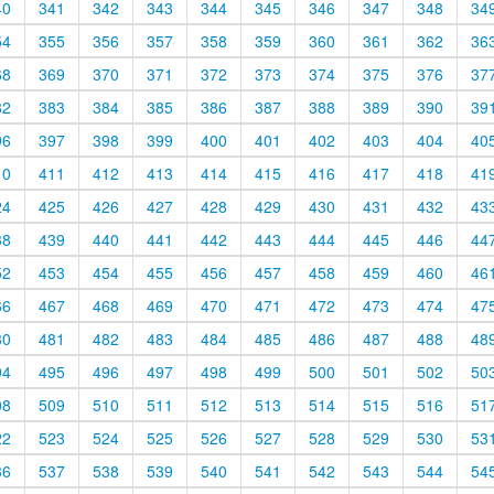
40
341
342
343
344
345
346
347
348
34
54
355
356
357
358
359
360
361
362
36
68
369
370
371
372
373
374
375
376
37
82
383
384
385
386
387
388
389
390
39
96
397
398
399
400
401
402
403
404
40
10
411
412
413
414
415
416
417
418
41
24
425
426
427
428
429
430
431
432
43
38
439
440
441
442
443
444
445
446
44
52
453
454
455
456
457
458
459
460
46
66
467
468
469
470
471
472
473
474
47
80
481
482
483
484
485
486
487
488
48
94
495
496
497
498
499
500
501
502
50
08
509
510
511
512
513
514
515
516
51
22
523
524
525
526
527
528
529
530
53
36
537
538
539
540
541
542
543
544
54