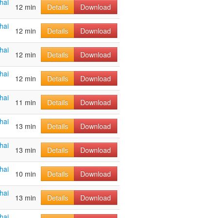
hai
12 min
Details
Download
hai
12 min
Details
Download
hai
12 min
Details
Download
hai
12 min
Details
Download
hai
11 min
Details
Download
hai
13 min
Details
Download
hai
13 min
Details
Download
hai
10 min
Details
Download
hai
13 min
Details
Download
hai