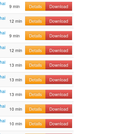
hai
9 min
Details
Download
hai
12 min
Details
Download
hai
9 min
Details
Download
hai
12 min
Details
Download
hai
13 min
Details
Download
hai
13 min
Details
Download
hai
13 min
Details
Download
hai
10 min
Details
Download
hai
10 min
Details
Download