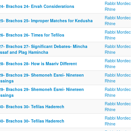
Rabbi Mordec
24- Brachos 24- Ervah Considerations
Rhine
Rabbi Mordec
25- Brachos 25- Improper Matches for Kedusha
Rhine
Rabbi Mordec
6- Brachos 26- Times for Tefilos
Rhine
27- Brachos 27- Significant Debates- Mincha
Rabbi Mordec
ssaf and Plag Hamincha
Rhine
Rabbi Mordec
8- Brachos 28- How is Maariv Different
Rhine
29- Brachos 29- Shemoneh Esrei- Nineteen
Rabbi Mordec
essings
Rhine
29- Brachos 29- Shemoneh Esrei- Nineteen
Rabbi Mordec
essings
Rhine
Rabbi Mordec
30- Brachos 30- Tefilas Haderech
Rhine
Rabbi Mordec
30- Brachos 30- Tefilas Haderech
Rhine