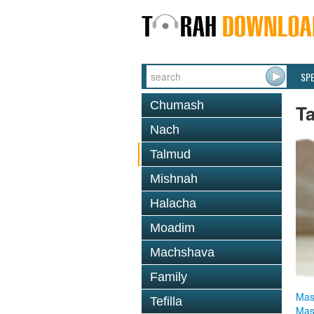
SP
Chumash
T
Nach
Talmud
Mishnah
Halacha
Moadim
Machshava
Family
Mas
Tefilla
Mas