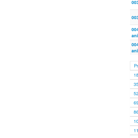
00
00
004
an
004
an
P
1
3
5
6
8
1
1