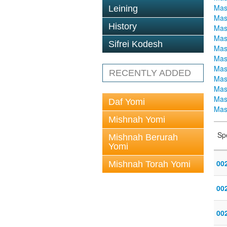
Mas
Leining
Mas
History
Mas
Mas
Sifrei Kodesh
Mas
Mas
Mas
RECENTLY ADDED
Mas
Mas
Mas
Daf Yomi
Mas
Mishnah Yomi
Sp
Mishnah Berurah
Yomi
00
Mishnah Torah Yomi
002
00