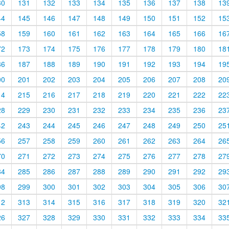
30
131
132
133
134
135
136
137
138
13
44
145
146
147
148
149
150
151
152
15
58
159
160
161
162
163
164
165
166
16
72
173
174
175
176
177
178
179
180
18
86
187
188
189
190
191
192
193
194
19
00
201
202
203
204
205
206
207
208
20
14
215
216
217
218
219
220
221
222
22
28
229
230
231
232
233
234
235
236
23
42
243
244
245
246
247
248
249
250
25
56
257
258
259
260
261
262
263
264
26
70
271
272
273
274
275
276
277
278
27
84
285
286
287
288
289
290
291
292
29
98
299
300
301
302
303
304
305
306
30
12
313
314
315
316
317
318
319
320
32
26
327
328
329
330
331
332
333
334
33