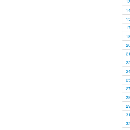
1
1
1
1
1
2
2
2
2
2
2
2
2
3
3