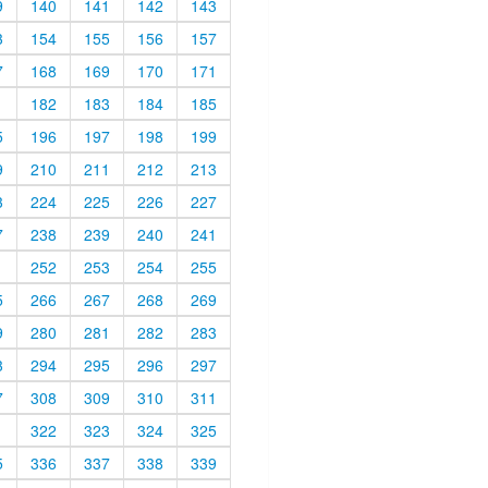
9
140
141
142
143
3
154
155
156
157
7
168
169
170
171
1
182
183
184
185
5
196
197
198
199
9
210
211
212
213
3
224
225
226
227
7
238
239
240
241
1
252
253
254
255
5
266
267
268
269
9
280
281
282
283
3
294
295
296
297
7
308
309
310
311
1
322
323
324
325
5
336
337
338
339