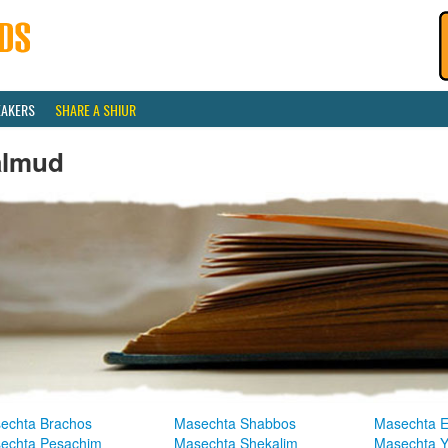
EAKERS
SHARE A SHIUR
almud
echta Brachos
Masechta Shabbos
Masechta E
echta Pesachim
Masechta Shekalim
Masechta 