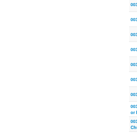
00
00
00
00
003
00
00
00
or 
003
Ch