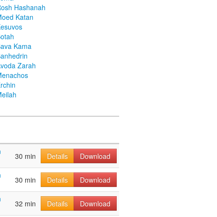
Rosh Hashanah
Moed Katan
Kesuvos
otah
Bava Kama
anhedrin
voda Zarah
Menachos
rchin
eilah
n
30 min
Details
Download
n
30 min
Details
Download
n
32 min
Details
Download