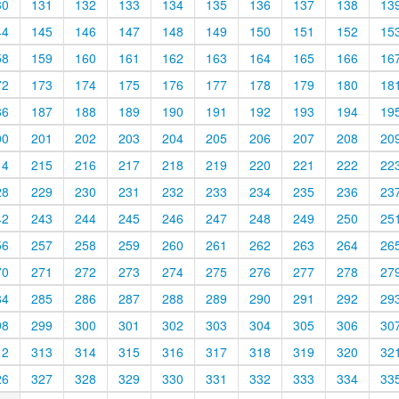
30
131
132
133
134
135
136
137
138
13
44
145
146
147
148
149
150
151
152
15
58
159
160
161
162
163
164
165
166
16
72
173
174
175
176
177
178
179
180
18
86
187
188
189
190
191
192
193
194
19
00
201
202
203
204
205
206
207
208
20
14
215
216
217
218
219
220
221
222
22
28
229
230
231
232
233
234
235
236
23
42
243
244
245
246
247
248
249
250
25
56
257
258
259
260
261
262
263
264
26
70
271
272
273
274
275
276
277
278
27
84
285
286
287
288
289
290
291
292
29
98
299
300
301
302
303
304
305
306
30
12
313
314
315
316
317
318
319
320
32
26
327
328
329
330
331
332
333
334
33