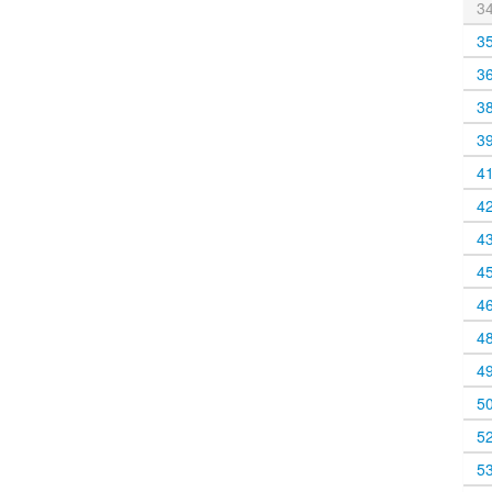
3
3
3
3
3
4
4
4
4
4
4
4
5
5
5