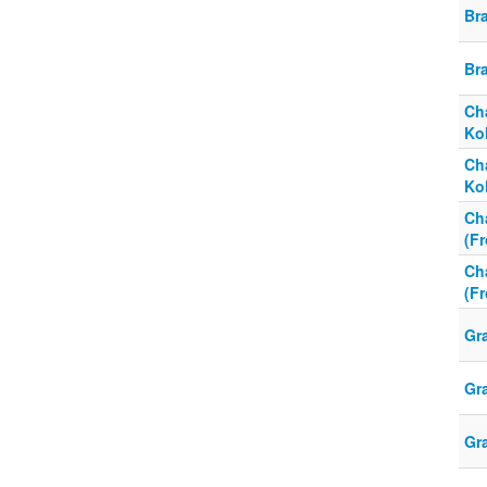
Br
Br
Cha
Kol
Cha
Kol
Cha
(F
Cha
(F
Gr
Gr
Gr