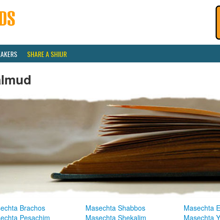
EAKERS
SHARE A SHIUR
almud
echta Brachos
Masechta Shabbos
Masechta E
echta Pesachim
Masechta Shekalim
Masechta 