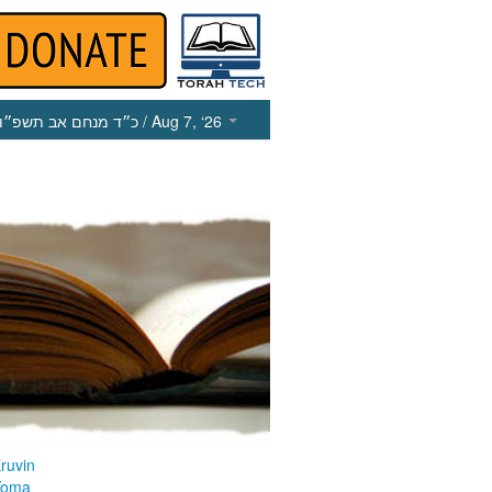
כ״ד מנחם אב תשפ״ו
/ Aug 7, ‘26
ruvin
Yoma