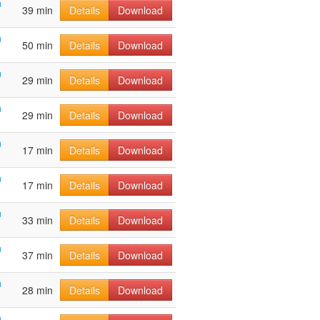
n
39 min
Details
Download
n
50 min
Details
Download
n
29 min
Details
Download
n
29 min
Details
Download
n
17 min
Details
Download
n
17 min
Details
Download
n
33 min
Details
Download
n
37 min
Details
Download
n
28 min
Details
Download
n