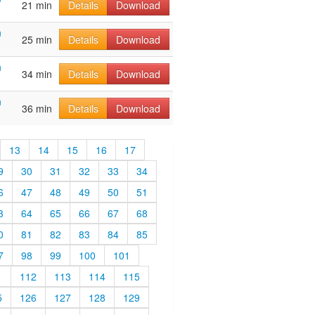
21 min
Details
Download
n
25 min
Details
Download
n
34 min
Details
Download
n
36 min
Details
Download
13
14
15
16
17
9
30
31
32
33
34
6
47
48
49
50
51
3
64
65
66
67
68
0
81
82
83
84
85
7
98
99
100
101
1
112
113
114
115
5
126
127
128
129