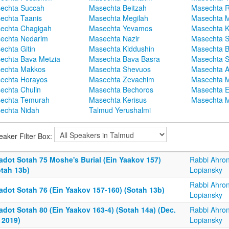
echta Succah
Masechta Beitzah
Masechta 
echta Taanis
Masechta Megilah
Masechta 
echta Chagigah
Masechta Yevamos
Masechta 
echta Nedarim
Masechta Nazir
Masechta S
echta Gitin
Masechta Kiddushin
Masechta 
echta Bava Metzia
Masechta Bava Basra
Masechta S
echta Makkos
Masechta Shevuos
Masechta A
echta Horayos
Masechta Zevachim
Masechta 
echta Chulin
Masechta Bechoros
Masechta E
echta Temurah
Masechta Kerisus
Masechta M
echta Nidah
Talmud Yerushalmi
eaker Filter Box:
adot Sotah 75 Moshe's Burial (Ein Yaakov 157)
Rabbi Ahro
otah 13b)
Lopiansky
Rabbi Ahro
adot Sotah 76 (Ein Yaakov 157-160) (Sotah 13b)
Lopiansky
adot Sotah 80 (Ein Yaakov 163-4) (Sotah 14a) (Dec.
Rabbi Ahro
 2019)
Lopiansky