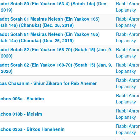
adot Sotah 80 (Ein Yaakov 163-4) (Sotah 14a) (Dec.
Rabbi Ahro
 2019)
Lopiansky
adot Sotah 81 Mesiras Nefesh (Ein Yaakov 165)
Rabbi Ahro
tah 14a) (Chanuka) (Dec. 26, 2019)
Lopiansky
adot Sotah 81 Mesiras Nefesh (Ein Yaakov 165)
Rabbi Ahro
tah 14a) (Chanuka) (Dec. 26, 2019)
Lopiansky
dot Sotah 82 (Ein Yaakov 168-70) (Sotah 15) (Jan. 9.
Rabbi Ahro
 2020)
Lopiansky
dot Sotah 82 (Ein Yaakov 168-70) (Sotah 15) (Jan. 9.
Rabbi Ahro
 2020)
Lopiansky
Rabbi Ahro
rcas Chasanim - Shiur Zikaron for Reb Anemer
Lopiansky
Rabbi Ahro
achos 006a - Sheidim
Lopiansky
Rabbi Ahro
achos 018b - Meisim
Lopiansky
Rabbi Ahro
achos 035a - Birkos Hanehenin
Lopiansky