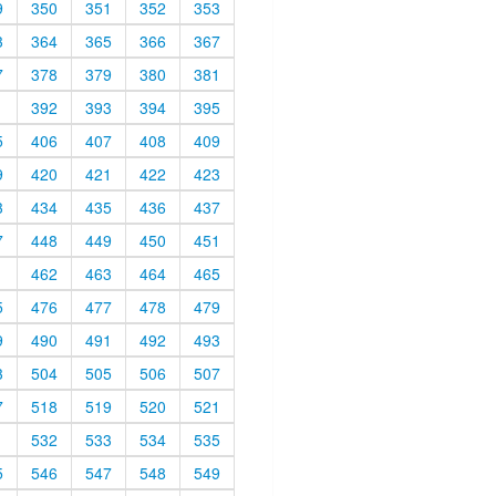
9
350
351
352
353
3
364
365
366
367
7
378
379
380
381
1
392
393
394
395
5
406
407
408
409
9
420
421
422
423
3
434
435
436
437
7
448
449
450
451
1
462
463
464
465
5
476
477
478
479
9
490
491
492
493
3
504
505
506
507
7
518
519
520
521
1
532
533
534
535
5
546
547
548
549