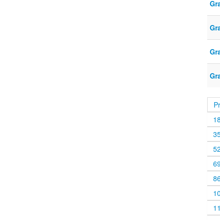
Gr
Gr
Gr
Gr
P
1
3
5
6
8
1
1