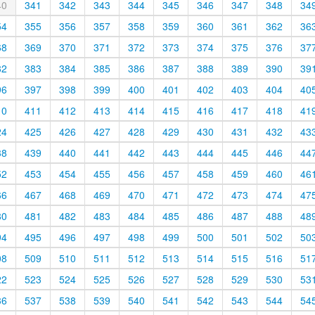
40
341
342
343
344
345
346
347
348
34
54
355
356
357
358
359
360
361
362
36
68
369
370
371
372
373
374
375
376
37
82
383
384
385
386
387
388
389
390
39
96
397
398
399
400
401
402
403
404
40
10
411
412
413
414
415
416
417
418
41
24
425
426
427
428
429
430
431
432
43
38
439
440
441
442
443
444
445
446
44
52
453
454
455
456
457
458
459
460
46
66
467
468
469
470
471
472
473
474
47
80
481
482
483
484
485
486
487
488
48
94
495
496
497
498
499
500
501
502
50
08
509
510
511
512
513
514
515
516
51
22
523
524
525
526
527
528
529
530
53
36
537
538
539
540
541
542
543
544
54