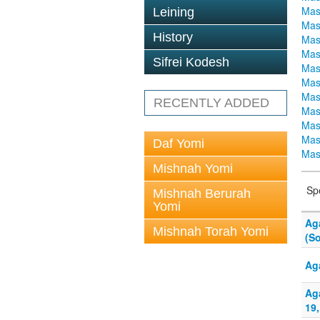
Mas
Leining
Mas
History
Mas
Mas
Sifrei Kodesh
Mas
Mas
Mas
RECENTLY ADDED
Mas
Mas
Mas
Daf Yomi
Mas
Mishnah Yomi
Sp
Mishnah Berurah
Yomi
Ag
Mishnah Torah Yomi
(S
Ag
Ag
19,