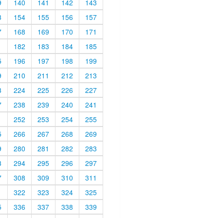
9
140
141
142
143
3
154
155
156
157
7
168
169
170
171
1
182
183
184
185
5
196
197
198
199
9
210
211
212
213
3
224
225
226
227
7
238
239
240
241
1
252
253
254
255
5
266
267
268
269
9
280
281
282
283
3
294
295
296
297
7
308
309
310
311
1
322
323
324
325
5
336
337
338
339