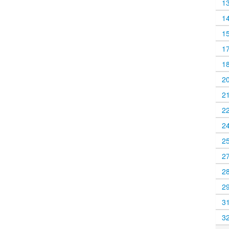
1
1
1
1
1
2
2
2
2
2
2
2
2
3
3