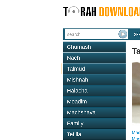
SP
Chumash
T
Nach
Talmud
Mishnah
Halacha
Moadim
Machshava
Family
Mas
Tefilla
Mas