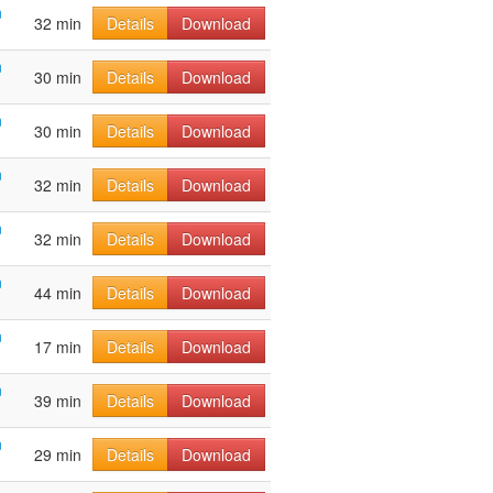
n
32 min
Details
Download
n
30 min
Details
Download
n
30 min
Details
Download
n
32 min
Details
Download
n
32 min
Details
Download
n
44 min
Details
Download
n
17 min
Details
Download
n
39 min
Details
Download
n
29 min
Details
Download