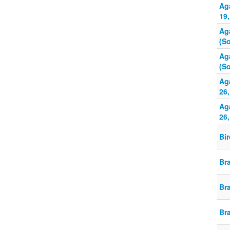
Ag
19,
Ag
(So
Ag
(So
Aga
26,
Aga
26,
Bi
Br
Br
Br