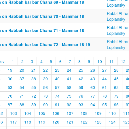
a on Rabbah bar bar Chana 69 - Mammar 18
Lopiansky
Rabbi Ahro
a on Rabbah bar bar Chana 70 - Mammar 18
Lopiansky
Rabbi Ahro
a on Rabbah bar bar Chana 71 - Mammar 18
Lopiansky
Rabbi Ahro
a on Rabbah bar bar Chana 72 - Mammar 18-19
Lopiansky
rev
1
2
3
4
5
6
7
8
9
10
11
12
8
19
20
21
22
23
24
25
26
27
28
2
5
36
37
38
39
40
41
42
43
44
45
4
2
53
54
55
56
57
58
59
60
61
62
6
9
70
71
72
73
74
75
76
77
78
79
8
6
87
88
89
90
91
92
93
94
95
96
9
02
103
104
105
106
107
108
109
110
11
16
117
118
119
120
121
122
123
124
12