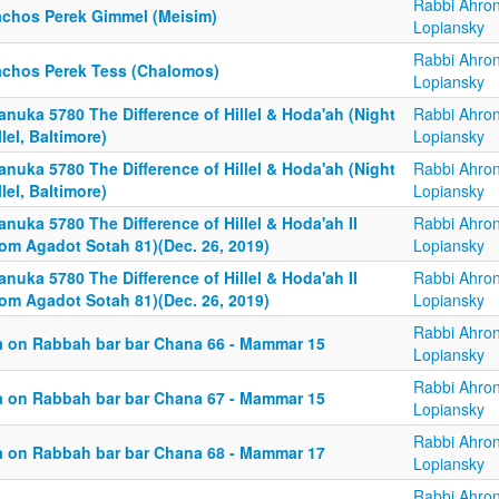
Rabbi Ahro
achos Perek Gimmel (Meisim)
Lopiansky
Rabbi Ahro
achos Perek Tess (Chalomos)
Lopiansky
nuka 5780 The Difference of Hillel & Hoda'ah (Night
Rabbi Ahro
lel, Baltimore)
Lopiansky
nuka 5780 The Difference of Hillel & Hoda'ah (Night
Rabbi Ahro
lel, Baltimore)
Lopiansky
nuka 5780 The Difference of Hillel & Hoda'ah II
Rabbi Ahro
rom Agadot Sotah 81)(Dec. 26, 2019)
Lopiansky
nuka 5780 The Difference of Hillel & Hoda'ah II
Rabbi Ahro
rom Agadot Sotah 81)(Dec. 26, 2019)
Lopiansky
Rabbi Ahro
a on Rabbah bar bar Chana 66 - Mammar 15
Lopiansky
Rabbi Ahro
a on Rabbah bar bar Chana 67 - Mammar 15
Lopiansky
Rabbi Ahro
a on Rabbah bar bar Chana 68 - Mammar 17
Lopiansky
Rabbi Ahro