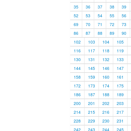
35
36
37
38
39
52
53
54
55
56
69
70
71
72
73
86
87
88
89
90
102
103
104
105
116
117
118
119
130
131
132
133
144
145
146
147
158
159
160
161
172
173
174
175
186
187
188
189
200
201
202
203
214
215
216
217
228
229
230
231
242
243
244
245