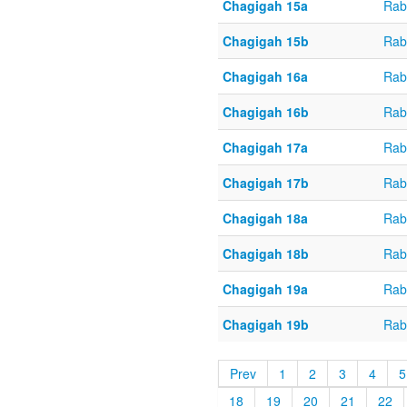
Chagigah 15a
Rab
Chagigah 15b
Rab
Chagigah 16a
Rab
Chagigah 16b
Rab
Chagigah 17a
Rab
Chagigah 17b
Rab
Chagigah 18a
Rab
Chagigah 18b
Rab
Chagigah 19a
Rab
Chagigah 19b
Rab
Prev
1
2
3
4
5
18
19
20
21
22