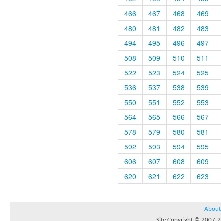
466
467
468
469
480
481
482
483
494
495
496
497
508
509
510
511
522
523
524
525
536
537
538
539
550
551
552
553
564
565
566
567
578
579
580
581
592
593
594
595
606
607
608
609
620
621
622
623
About
Site Copyright © 2007-20