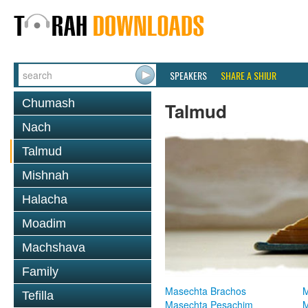
SPEAKERS
SHARE A SHIUR
Chumash
Talmud
Nach
Talmud
Mishnah
Halacha
Moadim
Machshava
Family
Masechta Brachos
M
Tefilla
Masechta Pesachim
M