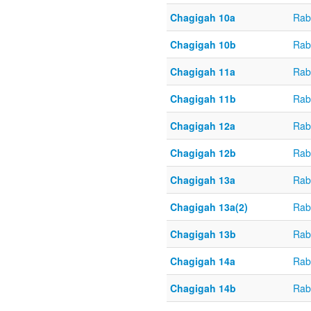
Chagigah 10a
Rab
Chagigah 10b
Rab
Chagigah 11a
Rab
Chagigah 11b
Rab
Chagigah 12a
Rab
Chagigah 12b
Rab
Chagigah 13a
Rab
Chagigah 13a(2)
Rab
Chagigah 13b
Rab
Chagigah 14a
Rab
Chagigah 14b
Rab