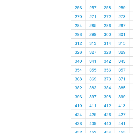
256
257
258
259
270
271
272
273
284
285
286
287
298
299
300
301
312
313
314
315
326
327
328
329
340
341
342
343
354
355
356
357
368
369
370
371
382
383
384
385
396
397
398
399
410
411
412
413
424
425
426
427
438
439
440
441
452
453
454
455