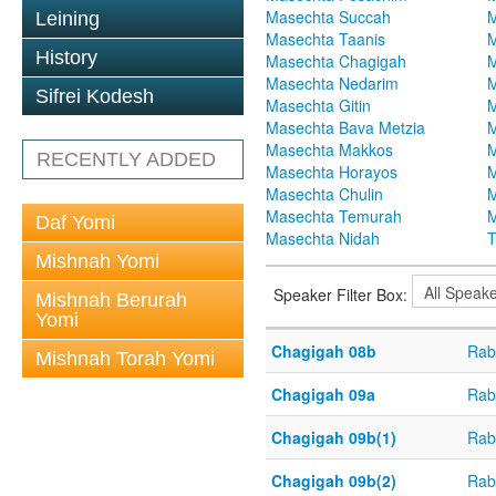
Masechta Succah
M
Leining
Masechta Taanis
M
History
Masechta Chagigah
M
Masechta Nedarim
M
Sifrei Kodesh
Masechta Gitin
M
Masechta Bava Metzia
M
Masechta Makkos
M
RECENTLY ADDED
Masechta Horayos
M
Masechta Chulin
M
Masechta Temurah
M
Daf Yomi
Masechta Nidah
T
Mishnah Yomi
Speaker Filter Box:
Mishnah Berurah
Yomi
Chagigah 08b
Rab
Mishnah Torah Yomi
Chagigah 09a
Rab
Chagigah 09b(1)
Rab
Chagigah 09b(2)
Rab