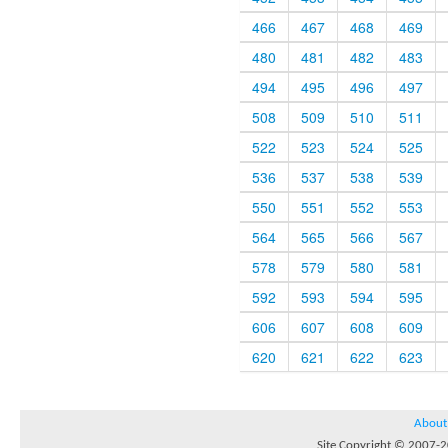
466
467
468
469
480
481
482
483
494
495
496
497
508
509
510
511
522
523
524
525
536
537
538
539
550
551
552
553
564
565
566
567
578
579
580
581
592
593
594
595
606
607
608
609
620
621
622
623
About
Site Copyright © 2007-20