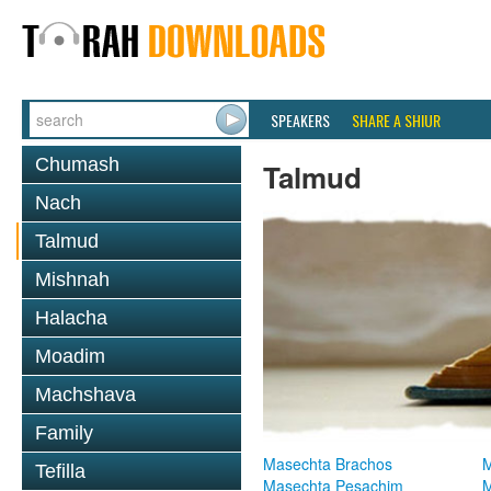
SPEAKERS
SHARE A SHIUR
Chumash
Talmud
Nach
Talmud
Mishnah
Halacha
Moadim
Machshava
Family
Masechta Brachos
M
Tefilla
Masechta Pesachim
M