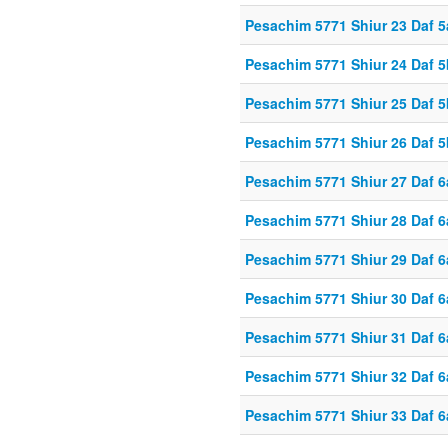
Pesachim 5771 Shiur 23 Daf 5
Pesachim 5771 Shiur 24 Daf 5
Pesachim 5771 Shiur 25 Daf 5
Pesachim 5771 Shiur 26 Daf 5
Pesachim 5771 Shiur 27 Daf 6
Pesachim 5771 Shiur 28 Daf 6
Pesachim 5771 Shiur 29 Daf 6
Pesachim 5771 Shiur 30 Daf 6
Pesachim 5771 Shiur 31 Daf 6
Pesachim 5771 Shiur 32 Daf 6
Pesachim 5771 Shiur 33 Daf 6