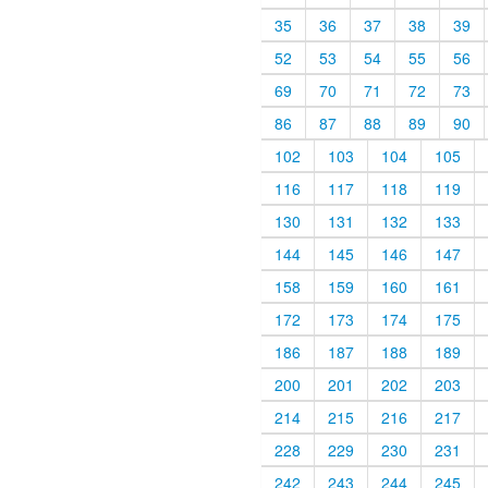
35
36
37
38
39
52
53
54
55
56
69
70
71
72
73
86
87
88
89
90
102
103
104
105
116
117
118
119
130
131
132
133
144
145
146
147
158
159
160
161
172
173
174
175
186
187
188
189
200
201
202
203
214
215
216
217
228
229
230
231
242
243
244
245