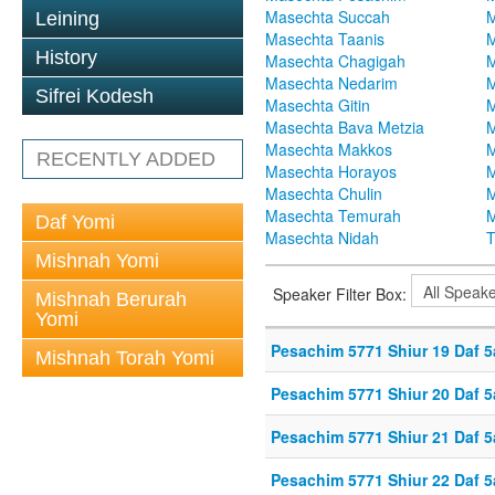
Masechta Succah
M
Leining
Masechta Taanis
M
History
Masechta Chagigah
M
Masechta Nedarim
M
Sifrei Kodesh
Masechta Gitin
M
Masechta Bava Metzia
M
Masechta Makkos
M
RECENTLY ADDED
Masechta Horayos
M
Masechta Chulin
M
Masechta Temurah
M
Daf Yomi
Masechta Nidah
T
Mishnah Yomi
Speaker Filter Box:
Mishnah Berurah
Yomi
Pesachim 5771 Shiur 19 Daf 5
Mishnah Torah Yomi
Pesachim 5771 Shiur 20 Daf 5
Pesachim 5771 Shiur 21 Daf 5
Pesachim 5771 Shiur 22 Daf 5