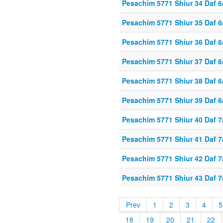
Pesachim 5771 Shiur 34 Daf 6
Pesachim 5771 Shiur 35 Daf 6
Pesachim 5771 Shiur 36 Daf 6
Pesachim 5771 Shiur 37 Daf 6
Pesachim 5771 Shiur 38 Daf 6
Pesachim 5771 Shiur 39 Daf 6
Pesachim 5771 Shiur 40 Daf 7
Pesachim 5771 Shiur 41 Daf 7
Pesachim 5771 Shiur 42 Daf 7
Pesachim 5771 Shiur 43 Daf 7
Prev
1
2
3
4
5
18
19
20
21
22