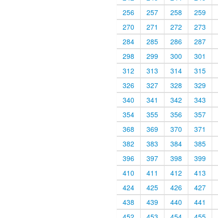
256
257
258
259
270
271
272
273
284
285
286
287
298
299
300
301
312
313
314
315
326
327
328
329
340
341
342
343
354
355
356
357
368
369
370
371
382
383
384
385
396
397
398
399
410
411
412
413
424
425
426
427
438
439
440
441
452
453
454
455