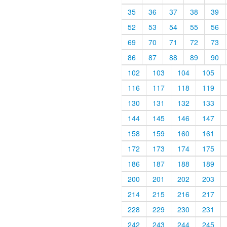
35
36
37
38
39
52
53
54
55
56
69
70
71
72
73
86
87
88
89
90
102
103
104
105
116
117
118
119
130
131
132
133
144
145
146
147
158
159
160
161
172
173
174
175
186
187
188
189
200
201
202
203
214
215
216
217
228
229
230
231
242
243
244
245