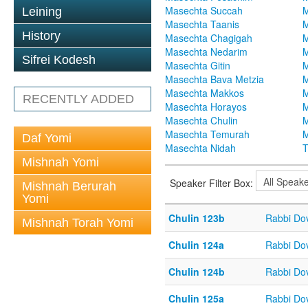
Masechta Succah
M
Leining
Masechta Taanis
M
History
Masechta Chagigah
M
Masechta Nedarim
M
Sifrei Kodesh
Masechta Gitin
M
Masechta Bava Metzia
M
Masechta Makkos
M
RECENTLY ADDED
Masechta Horayos
M
Masechta Chulin
M
Masechta Temurah
M
Daf Yomi
Masechta Nidah
T
Mishnah Yomi
Speaker Filter Box:
Mishnah Berurah
Yomi
Chulin 123b
Rabbi Do
Mishnah Torah Yomi
Chulin 124a
Rabbi Do
Chulin 124b
Rabbi Do
Chulin 125a
Rabbi Do