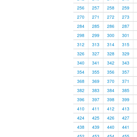
256
257
258
259
270
271
272
273
284
285
286
287
298
299
300
301
312
313
314
315
326
327
328
329
340
341
342
343
354
355
356
357
368
369
370
371
382
383
384
385
396
397
398
399
410
411
412
413
424
425
426
427
438
439
440
441
452
453
454
455