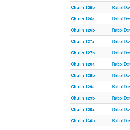
Chulin 125b
Rabbi Do
Chulin 126a
Rabbi Do
Chulin 126b
Rabbi Do
Chulin 127a
Rabbi Do
Chulin 127b
Rabbi Do
Chulin 128a
Rabbi Do
Chulin 128b
Rabbi Do
Chulin 129a
Rabbi Do
Chulin 129b
Rabbi Do
Chulin 130a
Rabbi Do
Chulin 130b
Rabbi Do