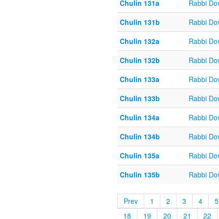
Chulin 131a
Rabbi Do
Chulin 131b
Rabbi Do
Chulin 132a
Rabbi Do
Chulin 132b
Rabbi Do
Chulin 133a
Rabbi Do
Chulin 133b
Rabbi Do
Chulin 134a
Rabbi Do
Chulin 134b
Rabbi Do
Chulin 135a
Rabbi Do
Chulin 135b
Rabbi Do
Prev
1
2
3
4
5
18
19
20
21
22