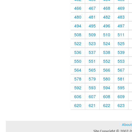
466
467
468
469
480
481
482
483
494
495
496
497
508
509
510
511
522
523
524
525
536
537
538
539
550
551
552
553
564
565
566
567
578
579
580
581
592
593
594
595
606
607
608
609
620
621
622
623
About
Site Copyright © 2007-20