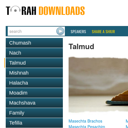
SPEAKERS
SHARE A SHIUR
Chumash
Talmud
Nach
Talmud
Mishnah
Halacha
Moadim
Machshava
Family
Masechta Brachos
M
Tefilla
Masechta Pesachim
M