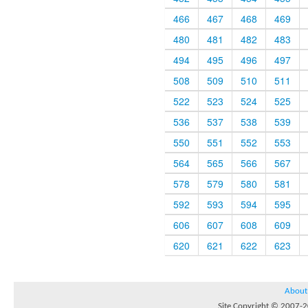
466
467
468
469
480
481
482
483
494
495
496
497
508
509
510
511
522
523
524
525
536
537
538
539
550
551
552
553
564
565
566
567
578
579
580
581
592
593
594
595
606
607
608
609
620
621
622
623
About
Site Copyright © 2007-20