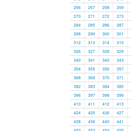
256
257
258
259
270
271
272
273
284
285
286
287
298
299
300
301
312
313
314
315
326
327
328
329
340
341
342
343
354
355
356
357
368
369
370
371
382
383
384
385
396
397
398
399
410
411
412
413
424
425
426
427
438
439
440
441
452
453
454
455