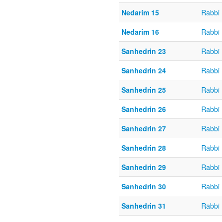
Nedarim 15
Rabbi 
Nedarim 16
Rabbi 
Sanhedrin 23
Rabbi 
Sanhedrin 24
Rabbi 
Sanhedrin 25
Rabbi 
Sanhedrin 26
Rabbi 
Sanhedrin 27
Rabbi 
Sanhedrin 28
Rabbi 
Sanhedrin 29
Rabbi 
Sanhedrin 30
Rabbi 
Sanhedrin 31
Rabbi 