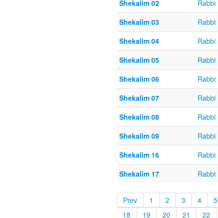
Shekalim 02
Rabbi 
Shekalim 03
Rabbi 
Shekalim 04
Rabbi 
Shekalim 05
Rabbi 
Shekalim 06
Rabbi 
Shekalim 07
Rabbi 
Shekalim 08
Rabbi 
Shekalim 09
Rabbi 
Shekalim 16
Rabbi 
Shekalim 17
Rabbi 
Prev
1
2
3
4
5
18
19
20
21
22