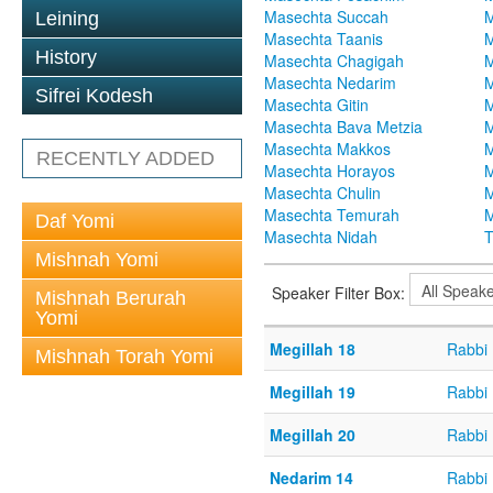
Masechta Succah
M
Leining
Masechta Taanis
M
History
Masechta Chagigah
M
Masechta Nedarim
M
Sifrei Kodesh
Masechta Gitin
M
Masechta Bava Metzia
M
Masechta Makkos
M
RECENTLY ADDED
Masechta Horayos
M
Masechta Chulin
M
Masechta Temurah
M
Daf Yomi
Masechta Nidah
T
Mishnah Yomi
Speaker Filter Box:
Mishnah Berurah
Yomi
Megillah 18
Rabbi 
Mishnah Torah Yomi
Megillah 19
Rabbi 
Megillah 20
Rabbi 
Nedarim 14
Rabbi 