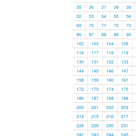
35
36
37
38
39
52
53
54
55
56
69
70
71
72
73
86
87
88
89
90
102
103
104
105
116
117
118
119
130
131
132
133
144
145
146
147
158
159
160
161
172
173
174
175
186
187
188
189
200
201
202
203
214
215
216
217
228
229
230
231
242
243
244
245