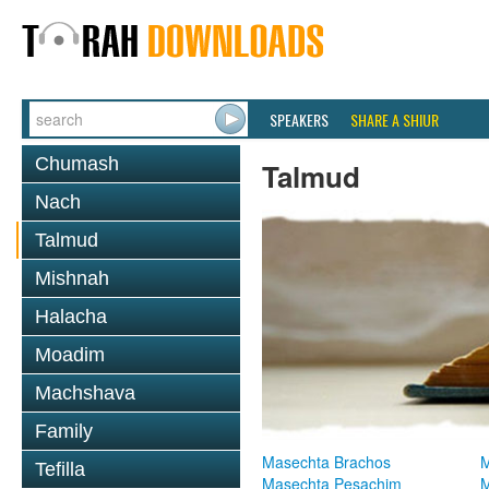
SPEAKERS
SHARE A SHIUR
Chumash
Talmud
Nach
Talmud
Mishnah
Halacha
Moadim
Machshava
Family
Masechta Brachos
M
Tefilla
Masechta Pesachim
M