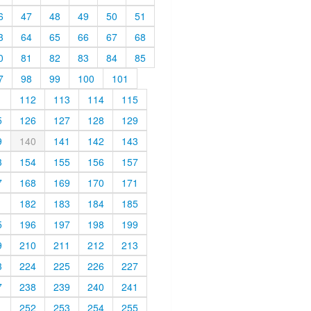
6
47
48
49
50
51
3
64
65
66
67
68
0
81
82
83
84
85
7
98
99
100
101
1
112
113
114
115
5
126
127
128
129
9
140
141
142
143
3
154
155
156
157
7
168
169
170
171
1
182
183
184
185
5
196
197
198
199
9
210
211
212
213
3
224
225
226
227
7
238
239
240
241
1
252
253
254
255