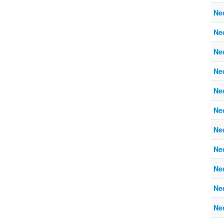
Ne
Ne
Ne
Ne
Ne
Ne
Ne
Ne
Ne
Ne
Ne