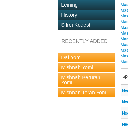
Mas
Leining
Mas
History
Mas
Mas
Sifrei Kodesh
Mas
Mas
Mas
RECENTLY ADDED
Mas
Mas
Mas
Daf Yomi
Mas
Mishnah Yomi
Sp
Mishnah Berurah
Yomi
Ne
Mishnah Torah Yomi
Ne
Ne
Ne