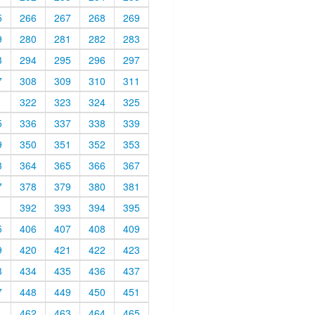
5
266
267
268
269
9
280
281
282
283
3
294
295
296
297
7
308
309
310
311
1
322
323
324
325
5
336
337
338
339
9
350
351
352
353
3
364
365
366
367
7
378
379
380
381
1
392
393
394
395
5
406
407
408
409
9
420
421
422
423
3
434
435
436
437
7
448
449
450
451
1
462
463
464
465