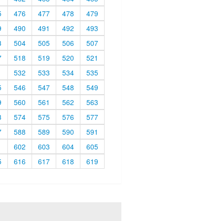
5
476
477
478
479
9
490
491
492
493
3
504
505
506
507
7
518
519
520
521
1
532
533
534
535
5
546
547
548
549
9
560
561
562
563
3
574
575
576
577
7
588
589
590
591
1
602
603
604
605
5
616
617
618
619