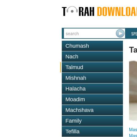
SP
Chumash
T
Nach
Talmud
Mishnah
Halacha
Moadim
Machshava
Family
Mas
Tefilla
Mas