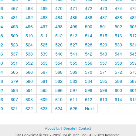
66
467
468
469
470
471
472
473
474
47
80
481
482
483
484
485
486
487
488
48
94
495
496
497
498
499
500
501
502
50
08
509
510
511
512
513
514
515
516
51
22
523
524
525
526
527
528
529
530
53
36
537
538
539
540
541
542
543
544
54
50
551
552
553
554
555
556
557
558
55
64
565
566
567
568
569
570
571
572
57
78
579
580
581
582
583
584
585
586
58
92
593
594
595
596
597
598
599
600
60
06
607
608
609
610
611
612
613
614
61
20
621
622
623
624
625
Next
About Us
|
Donate
|
Contact
Site Copyright © 2007-2026 Torah Tech, Inc - All Rights Reserved.