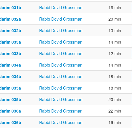
darim 031b
Rabbi Dovid Grossman
16 min
darim 032a
Rabbi Dovid Grossman
20 min
darim 032b
Rabbi Dovid Grossman
13 min
darim 033a
Rabbi Dovid Grossman
14 min
darim 033b
Rabbi Dovid Grossman
12 min
darim 034a
Rabbi Dovid Grossman
14 min
darim 034b
Rabbi Dovid Grossman
18 min
darim 035a
Rabbi Dovid Grossman
18 min
darim 035b
Rabbi Dovid Grossman
20 min
darim 036a
Rabbi Dovid Grossman
22 min
darim 036b
Rabbi Dovid Grossman
19 min