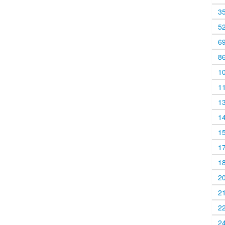
3
5
6
8
1
1
1
1
1
1
1
2
2
2
2