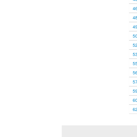
4
4
4
5
5
5
5
5
5
5
6
6