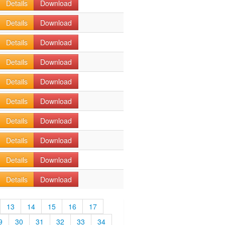
Details
Download
Details
Download
Details
Download
Details
Download
Details
Download
Details
Download
Details
Download
Details
Download
Details
Download
Details
Download
13
14
15
16
17
9
30
31
32
33
34