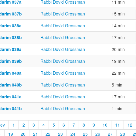
darim 037a
Rabbi Dovid Grossman
11 min
darim 037b
Rabbi Dovid Grossman
15 min
darim 038a
Rabbi Dovid Grossman
14 min
darim 038b
Rabbi Dovid Grossman
17 min
darim 039a
Rabbi Dovid Grossman
20 min
darim 039b
Rabbi Dovid Grossman
19 min
darim 040a
Rabbi Dovid Grossman
22 min
darim 040b
Rabbi Dovid Grossman
5 min
darim 041a
Rabbi Dovid Grossman
17 min
darim 041b
Rabbi Dovid Grossman
1 min
rev
1
2
3
4
5
6
7
8
9
10
11
12
8
19
20
21
22
23
24
25
26
27
28
2