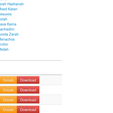
Rosh Hashanah
Moed Katan
Kesuvos
otah
Bava Kama
anhedrin
voda Zarah
Menachos
rchin
eilah
Details
Download
Details
Download
Details
Download
Details
Download