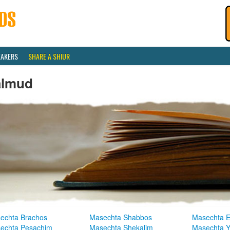
EAKERS
SHARE A SHIUR
almud
echta Brachos
Masechta Shabbos
Masechta E
echta Pesachim
Masechta Shekalim
Masechta 