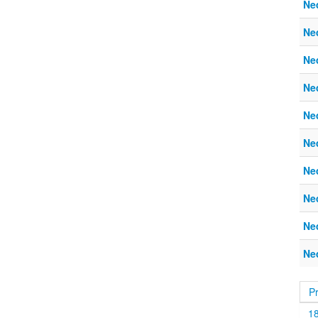
Ne
Ne
Ne
Ne
Ne
Ne
Ne
Ne
Ne
Ne
P
1