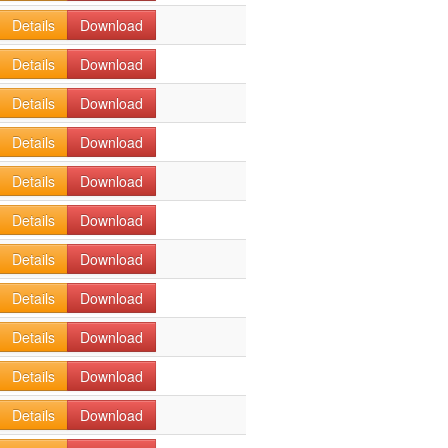
Details
Download
Details
Download
Details
Download
Details
Download
Details
Download
Details
Download
Details
Download
Details
Download
Details
Download
Details
Download
Details
Download