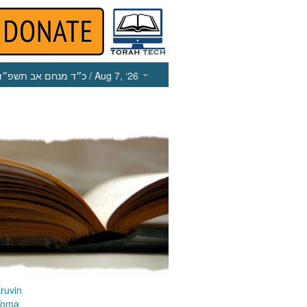
כ״ד מנחם אב תשפ״ו
/ Aug 7, ‘26
ruvin
Yoma