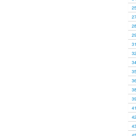
2
2
2
2
3
3
3
3
3
3
3
4
4
4
4