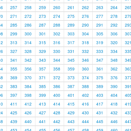
56
257
258
259
260
261
262
263
264
26
70
271
272
273
274
275
276
277
278
27
84
285
286
287
288
289
290
291
292
29
98
299
300
301
302
303
304
305
306
30
12
313
314
315
316
317
318
319
320
32
26
327
328
329
330
331
332
333
334
33
40
341
342
343
344
345
346
347
348
34
54
355
356
357
358
359
360
361
362
36
68
369
370
371
372
373
374
375
376
37
82
383
384
385
386
387
388
389
390
39
96
397
398
399
400
401
402
403
404
40
10
411
412
413
414
415
416
417
418
41
24
425
426
427
428
429
430
431
432
43
38
439
440
441
442
443
444
445
446
44
52
453
454
455
456
457
458
459
460
46