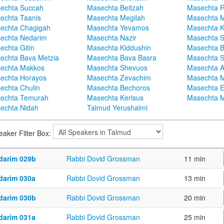
echta Succah
Masechta Beitzah
Masechta 
echta Taanis
Masechta Megilah
Masechta 
echta Chagigah
Masechta Yevamos
Masechta 
echta Nedarim
Masechta Nazir
Masechta S
echta Gitin
Masechta Kiddushin
Masechta 
echta Bava Metzia
Masechta Bava Basra
Masechta S
echta Makkos
Masechta Shevuos
Masechta A
echta Horayos
Masechta Zevachim
Masechta 
echta Chulin
Masechta Bechoros
Masechta E
echta Temurah
Masechta Kerisus
Masechta M
echta Nidah
Talmud Yerushalmi
eaker Filter Box:
darim 029b
Rabbi Dovid Grossman
11 min
darim 030a
Rabbi Dovid Grossman
13 min
darim 030b
Rabbi Dovid Grossman
20 min
darim 031a
Rabbi Dovid Grossman
25 min