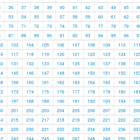
5
36
37
38
39
40
41
42
43
44
45
4
2
53
54
55
56
57
58
59
60
61
62
6
9
70
71
72
73
74
75
76
77
78
79
8
6
87
88
89
90
91
92
93
94
95
96
9
02
103
104
105
106
107
108
109
110
11
16
117
118
119
120
121
122
123
124
12
30
131
132
133
134
135
136
137
138
13
44
145
146
147
148
149
150
151
152
15
58
159
160
161
162
163
164
165
166
16
72
173
174
175
176
177
178
179
180
18
86
187
188
189
190
191
192
193
194
19
00
201
202
203
204
205
206
207
208
20
14
215
216
217
218
219
220
221
222
22
28
229
230
231
232
233
234
235
236
23
42
243
244
245
246
247
248
249
250
25